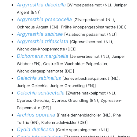
Argyresthia dilectella
[Wimpelpedaalmot (NL), Juniper
Argent (EN)]
Argyresthia praecocella
[Zilverpedaalmot (NL),
Ochreous Argent (EN), Frühe Knospengespinstmotte (DE)]
Argyresthia sabinae
[Aziatische pedaalmot (NL)]
Argyresthia trifasciata
[Cipresmineermot (NL),
Wacholder-Knospenmotte (DE)]
Dichomeris marginella
[Jeneverbesmot (NL), Juniper
Webber (EN), Gestreifter Wacholder-Palpenfalter,
Wacholdergespinstmotte (DE)]
Gelechia sabinellus
[Jeneverbeshaakpalpmot (NL),
Juniper Gelechia, Juniper Groundling (EN)]
Gelechia senticetella
[Zwarte haakpalpmot (NL),
Cypress Gelechia, Cypress Groundling (EN), Zypressen-
Palpenmotte (DE)]
Archips oporana
[Fraaie dennenbladroller (NL), Pine
Tortrix (EN), Kiefernnadelwickler (DE)]
Cydia duplicana
[Grote sparspiegelmot (NL)]
Cydia interscindana