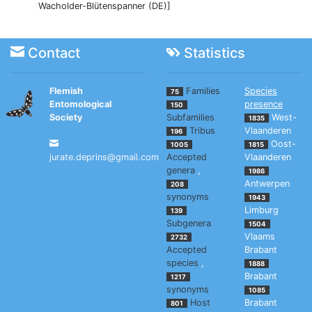
Wacholder-Blütenspanner (DE)]
Contact
Statistics
Flemish
Families
Species
75
Entomological
presence
150
Society
Subfamilies
West-
1835
Tribus
Vlaanderen
196
Oost-
1005
1815
jurate.deprins@gmail.com
Accepted
Vlaanderen
genera
,
1986
Antwerpen
208
synonyms
1943
Limburg
139
Subgenera
1504
Vlaams
2732
Accepted
Brabant
species
,
1888
Brabant
1217
synonyms
1085
Host
Brabant
801