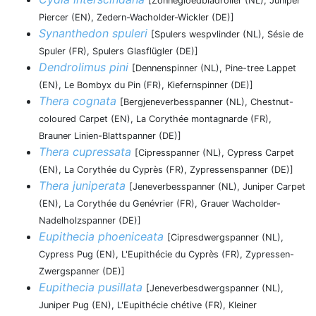
[Zonnegloedbladroller (NL), Juniper
Piercer (EN), Zedern-Wacholder-Wickler (DE)]
Synanthedon spuleri
[Spulers wespvlinder (NL), Sésie de
Spuler (FR), Spulers Glasflügler (DE)]
Dendrolimus pini
[Dennenspinner (NL), Pine-tree Lappet
(EN), Le Bombyx du Pin (FR), Kiefernspinner (DE)]
Thera cognata
[Bergjeneverbesspanner (NL), Chestnut-
coloured Carpet (EN), La Corythée montagnarde (FR),
Brauner Linien-Blattspanner (DE)]
Thera cupressata
[Cipresspanner (NL), Cypress Carpet
(EN), La Corythée du Cyprès (FR), Zypressenspanner (DE)]
Thera juniperata
[Jeneverbesspanner (NL), Juniper Carpet
(EN), La Corythée du Genévrier (FR), Grauer Wacholder-
Nadelholzspanner (DE)]
Eupithecia phoeniceata
[Cipresdwergspanner (NL),
Cypress Pug (EN), L'Eupithécie du Cyprès (FR), Zypressen-
Zwergspanner (DE)]
Eupithecia pusillata
[Jeneverbesdwergspanner (NL),
Juniper Pug (EN), L'Eupithécie chétive (FR), Kleiner