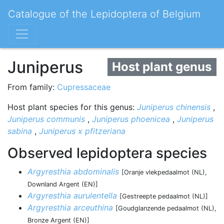
Catalogue of the Lepidoptera of Belgium
Juniperus
Host plant genus
From family:
Cupressaceae
Host plant species for this genus:
Juniperus chinensis
,
Juniperus communis
,
Juniperus phoenicea
,
Juniperus
sabina
,
Juniperus x pfitzeriana
Observed lepidoptera species
Argyresthia abdominalis
[Oranje vlekpedaalmot (NL),
Downland Argent (EN)]
Argyresthia aurulentella
[Gestreepte pedaalmot (NL)]
Argyresthia arceuthina
[Goudglanzende pedaalmot (NL),
Bronze Argent (EN)]