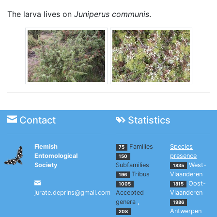
The larva lives on
Juniperus communis
.
Contact
Statistics
Flemish
Families
Species
75
Entomological
presence
150
Society
Subfamilies
West-
1835
Tribus
Vlaanderen
196
Oost-
1005
1815
jurate.deprins@gmail.com
Accepted
Vlaanderen
genera
,
1986
Antwerpen
208