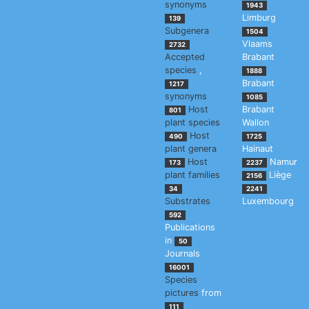
synonyms
1943
Limburg
139
Subgenera
1504
Vlaams
2732
Accepted
Brabant
species
,
1888
Brabant
1217
synonyms
1085
Host
Brabant
801
plant species
Wallon
Host
490
1725
plant genera
Hainaut
Host
Namur
173
2237
plant families
Liège
2156
34
2241
Substrates
Luxembourg
592
Publications
in
50
Journals
16001
Species
pictures
from
111