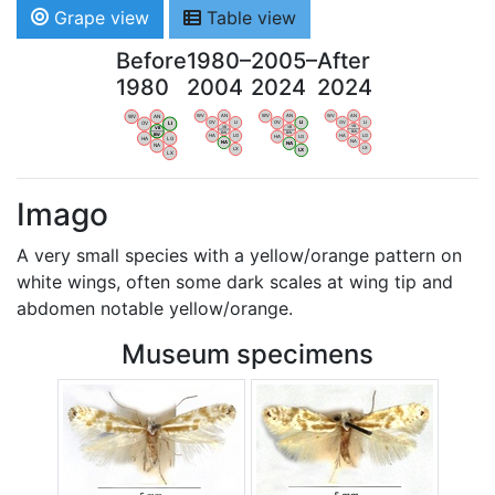
Grape view
Table view
Before
1980–
2005–
After
1980
2004
2024
2024
WV
AN
WV
AN
WV
AN
WV
AN
OV
LI
OV
LI
OV
LI
OV
LI
VB
VB
VB
VB
BW
BW
BW
BW
HA
LG
HA
LG
HA
LG
HA
LG
NA
NA
NA
NA
LX
LX
LX
LX
Imago
A very small species with a yellow/orange pattern on
white wings, often some dark scales at wing tip and
abdomen notable yellow/orange.
Museum specimens