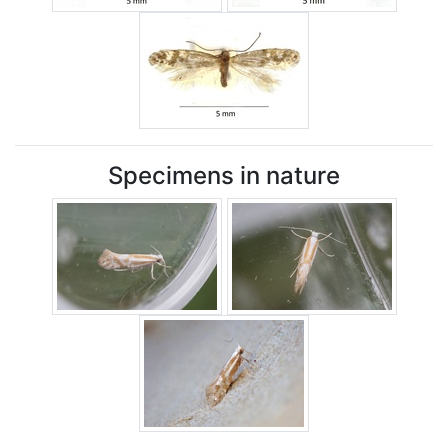
Specimens in nature