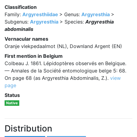
Classification
Family:
Argyresthiidae
> Genus:
Argyresthia
>
Subgenus:
Argyresthia
> Species:
Argyresthia
abdominalis
Vernacular names
Oranje vlekpedaalmot (NL), Downland Argent (EN)
First mention in Belgium
Colbeau J. 1861. Lépidoptères observés en Belgique.
— Annales de la Société entomologique belge 5: 68.
On page 68 (as Argyresthia Abdominalis, Z.).
view
page
Status
Native
Distribution