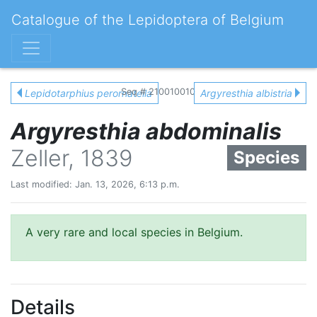
Catalogue of the Lepidoptera of Belgium
Seq # 210010010
Lepidotarphius perornatella
Argyresthia albistria
Argyresthia abdominalis
Zeller, 1839
Species
Last modified: Jan. 13, 2026, 6:13 p.m.
A very rare and local species in Belgium.
Details