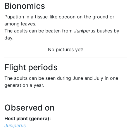
Bionomics
Pupation in a tissue-like cocoon on the ground or
among leaves.
The adults can be beaten from
Juniperus
bushes by
day.
No pictures yet!
Flight periods
The adults can be seen during June and July in one
generation a year.
Observed on
Host plant (genera):
Juniperus