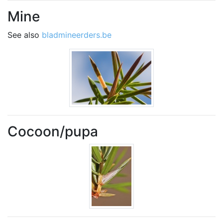
Mine
See also
bladmineerders.be
Cocoon/pupa