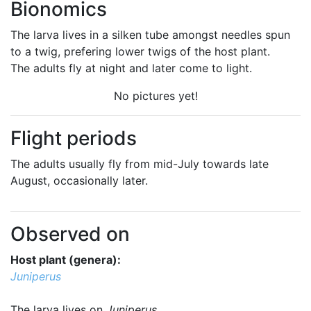
Bionomics
The larva lives in a silken tube amongst needles spun
to a twig, prefering lower twigs of the host plant.
The adults fly at night and later come to light.
No pictures yet!
Flight periods
The adults usually fly from mid-July towards late
August, occasionally later.
Observed on
Host plant (genera):
Juniperus
The larva lives on
Juniperus
.