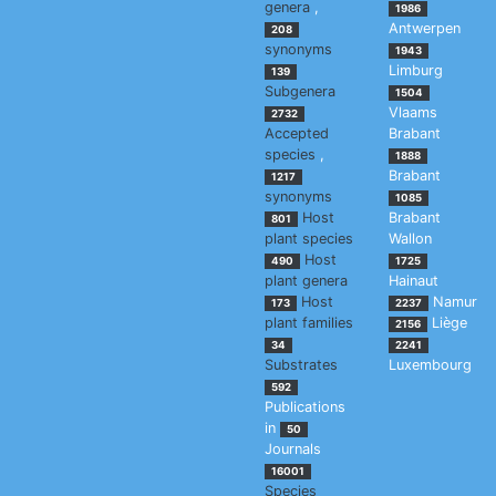
genera
,
1986
Antwerpen
208
synonyms
1943
Limburg
139
Subgenera
1504
Vlaams
2732
Accepted
Brabant
species
,
1888
Brabant
1217
synonyms
1085
Host
Brabant
801
plant species
Wallon
Host
490
1725
plant genera
Hainaut
Host
Namur
173
2237
plant families
Liège
2156
34
2241
Substrates
Luxembourg
592
Publications
in
50
Journals
16001
Species