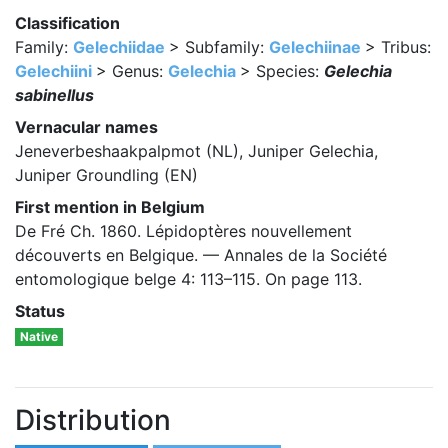
Classification
Family:
Gelechiidae
> Subfamily:
Gelechiinae
> Tribus:
Gelechiini
> Genus:
Gelechia
> Species:
Gelechia
sabinellus
Vernacular names
Jeneverbeshaakpalpmot (NL), Juniper Gelechia,
Juniper Groundling (EN)
First mention in Belgium
De Fré Ch. 1860. Lépidoptères nouvellement
découverts en Belgique. — Annales de la Société
entomologique belge 4: 113–115. On page 113.
Status
Native
Distribution