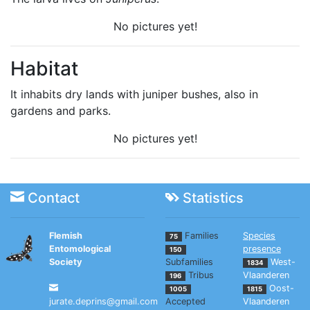
No pictures yet!
Habitat
It inhabits dry lands with juniper bushes, also in
gardens and parks.
No pictures yet!
Contact
Statistics
Flemish
Families
Species
75
Entomological
presence
150
Society
Subfamilies
West-
1834
Tribus
Vlaanderen
196
Oost-
1005
1815
jurate.deprins@gmail.com
Accepted
Vlaanderen