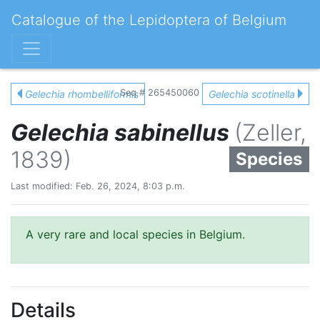
Catalogue of the Lepidoptera of Belgium
Seq # 265450060
Gelechia rhombelliformis
Gelechia scotinella
Gelechia sabinellus
(Zeller,
1839)
Species
Last modified: Feb. 26, 2024, 8:03 p.m.
A very rare and local species in Belgium.
Details