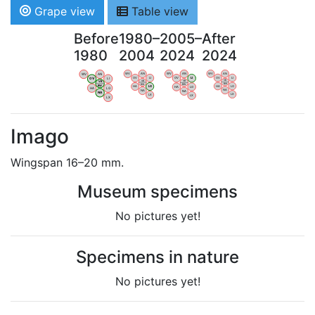
Grape view
Table view
Before
1980–
2005–
After
1980
2004
2024
2024
WV
AN
WV
AN
WV
AN
WV
AN
OV
LI
OV
LI
OV
LI
OV
LI
VB
VB
VB
VB
BW
BW
BW
BW
HA
LG
HA
LG
HA
LG
HA
LG
NA
NA
NA
NA
LX
LX
LX
LX
Imago
Wingspan 16–20 mm.
Museum specimens
No pictures yet!
Specimens in nature
No pictures yet!