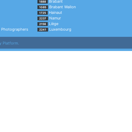
Brabant
1888
Brabant Wallon
1085
Hainaut
1725
Namur
2237
Liège
2156
Photographers
Luxembourg
2241
y Platform.