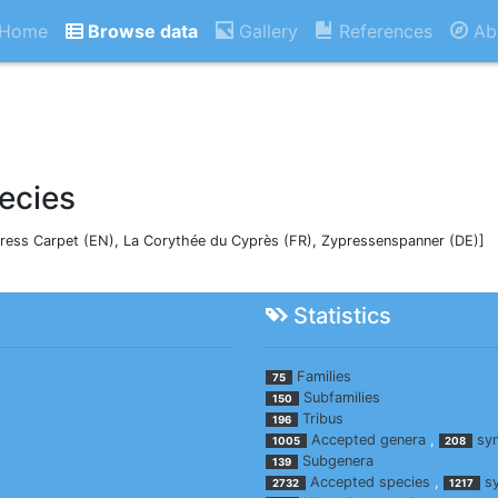
Home
Browse data
Gallery
References
Ab
ecies
ress Carpet (EN), La Corythée du Cyprès (FR), Zypressenspanner (DE)]
Statistics
Families
75
Subfamilies
150
Tribus
196
Accepted genera
,
sy
1005
208
Subgenera
139
Accepted species
,
s
2732
1217