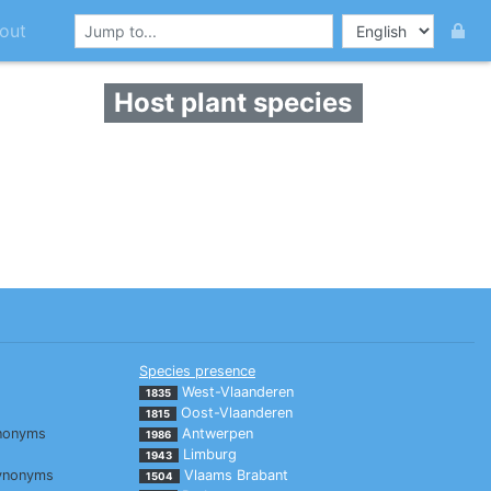
out
Host plant species
Species presence
West-Vlaanderen
1835
Oost-Vlaanderen
1815
nonyms
Antwerpen
1986
Limburg
1943
ynonyms
Vlaams Brabant
1504