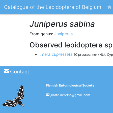
Catalogue of the Lepidoptera of Belgium
Juniperus sabina
From genus:
Juniperus
Observed lepidoptera sp
Thera cupressata
[Cipresspanner (NL), Cyp
Contact
Flemish Entomological Society
jurate.deprins@gmail.com