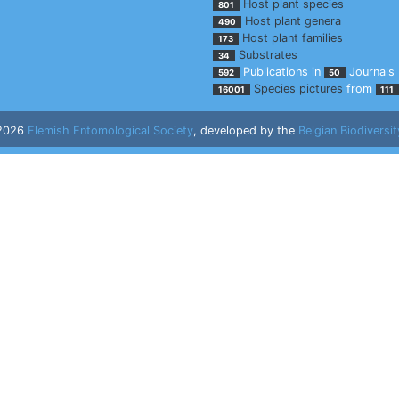
Host plant species
801
Host plant genera
490
Host plant families
173
Substrates
34
Publications in
Journals
592
50
Species pictures
from
16001
111
 2026
Flemish Entomological Society
, developed by the
Belgian Biodiversit