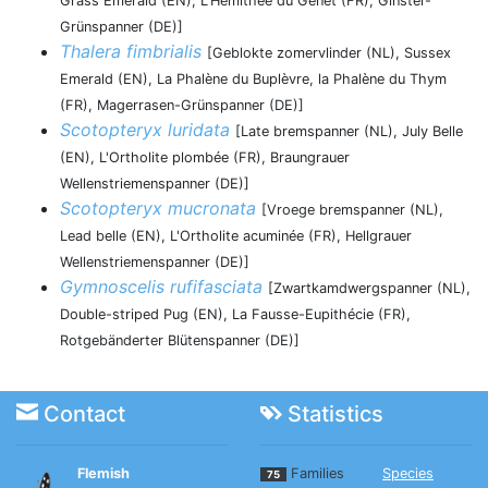
Grass Emerald (EN), L'Hémithée du Genêt (FR), Ginster-
Grünspanner (DE)]
Thalera fimbrialis
[Geblokte zomervlinder (NL), Sussex
Emerald (EN), La Phalène du Buplèvre, la Phalène du Thym
(FR), Magerrasen-Grünspanner (DE)]
Scotopteryx luridata
[Late bremspanner (NL), July Belle
(EN), L'Ortholite plombée (FR), Braungrauer
Wellenstriemenspanner (DE)]
Scotopteryx mucronata
[Vroege bremspanner (NL),
Lead belle (EN), L'Ortholite acuminée (FR), Hellgrauer
Wellenstriemenspanner (DE)]
Gymnoscelis rufifasciata
[Zwartkamdwergspanner (NL),
Double-striped Pug (EN), La Fausse-Eupithécie (FR),
Rotgebänderter Blütenspanner (DE)]
Contact
Statistics
Flemish
Families
Species
75