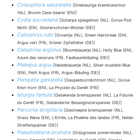
Coleophora saturatella
[Driekleurige bremkokermot
(NL), Broom Case-bearer (EN)]
Cydia succedana
[Scherpe spiegelmot (NL), Gorse Pod
Moth (EN), Ginsterschoten-Wickler (DE)]
Callophrys rubi
[Groentje (NL), Green Hairstreak (EN),
Argus vert (FR), Grüner Zipfelfalter (DE)]
Celastrina argiolus
[Boomblauwtje (NL), Holly Blue (EN),
Azuré des nerpruns (FR), Faulbaumbläuling (DE)]
Plebejus argus
[Heideblauwtje (NL), Silver-studded-Blue
(EN), Petit Argus (FR), Argus-Bläuling (DE)]
Pempelia genistella
[Gaspeldoornlichtmot (NL), Gorse
Knot-horn (EN), La Phycide du Genêt (FR)]
Isturgia famula
[Getekende bremspanner (NL), La Fidonie
du Genêt (FR), Gebänderter Besenginsterspanner (DE)]
Perconia strigillaria
[Gestreepte bremspanner (NL),
Grass Wave (EN), L'Etrille, La Phalène des landes (FR), Heide-
Streifenspanner (DE)]
Pseudoterpna pruinata
[Grijsgroene zomervlinder (NL),