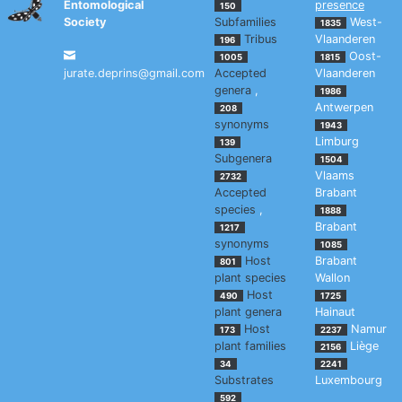
Entomological
presence
150
Society
Subfamilies
West-
1835
Tribus
Vlaanderen
196
Oost-
1005
1815
jurate.deprins@gmail.com
Accepted
Vlaanderen
genera
,
1986
Antwerpen
208
synonyms
1943
Limburg
139
Subgenera
1504
Vlaams
2732
Accepted
Brabant
species
,
1888
Brabant
1217
synonyms
1085
Host
Brabant
801
plant species
Wallon
Host
490
1725
plant genera
Hainaut
Host
Namur
173
2237
plant families
Liège
2156
34
2241
Substrates
Luxembourg
592