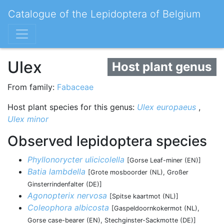
Catalogue of the Lepidoptera of Belgium
Ulex
Host plant genus
From family:
Fabaceae
Host plant species for this genus:
Ulex europaeus
,
Ulex minor
Observed lepidoptera species
Phyllonorycter ulicicolella
[Gorse Leaf-miner (EN)]
Batia lambdella
[Grote mosboorder (NL), Großer
Ginsterrindenfalter (DE)]
Agonopterix nervosa
[Spitse kaartmot (NL)]
Coleophora albicosta
[Gaspeldoornkokermot (NL),
Gorse case-bearer (EN), Stechginster-Sackmotte (DE)]