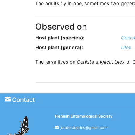
The adults fly in one, sometimes two genera
Observed on
Host plant (species):
Genis
Host plant (genera):
Ulex
The larva lives on
Genista anglica
,
Ulex
or
C
Contact
Flemish Entomological Society
jurate.deprins@gmail.com