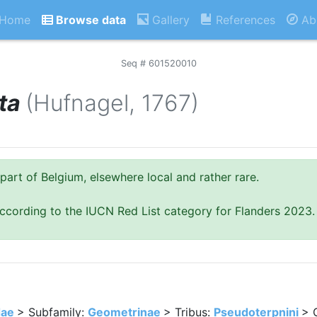
Home
Browse data
Gallery
References
Ab
Seq # 601520010
ta
(Hufnagel, 1767)
part of Belgium, elsewhere local and rather rare.
ccording to the IUCN Red List category for Flanders 2023.
dae
> Subfamily:
Geometrinae
> Tribus:
Pseudoterpnini
> 