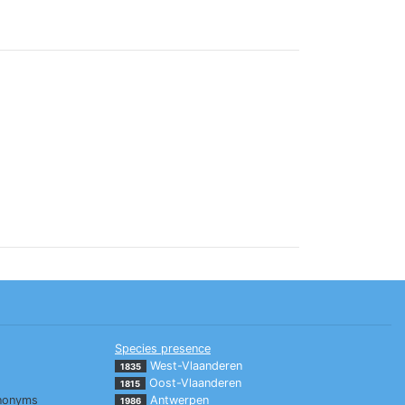
Species presence
West-Vlaanderen
1835
Oost-Vlaanderen
1815
nonyms
Antwerpen
1986