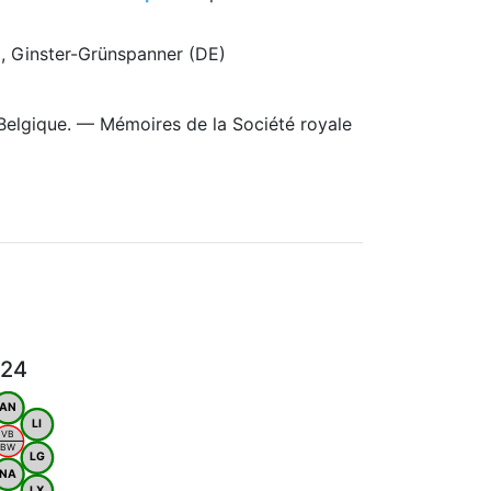
), Ginster-Grünspanner (DE)
Belgique. — Mémoires de la Société royale
024
AN
LI
VB
BW
LG
NA
LX