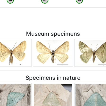
Museum specimens
Specimens in nature