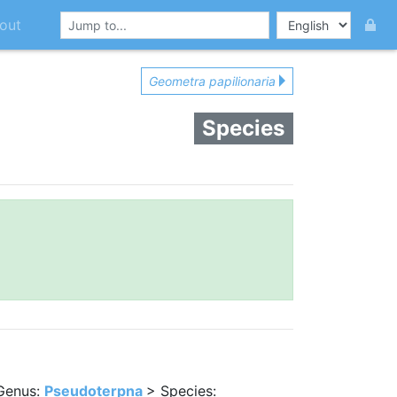
out
Geometra papilionaria
Species
Genus:
Pseudoterpna
> Species: