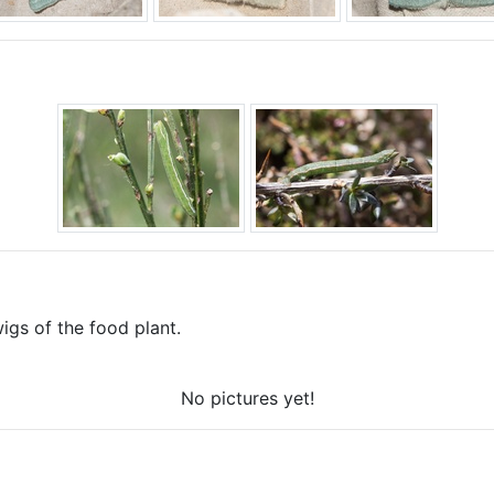
gs of the food plant.
No pictures yet!