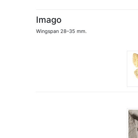
Imago
Wingspan 28–35 mm.