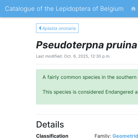
Catalogue of the Lepidoptera of Belgium
Aplasta ononaria
Pseudoterpna pruina
Last modified: Oct. 6, 2025, 12:30 p.m.
A fairly common species in the southern 
This species is considered Endangered a
Details
Classification
Family:
Geometri