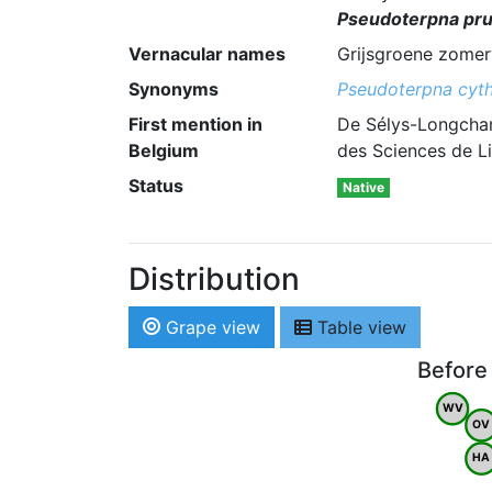
Pseudoterpna pru
Vernacular names
Grijsgroene zomer
Synonyms
Pseudoterpna cyth
First mention in
De Sélys-Longcham
Belgium
des Sciences de Li
Status
Native
Distribution
Grape view
Table view
Before
WV
OV
HA