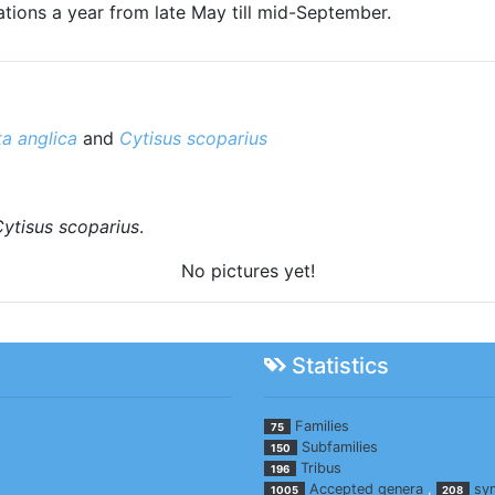
tions a year from late May till mid-September.
ta anglica
and
Cytisus scoparius
ytisus scoparius
.
No pictures yet!
Statistics
Families
75
Subfamilies
150
Tribus
196
Accepted genera
,
sy
1005
208