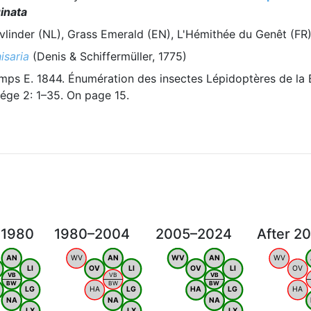
inata
vlinder (NL), Grass Emerald (EN), L'Hémithée du Genêt (FR
isaria
(Denis & Schiffermüller, 1775)
ps E. 1844. Énumération des insectes Lépidoptères de la 
ége 2: 1–35. On page 15.
 1980
1980–2004
2005–2024
After 2
AN
WV
AN
WV
AN
WV
LI
OV
LI
OV
LI
OV
VB
VB
VB
BW
BW
BW
LG
HA
LG
HA
LG
HA
NA
NA
NA
LX
LX
LX