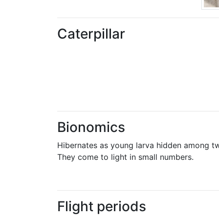
Caterpillar
Bionomics
Hibernates as young larva hidden among twi
They come to light in small numbers.
Flight periods