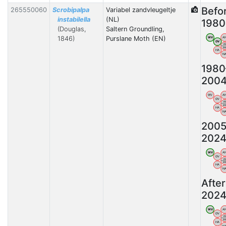
Befo
265550060
Scrobipalpa
Variabel zandvleugeltje
instabilella
(NL)
1980
(Douglas,
Saltern Groundling,
1846)
Purslane Moth (EN)
WV
A
OV
V
B
HA
N
1980
200
WV
A
OV
V
B
HA
N
2005
202
WV
A
OV
V
B
HA
N
After
202
WV
A
OV
V
B
HA