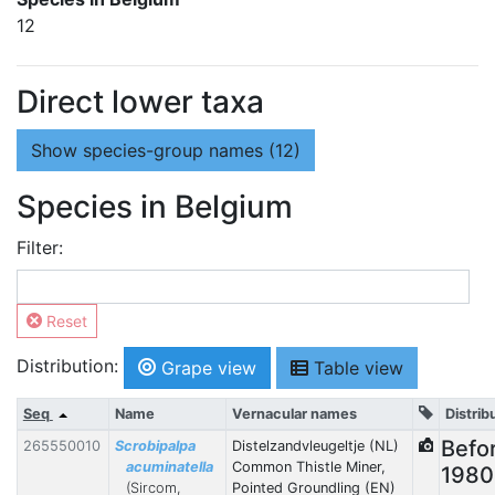
12
Direct lower taxa
Show
species-group names (12)
Species in Belgium
Filter:
Reset
Distribution:
Grape view
Table view
Seq
Name
Vernacular names
Distrib
Befo
265550010
Scrobipalpa
Distelzandvleugeltje (NL)
acuminatella
Common Thistle Miner,
1980
(Sircom,
Pointed Groundling (EN)