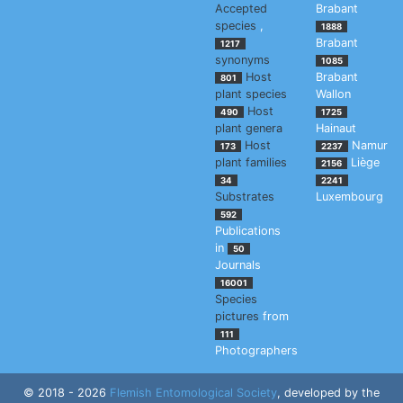
Accepted
Brabant
species
,
1888
Brabant
1217
synonyms
1085
Host
Brabant
801
plant species
Wallon
Host
490
1725
plant genera
Hainaut
Host
Namur
173
2237
plant families
Liège
2156
34
2241
Substrates
Luxembourg
592
Publications
in
50
Journals
16001
Species
pictures
from
111
Photographers
© 2018 - 2026
Flemish Entomological Society
, developed by the