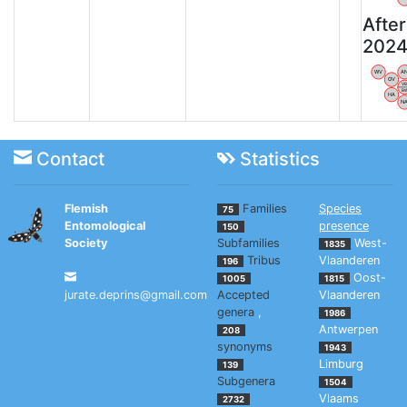
After
202
WV
A
OV
V
B
HA
N
Contact
Statistics
Flemish
Families
Species
75
Entomological
presence
150
Society
Subfamilies
West-
1835
Tribus
Vlaanderen
196
Oost-
1005
1815
jurate.deprins@gmail.com
Accepted
Vlaanderen
genera
,
1986
Antwerpen
208
synonyms
1943
Limburg
139
Subgenera
1504
Vlaams
2732