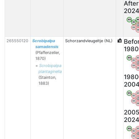
After
202
WV
A
OV
V
B
HA
N
Befo
265550120
Scrobipalpa
Schorzandvleugeltje (NL)
samadensis
1980
(Pfaffenzeller,
1870)
WV
A
OV
V
B
=
Scrobipalpa
HA
N
plantaginella
1980
(Stainton,
200
1883)
WV
A
OV
V
B
HA
N
2005
202
WV
A
OV
V
B
HA
N