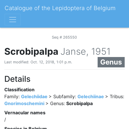
Catalogue of the Lepidoptera of Belgium
Seq # 265550
Scrobipalpa
Janse, 1951
Genus
Last modified: Oct. 12, 2018, 1:01 p.m.
Details
Classification
Family:
Gelechiidae
> Subfamily:
Gelechiinae
> Tribus:
Gnorimoschemini
> Genus:
Scrobipalpa
Vernacular names
/
Species in Belgium