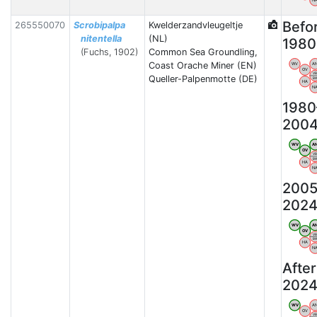
N
Befo
265550070
Scrobipalpa
Kwelderzandvleugeltje
nitentella
(NL)
1980
(Fuchs, 1902)
Common Sea Groundling,
Coast Orache Miner (EN)
WV
A
OV
V
Queller-Palpenmotte (DE)
B
HA
N
1980
200
WV
A
OV
V
B
HA
N
2005
202
WV
A
OV
V
B
HA
N
After
202
WV
A
OV
V