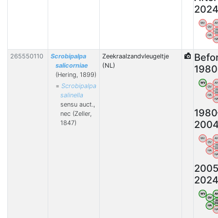
202
WV
A
OV
V
B
HA
N
Befo
265550110
Scrobipalpa
Zeekraalzandvleugeltje
salicorniae
(NL)
1980
(Hering, 1899)
WV
A
=
Scrobipalpa
OV
V
B
salinella
HA
N
sensu auct.,
1980
nec (Zeller,
200
1847)
WV
A
OV
V
B
HA
N
2005
202
WV
A
OV
V
B
HA
N