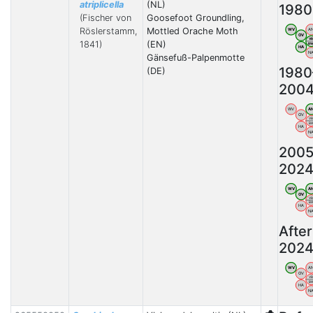
atriplicella
(NL)
1980
(Fischer von
Goosefoot Groundling,
Röslerstamm,
Mottled Orache Moth
WV
A
OV
V
1841)
(EN)
B
HA
N
Gänsefuß-Palpenmotte
1980
(DE)
200
WV
A
OV
V
B
HA
N
2005
202
WV
A
OV
V
B
HA
N
After
202
WV
A
OV
V
B
HA
N