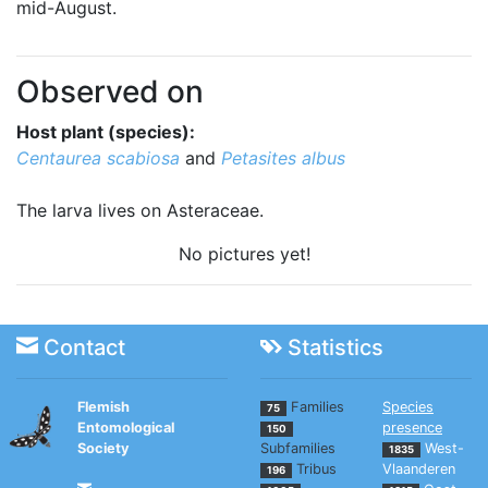
mid-August.
Observed on
Host plant (species):
Centaurea scabiosa
and
Petasites albus
The larva lives on Asteraceae.
No pictures yet!
Contact
Statistics
Flemish
Families
Species
75
Entomological
presence
150
Society
Subfamilies
West-
1835
Tribus
Vlaanderen
196