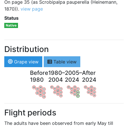
On page 35 (as Scrobipalpa pauperella (Heinemann,
1870)).
view page
Status
Native
Distribution
Grape view
Table view
Before
1980–
2005–
After
1980
2004
2024
2024
WV
AN
WV
AN
WV
AN
WV
AN
OV
LI
OV
LI
OV
LI
OV
LI
VB
VB
VB
VB
BW
BW
BW
BW
HA
LG
HA
LG
HA
LG
HA
LG
NA
NA
NA
NA
LX
LX
LX
LX
Flight periods
The adults have been observed from early May till