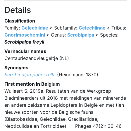
Details
Classification
Family:
Gelechiidae
> Subfamily:
Gelechiinae
> Tribus:
Gnorimoschemini
> Genus:
Scrobipalpa
> Species:
Scrobipalpa freyii
Vernacular names
Centauriezandvleugeltje (NL)
Synonyms
Scrobipalpa pauperella
(Heinemann, 1870)
First mention in Belgium
Wullaert S. 2019a. Resultaten van de Werkgroep
Bladmineerders uit 2018 met meldingen van minerende
en andere zeldzame Lepidoptera in België en met tien
nieuwe soorten voor de Belgische fauna
(Blastobasidae, Gelechiidae, Gracillariidae,
Nepticulidae en Tortricidae). — Phegea 47(2): 30–46.