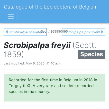
Catalogue of the Lepidoptera of Belgium
Seq # 265550095
Scrobipalpa ocellatella
Scrobipalpa proclivella
Scrobipalpa freyii
(Scott,
1859)
Species
Last modified: May 6, 2025, 11:40 a.m.
Recorded for the first time in Belgium in 2018 in
Torgny (LX). A very rare and seldom recorded
species in the country.