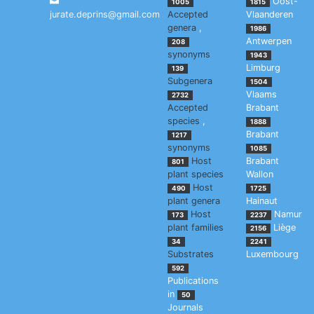
Oost-
1005
1815
jurate.deprins@gmail.com
Accepted
Vlaanderen
genera
,
1986
Antwerpen
208
synonyms
1943
Limburg
139
Subgenera
1504
Vlaams
2732
Accepted
Brabant
species
,
1888
Brabant
1217
synonyms
1085
Host
Brabant
801
plant species
Wallon
Host
490
1725
plant genera
Hainaut
Host
Namur
173
2237
plant families
Liège
2156
34
2241
Substrates
Luxembourg
592
Publications
in
50
Journals