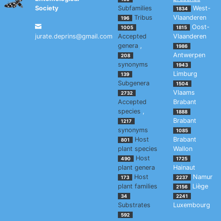
Society
Subfamilies
West-
1834
Tribus
Vlaanderen
196
Oost-
1005
1815
jurate.deprins@gmail.com
Accepted
Vlaanderen
genera
,
1986
Antwerpen
208
synonyms
1943
Limburg
139
Subgenera
1504
Vlaams
2732
Accepted
Brabant
species
,
1888
Brabant
1217
synonyms
1085
Host
Brabant
801
plant species
Wallon
Host
490
1725
plant genera
Hainaut
Host
Namur
173
2237
plant families
Liège
2156
34
2241
Substrates
Luxembourg
592