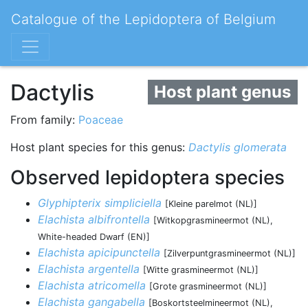
Catalogue of the Lepidoptera of Belgium
Dactylis
Host plant genus
From family:
Poaceae
Host plant species for this genus:
Dactylis glomerata
Observed lepidoptera species
Glyphipterix simpliciella
[Kleine parelmot (NL)]
Elachista albifrontella
[Witkopgrasmineermot (NL),
White-headed Dwarf (EN)]
Elachista apicipunctella
[Zilverpuntgrasmineermot (NL)]
Elachista argentella
[Witte grasmineermot (NL)]
Elachista atricomella
[Grote grasmineermot (NL)]
Elachista gangabella
[Boskortsteelmineermot (NL),