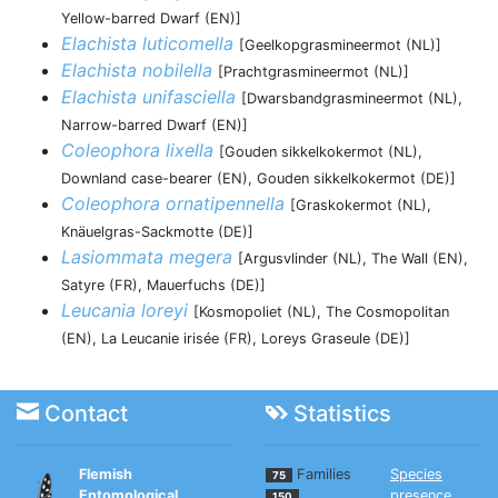
Yellow-barred Dwarf (EN)]
Elachista luticomella
[Geelkopgrasmineermot (NL)]
Elachista nobilella
[Prachtgrasmineermot (NL)]
Elachista unifasciella
[Dwarsbandgrasmineermot (NL),
Narrow-barred Dwarf (EN)]
Coleophora lixella
[Gouden sikkelkokermot (NL),
Downland case-bearer (EN), Gouden sikkelkokermot (DE)]
Coleophora ornatipennella
[Graskokermot (NL),
Knäuelgras-Sackmotte (DE)]
Lasiommata megera
[Argusvlinder (NL), The Wall (EN),
Satyre (FR), Mauerfuchs (DE)]
Leucania loreyi
[Kosmopoliet (NL), The Cosmopolitan
(EN), La Leucanie irisée (FR), Loreys Graseule (DE)]
Contact
Statistics
Flemish
Families
Species
75
Entomological
presence
150