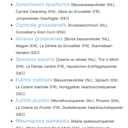
Synanthedon tipuliformis
[Bessenwespvlinder (NL),
Currant Clearwing (EN), Sésie du Groseillier (FR),
Johannisbeer-Glasflügler (DE)]
Zophodia grossulariella
[Kruisbeslichtmot (NL),
Gooseberry Knot-horn (EN)]
Abraxas grossulariata
[Bonte bessenvlinder (NL),
Magpie (EN), La Zérène du Groseillier (FR), Stachelbeer-
Harlekin (DE)]
Speranza wauaria
[Zwarte-w-vlinder (NL), The V-Moth
(EN), Le Damas cendré (FR), Vauzeichen-Eckflügelspanner
(DE)]
Eulithis mellinata
[Bessentakvlinder (NL), Spinach (EN),
La Cidarie marbrée (FR), Honiggelber Haarbüschelspanner
(DE)]
Eulithis prunata
[Wortelhoutspanner (NL), Phoenix (EN),
La Cidarie du Prunier (FR), Dunkelbrauner Haarbüschelspanner
(DE)]
Rheumaptera subhastata
[Kleine speerpuntspanner