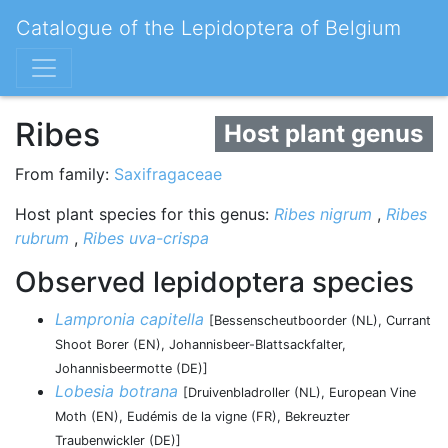
Catalogue of the Lepidoptera of Belgium
Ribes
Host plant genus
From family:
Saxifragaceae
Host plant species for this genus:
Ribes nigrum
,
Ribes
rubrum
,
Ribes uva-crispa
Observed lepidoptera species
Lampronia capitella
[Bessenscheutboorder (NL), Currant
Shoot Borer (EN), Johannisbeer-Blattsackfalter,
Johannisbeermotte (DE)]
Lobesia botrana
[Druivenbladroller (NL), European Vine
Moth (EN), Eudémis de la vigne (FR), Bekreuzter
Traubenwickler (DE)]