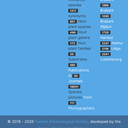
species
,
1888
Brabant
1217
synonyms
1085
Host
Brabant
801
plant species
Wallon
Host
490
1725
plant genera
Hainaut
Host
Namur
173
2237
plant families
Liège
2156
34
2241
Substrates
Luxembourg
592
Publications
in
50
Journals
16001
Species
pictures
from
111
Photographers
© 2018 - 2026
Flemish Entomological Society
, developed by the