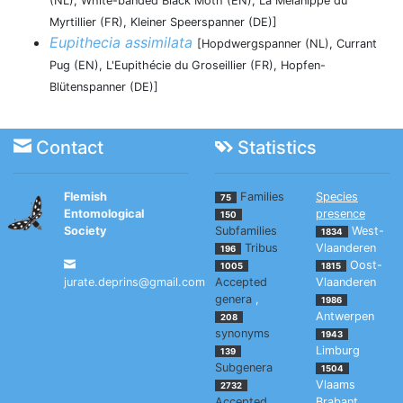
(NL), White-banded Black Moth (EN), La Mélanippe du
Myrtillier (FR), Kleiner Speerspanner (DE)]
Eupithecia assimilata
[Hopdwergspanner (NL), Currant
Pug (EN), L'Eupithécie du Groseillier (FR), Hopfen-
Blütenspanner (DE)]
Contact
Statistics
Flemish
Families
Species
75
Entomological
presence
150
Society
Subfamilies
West-
1834
Tribus
Vlaanderen
196
Oost-
1005
1815
jurate.deprins@gmail.com
Accepted
Vlaanderen
genera
,
1986
Antwerpen
208
synonyms
1943
Limburg
139
Subgenera
1504
Vlaams
2732
Accepted
Brabant