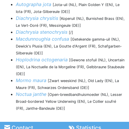
Autographa jota
[Jota-uil (NL), Plain Golden Y (EN), Le
Iota (FR), Jota-Silbereule (DE)]
Diachrysia chrysitis
[Koperuil (NL), Burnished Brass (EN),
Le Vert-Doré (FR), Messingeule (DE)]
Diachrysia stenochrysis
[/]
Macdunnoughia confusa
[Getekende gamma-uil (NL),
Dewick's Plusia (EN), La Goutte d'Argent (FR), Schafgarben-
Silbereule (DE)]
Hoplodrina octogenaria
[Gewone stofuil (NL), Uncertain
(EN), La Noctuelle de la Morgeline (FR), Gelbbraune Staubeule
(DE)]
Mormo maura
[Zwart weeskind (NL), Old Lady (EN), La
Maure (FR), Schwarzes Ordensband (DE)]
Noctua janthe
[Open-breedbandhuismoeder (NL), Lesser
Broad-bordered Yellow Underwing (EN), Le Collier soufré
(FR), Janthe-Bandeule (DE)]
Contact
Statistics