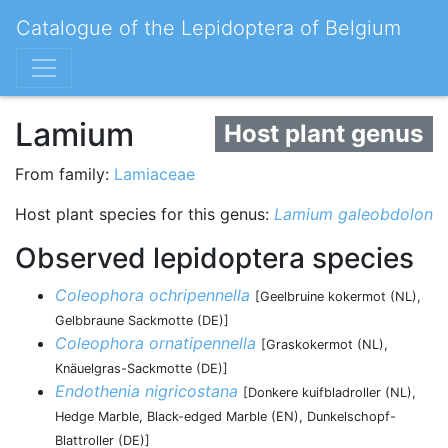
Catalogue of the Lepidoptera of Belgium
Lamium
Host plant genus
From family:
Lamiaceae
Host plant species for this genus:
Lamium galeobdolon
Observed lepidoptera species
Coleophora ochripennella
[Geelbruine kokermot (NL),
Gelbbraune Sackmotte (DE)]
Coleophora ornatipennella
[Graskokermot (NL),
Knäuelgras-Sackmotte (DE)]
Endothenia nigricostana
[Donkere kuifbladroller (NL),
Hedge Marble, Black-edged Marble (EN), Dunkelschopf-
Blattroller (DE)]