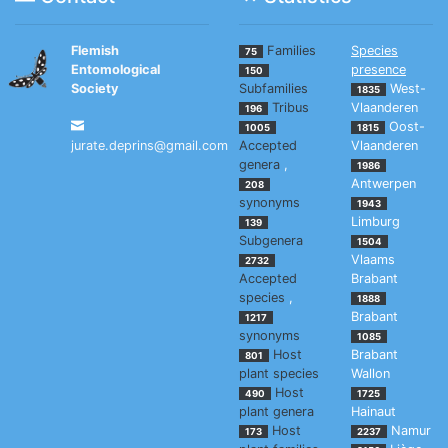
Flemish
Families
Species
75
Entomological
presence
150
Society
Subfamilies
West-
1835
Tribus
Vlaanderen
196
Oost-
1005
1815
jurate.deprins@gmail.com
Accepted
Vlaanderen
genera
,
1986
Antwerpen
208
synonyms
1943
Limburg
139
Subgenera
1504
Vlaams
2732
Accepted
Brabant
species
,
1888
Brabant
1217
synonyms
1085
Host
Brabant
801
plant species
Wallon
Host
490
1725
plant genera
Hainaut
Host
Namur
173
2237