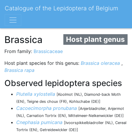
Catalogue of the Lepidoptera of Belgium
Brassica
Host plant genus
From family:
Brassicaceae
Host plant species for this genus:
Brassica oleracea
,
Brassica rapa
Observed lepidoptera species
Plutella xylostella
[Koolmot (NL), Diamond-back Moth
(EN), Teigne des choux (FR), Kohlschabe (DE)]
Cacoecimorpha pronubana
[Anjerbladroller, Anjermot
(NL), Carnation Tortrix (EN), Mittelmeer-Nelkenwickler (DE)]
Cnephasia pumicana
[Ivoorspikkelbladroller (NL), Cereal
Tortrix (EN), Getreidewickler (DE)]