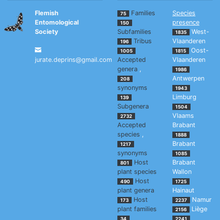
Flemish
Families
Species
75
Entomological
presence
150
Society
Subfamilies
West-
1835
Tribus
Vlaanderen
196
Oost-
1005
1815
jurate.deprins@gmail.com
Accepted
Vlaanderen
genera
,
1986
Antwerpen
208
synonyms
1943
Limburg
139
Subgenera
1504
Vlaams
2732
Accepted
Brabant
species
,
1888
Brabant
1217
synonyms
1085
Host
Brabant
801
plant species
Wallon
Host
490
1725
plant genera
Hainaut
Host
Namur
173
2237
plant families
Liège
2156
34
2241