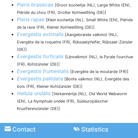
Pieris brassicae
[Groot koolwitje (NL), Large White (EN),
Piéride du chou (FR), Großer Kohlweißling (DE)]
Pieris rapae
[Klein koolwitje (NL), Small White (EN), Piéride
de la rave (FR), Kleiner Kohlweißling (DE)]
Evergestis extimalis
[Aangebrande valkmot (NL),
Evergète de la roquette (FR), Rübsaatpfeifer, Rübsaat-Zünsler
(DE)]
Evergestis forficalis
[Lijnvalkmot (NL), la Pyrale fourchue
(FR), Kohlzünsler (DE)]
Evergestis frumentalis
[Evergète de la moutarde (FR)]
Evergestis pallidata
[Bonte valkmot (NL), Evergète des
bois (FR), Kleiner Kohlzünsler (DE)]
Hellula undalis
[Verkennertje (NL), Old World Webworm
(EN), La Nymphule ondée (FR), Südeuropäischer
Kruziferenzünsler (DE)]
Contact
Statistics