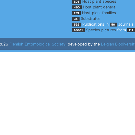
Host plant species
801
Host plant genera
490
Host plant families
173
Substrates
34
Publications in
Journals
592
50
Species pictures
from
16001
111
 2026
Flemish Entomological Society
, developed by the
Belgian Biodiversit