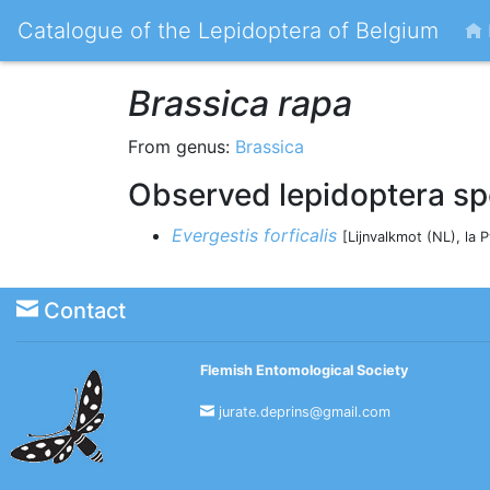
Catalogue of the Lepidoptera of Belgium
Brassica rapa
From genus:
Brassica
Observed lepidoptera sp
Evergestis forficalis
[Lijnvalkmot (NL), la 
Contact
Flemish Entomological Society
jurate.deprins@gmail.com