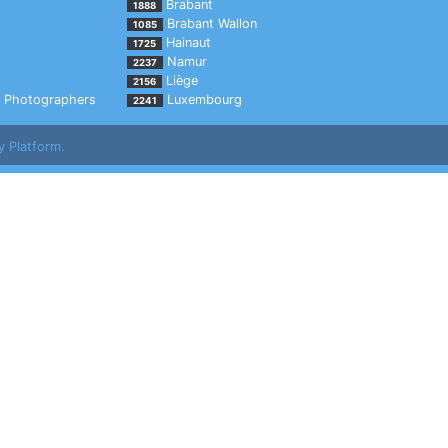
Brabant
1888
Brabant Wallon
1085
Hainaut
1725
Namur
2237
Liège
2156
Photographers
Luxembourg
2241
y Platform.