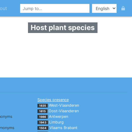
out
Host plant species
Species presence
West-Vlaanderen
1835
Oost-Vlaanderen
1815
nonyms
Antwerpen
1986
Limburg
1943
ynonyms
Vlaams Brabant
1504