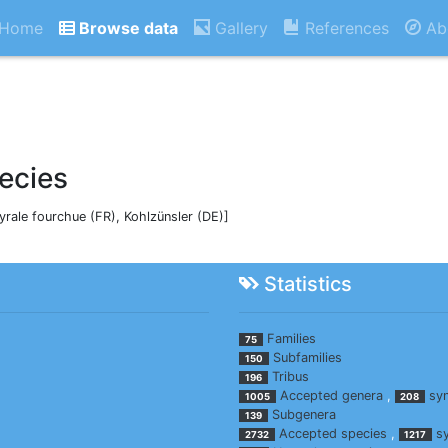
Home
Browse data
Gallery
References
Ab
ecies
Pyrale fourchue (FR), Kohlzünsler (DE)]
Statistics
Families
75
Subfamilies
150
Tribus
196
Accepted genera
,
sy
1005
208
Subgenera
139
Accepted species
,
s
2732
1217