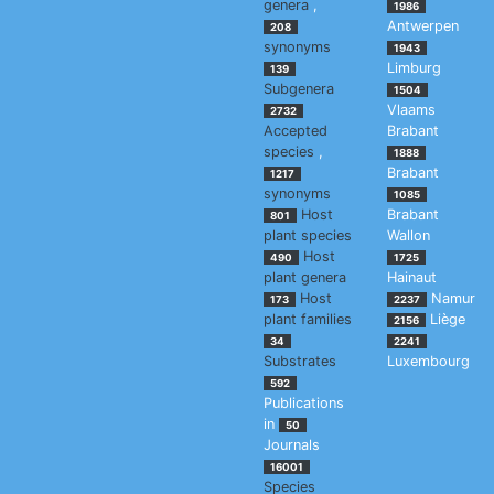
genera
,
1986
Antwerpen
208
synonyms
1943
Limburg
139
Subgenera
1504
Vlaams
2732
Accepted
Brabant
species
,
1888
Brabant
1217
synonyms
1085
Host
Brabant
801
plant species
Wallon
Host
490
1725
plant genera
Hainaut
Host
Namur
173
2237
plant families
Liège
2156
34
2241
Substrates
Luxembourg
592
Publications
in
50
Journals
16001
Species