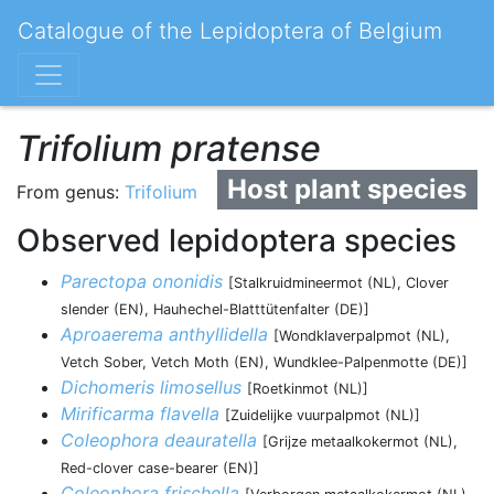
Catalogue of the Lepidoptera of Belgium
Trifolium pratense
Host plant species
From genus:
Trifolium
Observed lepidoptera species
Parectopa ononidis
[Stalkruidmineermot (NL), Clover
slender (EN), Hauhechel-Blatttütenfalter (DE)]
Aproaerema anthyllidella
[Wondklaverpalpmot (NL),
Vetch Sober, Vetch Moth (EN), Wundklee-Palpenmotte (DE)]
Dichomeris limosellus
[Roetkinmot (NL)]
Mirificarma flavella
[Zuidelijke vuurpalpmot (NL)]
Coleophora deauratella
[Grijze metaalkokermot (NL),
Red-clover case-bearer (EN)]
Coleophora frischella