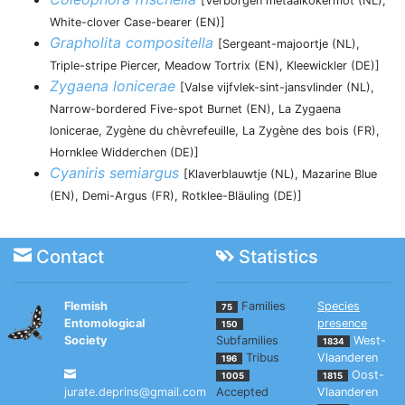
[Verborgen metaalkokermot (NL),
White-clover Case-bearer (EN)]
Grapholita compositella
[Sergeant-majoortje (NL),
Triple-stripe Piercer, Meadow Tortrix (EN), Kleewickler (DE)]
Zygaena lonicerae
[Valse vijfvlek-sint-jansvlinder (NL),
Narrow-bordered Five-spot Burnet (EN), La Zygaena
lonicerae, Zygène du chèvrefeuille, La Zygène des bois (FR),
Hornklee Widderchen (DE)]
Cyaniris semiargus
[Klaverblauwtje (NL), Mazarine Blue
(EN), Demi-Argus (FR), Rotklee-Bläuling (DE)]
Contact
Statistics
Flemish
Families
Species
75
Entomological
presence
150
Society
Subfamilies
West-
1834
Tribus
Vlaanderen
196
Oost-
1005
1815
jurate.deprins@gmail.com
Accepted
Vlaanderen