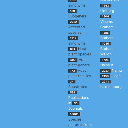
208
synonyms
1943
Limburg
139
Subgenera
1504
Vlaams
2732
Accepted
Brabant
species
,
1888
Brabant
1217
synonyms
1085
Host
Brabant
801
plant species
Wallon
Host
490
1725
plant genera
Hainaut
Host
Namur
173
2237
plant families
Liège
2156
34
2241
Substrates
Luxembourg
592
Publications
in
50
Journals
16001
Species
pictures
from