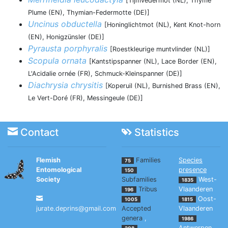
[Tijmvedermot (NL), Thyme
Plume (EN), Thymian-Federmotte (DE)]
Uncinus obductella
[Honinglichtmot (NL), Kent Knot-horn
(EN), Honigzünsler (DE)]
Pyrausta porphyralis
[Roestkleurige muntvlinder (NL)]
Scopula ornata
[Kantstipspanner (NL), Lace Border (EN),
L'Acidalie ornée (FR), Schmuck-Kleinspanner (DE)]
Diachrysia chrysitis
[Koperuil (NL), Burnished Brass (EN),
Le Vert-Doré (FR), Messingeule (DE)]
Contact
Statistics
Flemish
Families
Species
75
Entomological
presence
150
Society
Subfamilies
West-
1835
Tribus
Vlaanderen
196
Oost-
1005
1815
jurate.deprins@gmail.com
Accepted
Vlaanderen
genera
,
1986
Antwerpen