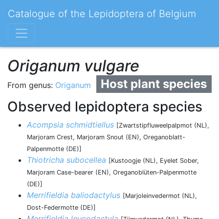
Catalogue of the Lepidoptera of Belgium
Origanum vulgare
Host plant species
From genus:
Origanum
Observed lepidoptera species
Acompsia schmidtiellus
[Zwartstipfluweelpalpmot (NL),
Marjoram Crest, Marjoram Snout (EN), Oreganoblatt-
Palpenmotte (DE)]
Thiotricha subocellea
[Kustoogje (NL), Eyelet Sober,
Marjoram Case-bearer (EN), Oreganoblüten-Palpenmotte
(DE)]
Merrifieldia baliodactylus
[Marjoleinvedermot (NL),
Dost-Federmotte (DE)]
Merrifieldia leucodactyla