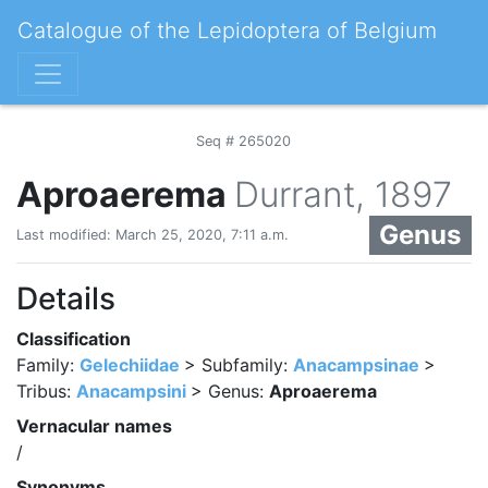
Catalogue of the Lepidoptera of Belgium
Seq # 265020
Aproaerema
Durrant, 1897
Genus
Last modified: March 25, 2020, 7:11 a.m.
Details
Classification
Family:
Gelechiidae
> Subfamily:
Anacampsinae
>
Tribus:
Anacampsini
> Genus:
Aproaerema
Vernacular names
/
Synonyms