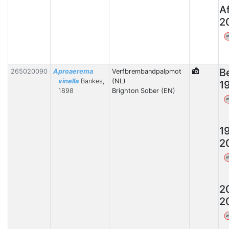
A
2
W
B
265020090
Aproaerema
Verfbrembandpalpmot
vinella
Bankes,
(NL)
1
1898
Brighton Sober (EN)
W
1
2
W
2
2
W