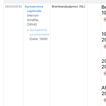
B
265020030
Aproaerema
Brembandpalpmot (NL)
captivella
1
(Herrich-
Schäffer,
W
[1854])
=
Aproaerema
1
sarothamnella
2
(Zeller, 1868)
W
2
2
W
A
2
W