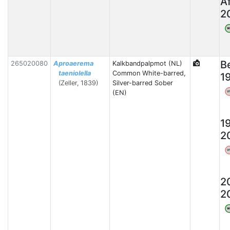
A
2
W
B
265020080
Aproaerema
Kalkbandpalpmot (NL)
taeniolella
Common White-barred,
1
(Zeller, 1839)
Silver-barred Sober
(EN)
W
1
2
W
2
2
W