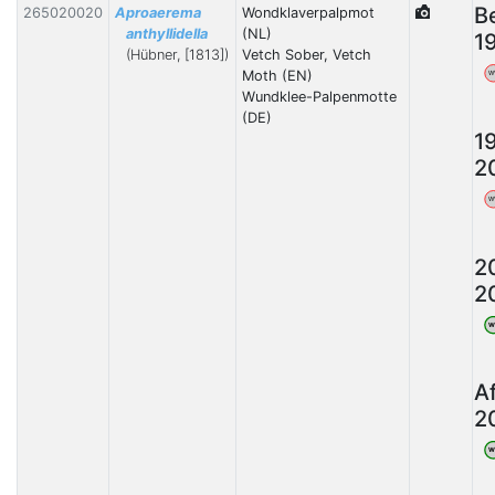
B
265020020
Aproaerema
Wondklaverpalpmot
anthyllidella
(NL)
1
(Hübner, [1813])
Vetch Sober, Vetch
Moth (EN)
W
Wundklee-Palpenmotte
(DE)
1
2
W
2
2
W
A
2
W