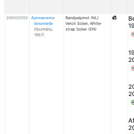
B
265020050
Aproaerema
Bandpalpmot (NL)
larseniella
Vetch Sober, White-
1
(Gozmány,
strap Sober (EN)
1957)
W
1
2
W
2
2
W
A
2