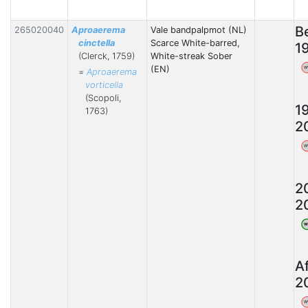
B
265020040
Aproaerema
Vale bandpalpmot (NL)
cinctella
Scarce White-barred,
1
(Clerck, 1759)
White-streak Sober
(EN)
W
=
Aproaerema
vorticella
(Scopoli,
1
1763)
2
W
2
2
W
A
2
W