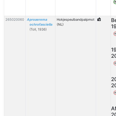
W
B
265020060
Aproaerema
Hokjespeulbandpalpmot
ochrofasciella
(NL)
1
(Toll, 1936)
W
1
2
W
2
2
W
A
2