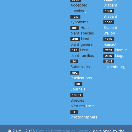
Accepted
Brabant
species
,
1888
Brabant
1217
synonyms
1085
Host
Brabant
801
plant species
Wallon
Host
490
1725
plant genera
Hainaut
Host
Namur
173
2237
plant families
Liège
2156
34
2241
Substrates
Luxembourg
592
Publications
in
50
Journals
16001
Species
pictures
from
111
Photographers
© 2018 - 2026
Flemish Entomological Society
, developed by the