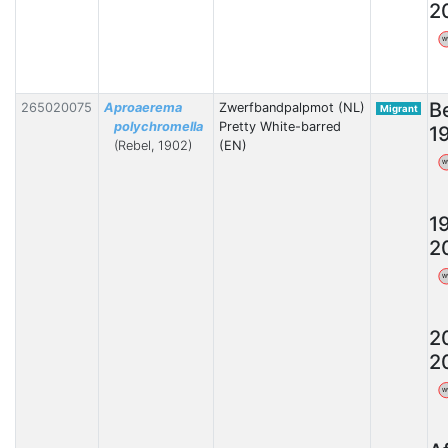
2
W
B
265020075
Aproaerema
Zwerfbandpalpmot (NL)
Migrant
polychromella
Pretty White-barred
1
(Rebel, 1902)
(EN)
W
1
2
W
2
2
W