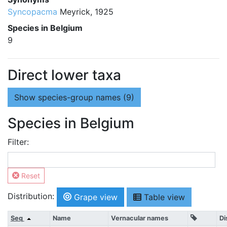
Syncopacma
Meyrick, 1925
Species in Belgium
9
Direct lower taxa
Show
species-group names (9)
Species in Belgium
Filter:
Reset
Distribution:
Grape view
Table view
Seq
Name
Vernacular names
Di