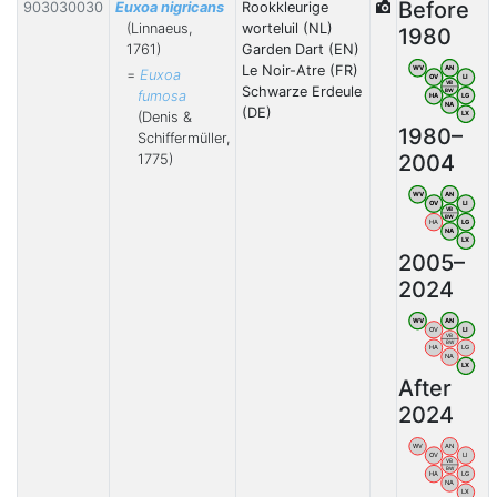
Before
903030030
Euxoa nigricans
Rookkleurige
(Linnaeus,
worteluil (NL)
1980
1761)
Garden Dart (EN)
Le Noir-Atre (FR)
WV
AN
=
Euxoa
OV
LI
VB
Schwarze Erdeule
BW
fumosa
HA
LG
NA
(DE)
(Denis &
LX
1980–
Schiffermüller,
2004
1775)
WV
AN
OV
LI
VB
BW
HA
LG
NA
LX
2005–
2024
WV
AN
OV
LI
VB
BW
HA
LG
NA
LX
After
2024
WV
AN
OV
LI
VB
BW
HA
LG
NA
LX