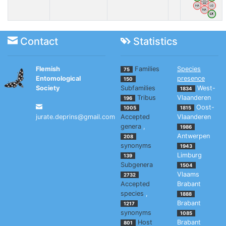
BW
HA
LG
NA
LX
Contact
Statistics
Flemish
Families
Species
75
Entomological
presence
150
Society
Subfamilies
West-
1834
Tribus
Vlaanderen
196
Oost-
1005
1815
jurate.deprins@gmail.com
Accepted
Vlaanderen
genera
,
1986
Antwerpen
208
synonyms
1943
Limburg
139
Subgenera
1504
Vlaams
2732
Accepted
Brabant
species
,
1888
Brabant
1217
synonyms
1085
Host
Brabant
801