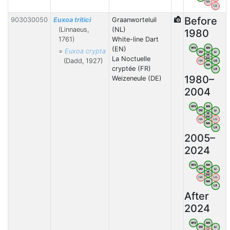
NA
LX
Before
903030050
Euxoa tritici
Graanworteluil
(Linnaeus,
(NL)
1980
1761)
White-line Dart
(EN)
WV
AN
=
Euxoa crypta
OV
LI
VB
La Noctuelle
BW
(Dadd, 1927)
HA
LG
NA
cryptée (FR)
LX
1980–
Weizeneule (DE)
2004
WV
AN
OV
LI
VB
BW
HA
LG
NA
LX
2005–
2024
WV
AN
OV
LI
VB
BW
HA
LG
NA
LX
After
2024
WV
AN
OV
LI
VB