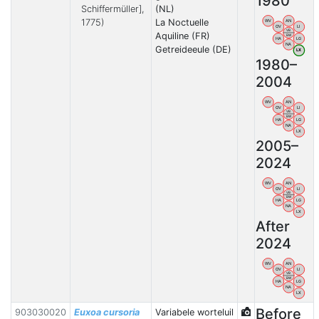
1980
Schiffermüller],
(NL)
1775)
La Noctuelle
WV
AN
OV
LI
VB
Aquiline (FR)
BW
HA
LG
NA
Getreideeule (DE)
LX
1980–
2004
WV
AN
OV
LI
VB
BW
HA
LG
NA
LX
2005–
2024
WV
AN
OV
LI
VB
BW
HA
LG
NA
LX
After
2024
WV
AN
OV
LI
VB
BW
HA
LG
NA
LX
Before
903030020
Euxoa cursoria
Variabele worteluil