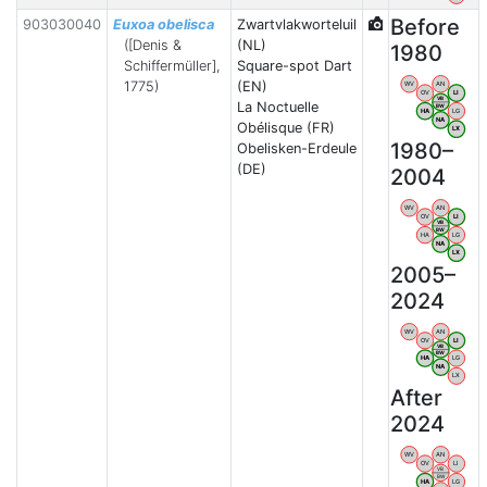
Before
903030040
Euxoa obelisca
Zwartvlakworteluil
([Denis &
(NL)
1980
Schiffermüller],
Square-spot Dart
1775)
(EN)
WV
AN
OV
LI
VB
La Noctuelle
BW
HA
LG
NA
Obélisque (FR)
LX
1980–
Obelisken-Erdeule
(DE)
2004
WV
AN
OV
LI
VB
BW
HA
LG
NA
LX
2005–
2024
WV
AN
OV
LI
VB
BW
HA
LG
NA
LX
After
2024
WV
AN
OV
LI
VB
BW
HA
LG