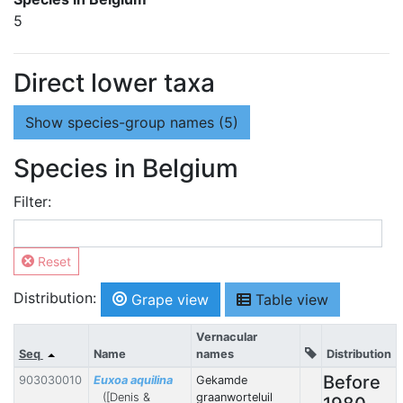
5
Direct lower taxa
Show
species-group names (5)
Species in Belgium
Filter:
Reset
Distribution:
Grape view
Table view
Vernacular
Seq
Name
names
Distribution
Before
903030010
Euxoa aquilina
Gekamde
([Denis &
graanworteluil