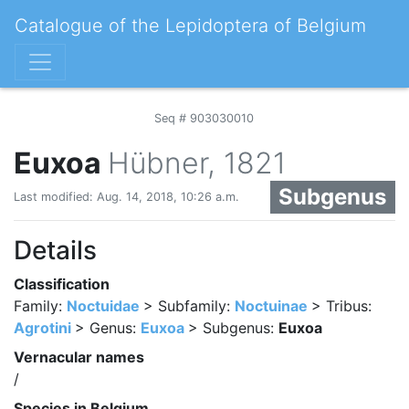
Catalogue of the Lepidoptera of Belgium
Seq # 903030010
Euxoa
Hübner, 1821
Subgenus
Last modified: Aug. 14, 2018, 10:26 a.m.
Details
Classification
Family:
Noctuidae
> Subfamily:
Noctuinae
> Tribus:
Agrotini
> Genus:
Euxoa
> Subgenus:
Euxoa
Vernacular names
/
Species in Belgium