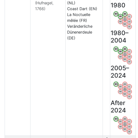
(Hufnagel,
(NL)
1980
1766)
Coast Dart (EN)
La Noctuelle
WV
AN
OV
LI
VB
mêlée (FR)
BW
HA
LG
NA
Veränderliche
LX
1980–
Dünenerdeule
(DE)
2004
WV
AN
OV
LI
VB
BW
HA
LG
NA
LX
2005–
2024
WV
AN
OV
LI
VB
BW
HA
LG
NA
LX
After
2024
WV
AN
OV
LI
VB
BW
HA
LG
NA
LX