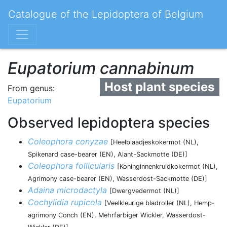
Catalogue of the Lepidoptera of Belgium
Eupatorium cannabinum
Host plant species
From genus:
Eupatorium
Observed lepidoptera species
Coleophora conyzae
[Heelblaadjeskokermot (NL),
Spikenard case-bearer (EN), Alant-Sackmotte (DE)]
Coleophora follicularis
[Koninginnenkruidkokermot (NL),
Agrimony case-bearer (EN), Wasserdost-Sackmotte (DE)]
Adaina microdactyla
[Dwergvedermot (NL)]
Cochylidia rupicola
[Veelkleurige bladroller (NL), Hemp-
agrimony Conch (EN), Mehrfarbiger Wickler, Wasserdost-