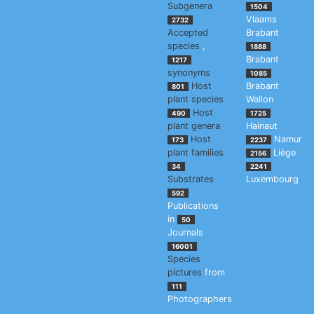
Subgenera
1504
Vlaams
2732
Accepted
Brabant
species
,
1888
Brabant
1217
synonyms
1085
Host
Brabant
801
plant species
Wallon
Host
490
1725
plant genera
Hainaut
Host
Namur
173
2237
plant families
Liège
2156
34
2241
Substrates
Luxembourg
592
Publications
in
50
Journals
16001
Species
pictures
from
111
Photographers