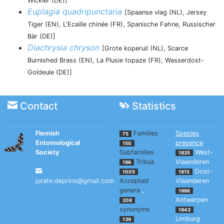
Wickler (DE)]
Euplagia quadripunctaria
[Spaanse vlag (NL), Jersey
Tiger (EN), L'Ecaille chinée (FR), Spanische Fahne, Russischer
Bär (DE)]
Diachrysia chryson
[Grote koperuil (NL), Scarce
Burnished Brass (EN), La Plusie topaze (FR), Wasserdost-
Goldeule (DE)]
Contact
Statistics
Flemish
Families
Species
75
Entomological
presence
150
Society
Subfamilies
West-
1835
Tribus
Vlaanderen
196
Oost-
1005
1815
jurate.deprins@gmail.com
Accepted
Vlaanderen
genera
,
1986
Antwerpen
208
synonyms
1943
Limburg
139