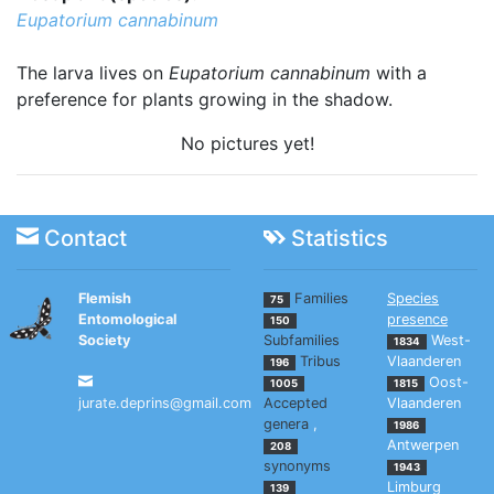
Eupatorium cannabinum
The larva lives on
Eupatorium cannabinum
with a
preference for plants growing in the shadow.
No pictures yet!
Contact
Statistics
Flemish
Families
Species
75
Entomological
presence
150
Society
Subfamilies
West-
1834
Tribus
Vlaanderen
196
Oost-
1005
1815
jurate.deprins@gmail.com
Accepted
Vlaanderen
genera
,
1986
Antwerpen
208
synonyms
1943
Limburg
139