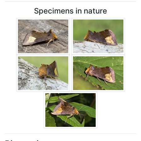
Specimens in nature