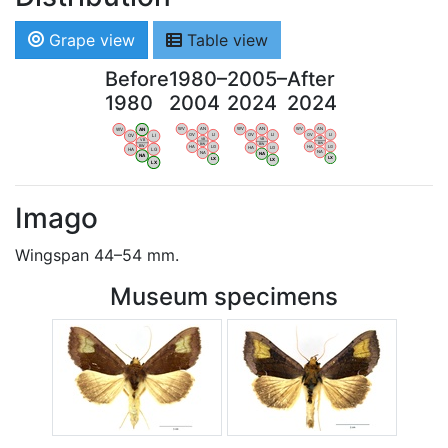
Grape view
Table view
Before
1980–
2005–
After
1980
2004
2024
2024
WV
AN
WV
AN
WV
AN
WV
AN
OV
LI
OV
LI
OV
LI
OV
LI
VB
VB
VB
VB
BW
BW
BW
BW
HA
LG
HA
LG
HA
LG
HA
LG
NA
NA
NA
NA
LX
LX
LX
LX
Imago
Wingspan 44–54 mm.
Museum specimens