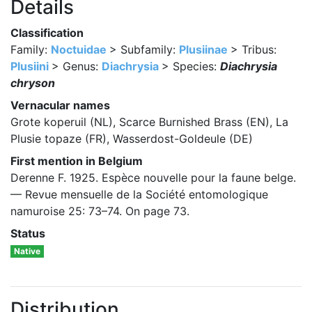
Details
Classification
Family:
Noctuidae
> Subfamily:
Plusiinae
> Tribus:
Plusiini
> Genus:
Diachrysia
> Species:
Diachrysia
chryson
Vernacular names
Grote koperuil (NL), Scarce Burnished Brass (EN), La
Plusie topaze (FR), Wasserdost-Goldeule (DE)
First mention in Belgium
Derenne F. 1925. Espèce nouvelle pour la faune belge.
— Revue mensuelle de la Société entomologique
namuroise 25: 73–74. On page 73.
Status
Native
Distribution