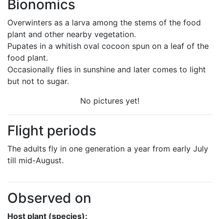
Bionomics
Overwinters as a larva among the stems of the food
plant and other nearby vegetation.
Pupates in a whitish oval cocoon spun on a leaf of the
food plant.
Occasionally flies in sunshine and later comes to light
but not to sugar.
No pictures yet!
Flight periods
The adults fly in one generation a year from early July
till mid-August.
Observed on
Host plant (species):