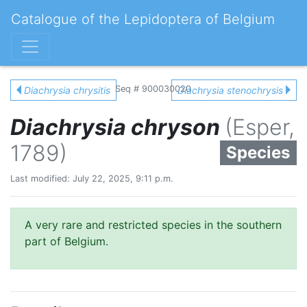
Catalogue of the Lepidoptera of Belgium
Seq # 900030020
Diachrysia chrysitis
Diachrysia stenochrysis
Diachrysia chryson
(Esper,
1789)
Species
Last modified: July 22, 2025, 9:11 p.m.
A very rare and restricted species in the southern
part of Belgium.