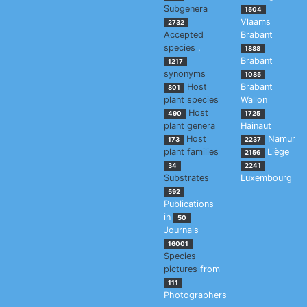
Subgenera
1504
Vlaams
2732
Accepted
Brabant
species
,
1888
Brabant
1217
synonyms
1085
Host
Brabant
801
plant species
Wallon
Host
490
1725
plant genera
Hainaut
Host
Namur
173
2237
plant families
Liège
2156
34
2241
Substrates
Luxembourg
592
Publications
in
50
Journals
16001
Species
pictures
from
111
Photographers