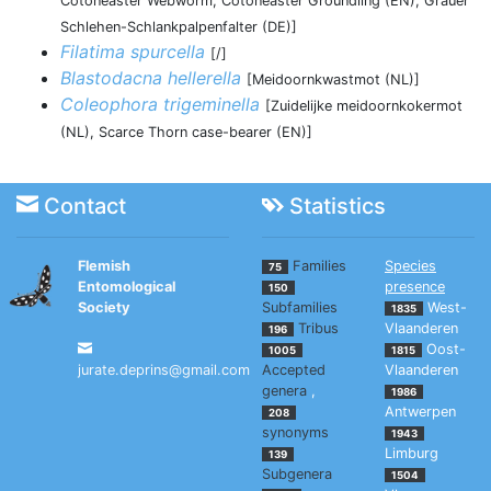
Cotoneaster Webworm, Cotoneaster Groundling (EN), Grauer
Schlehen-Schlankpalpenfalter (DE)]
Filatima spurcella
[/]
Blastodacna hellerella
[Meidoornkwastmot (NL)]
Coleophora trigeminella
[Zuidelijke meidoornkokermot
(NL), Scarce Thorn case-bearer (EN)]
Contact
Statistics
Flemish
Families
Species
75
Entomological
presence
150
Society
Subfamilies
West-
1835
Tribus
Vlaanderen
196
Oost-
1005
1815
jurate.deprins@gmail.com
Accepted
Vlaanderen
genera
,
1986
Antwerpen
208
synonyms
1943
Limburg
139
Subgenera
1504