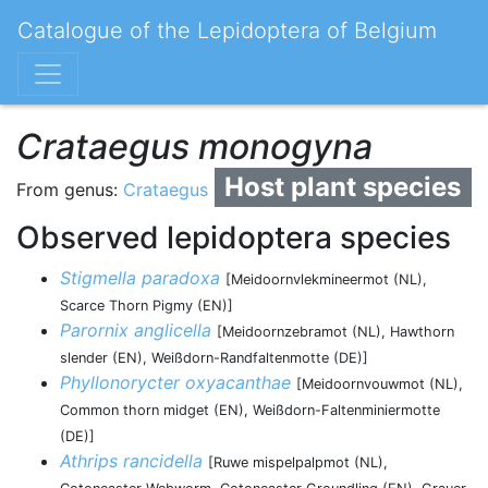
Catalogue of the Lepidoptera of Belgium
Crataegus monogyna
Host plant species
From genus:
Crataegus
Observed lepidoptera species
Stigmella paradoxa
[Meidoornvlekmineermot (NL),
Scarce Thorn Pigmy (EN)]
Parornix anglicella
[Meidoornzebramot (NL), Hawthorn
slender (EN), Weißdorn-Randfaltenmotte (DE)]
Phyllonorycter oxyacanthae
[Meidoornvouwmot (NL),
Common thorn midget (EN), Weißdorn-Faltenminiermotte
(DE)]
Athrips rancidella
[Ruwe mispelpalpmot (NL),