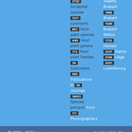
Vlaams
2732
Accepted
Brabant
species
,
1888
Brabant
1217
synonyms
1085
Host
Brabant
801
plant species
Wallon
Host
490
1725
plant genera
Hainaut
Host
Namur
173
2237
plant families
Liège
2156
34
2241
Substrates
Luxembourg
592
Publications
in
50
Journals
16001
Species
pictures
from
111
Photographers