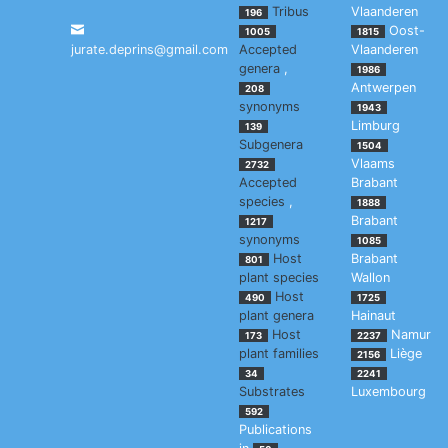
Tribus
Vlaanderen
196
Oost-
1005
1815
jurate.deprins@gmail.com
Accepted
Vlaanderen
genera
,
1986
Antwerpen
208
synonyms
1943
Limburg
139
Subgenera
1504
Vlaams
2732
Accepted
Brabant
species
,
1888
Brabant
1217
synonyms
1085
Host
Brabant
801
plant species
Wallon
Host
490
1725
plant genera
Hainaut
Host
Namur
173
2237
plant families
Liège
2156
34
2241
Substrates
Luxembourg
592
Publications