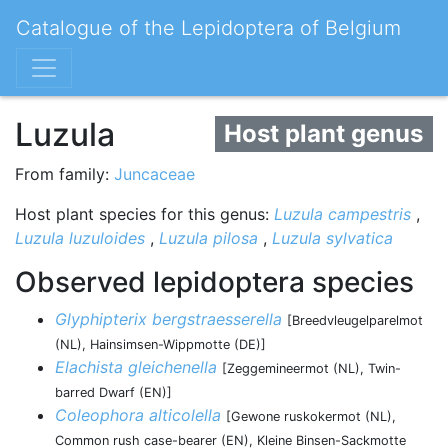
Catalogue of the Lepidoptera of Belgium
Luzula
Host plant genus
From family:
Juncaceae
Host plant species for this genus:
Luzula campestris
,
Luzula luzuloides
,
Luzula pilosa
,
Luzula sylvatica
Observed lepidoptera species
Glyphipterix bergstraesserella
[Breedvleugelparelmot
(NL), Hainsimsen-Wippmotte (DE)]
Elachista gleichenella
[Zeggemineermot (NL), Twin-
barred Dwarf (EN)]
Coleophora alticolella
[Gewone ruskokermot (NL),
Common rush case-bearer (EN), Kleine Binsen-Sackmotte