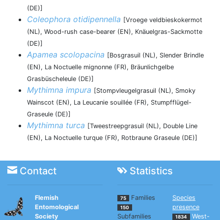
(DE)]
Coleophora otidipennella
[Vroege veldbieskokermot
(NL), Wood-rush case-bearer (EN), Knäuelgras-Sackmotte
(DE)]
Apamea scolopacina
[Bosgrasuil (NL), Slender Brindle
(EN), La Noctuelle mignonne (FR), Bräunlichgelbe
Grasbüscheleule (DE)]
Mythimna impura
[Stompvleugelgrasuil (NL), Smoky
Wainscot (EN), La Leucanie souillée (FR), Stumpfflügel-
Graseule (DE)]
Mythimna turca
[Tweestreepgrasuil (NL), Double Line
(EN), La Noctuelle turque (FR), Rotbraune Graseule (DE)]
Contact
Statistics
Flemish
Families
Species
75
Entomological
presence
150
Society
Subfamilies
West-
1834