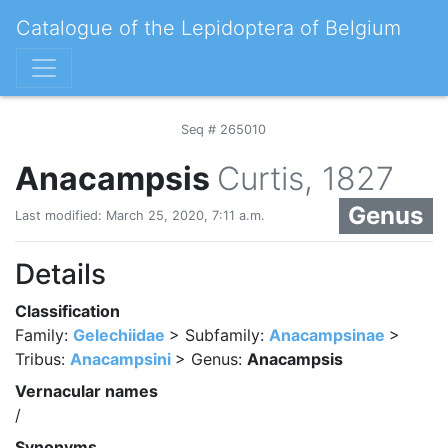
Catalogue of the Lepidoptera of Belgium
Seq # 265010
Anacampsis
Curtis, 1827
Genus
Last modified: March 25, 2020, 7:11 a.m.
Details
Classification
Family:
Gelechiidae
> Subfamily:
Anacampsinae
>
Tribus:
Anacampsini
> Genus:
Anacampsis
Vernacular names
/
Synonyms