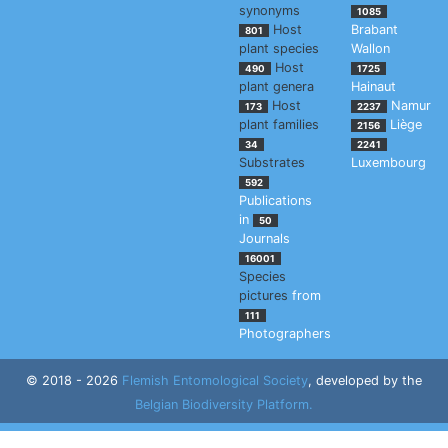
synonyms
1085
Host
Brabant
801
plant species
Wallon
Host
490
1725
plant genera
Hainaut
Host
Namur
173
2237
plant families
Liège
2156
34
2241
Substrates
Luxembourg
592
Publications
in
50
Journals
16001
Species
pictures
from
111
Photographers
© 2018 - 2026
Flemish Entomological Society
, developed by the
Belgian Biodiversity Platform.