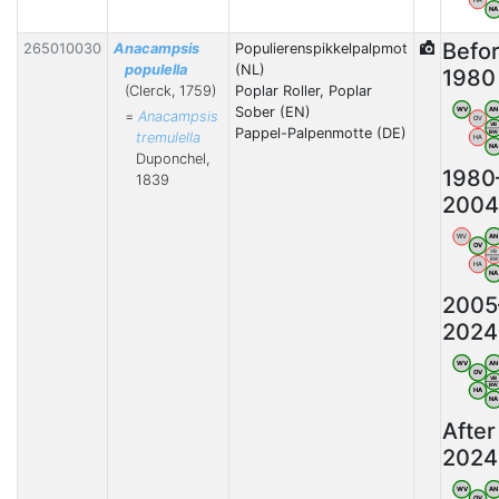
N
Befo
265010030
Anacampsis
Populierenspikkelpalpmot
populella
(NL)
1980
(Clerck, 1759)
Poplar Roller, Poplar
Sober (EN)
WV
AN
=
Anacampsis
OV
VB
Pappel-Palpenmotte (DE)
BW
tremulella
HA
N
Duponchel,
1980
1839
2004
WV
AN
OV
VB
BW
HA
N
2005
2024
WV
AN
OV
VB
BW
HA
N
After
2024
WV
AN
OV