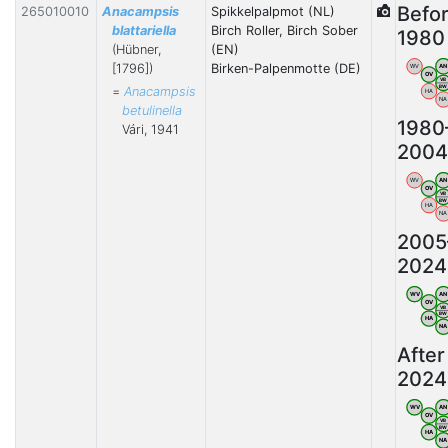
Befo
265010010
Anacampsis
Spikkelpalpmot (NL)
blattariella
Birch Roller, Birch Sober
1980
(Hübner,
(EN)
[1796])
Birken-Palpenmotte (DE)
WV
AN
OV
VB
BW
=
Anacampsis
HA
NA
betulinella
1980
Vári, 1941
2004
WV
AN
OV
VB
BW
HA
NA
2005
2024
WV
AN
OV
VB
BW
HA
N
After
2024
WV
AN
OV
VB
BW
HA
N