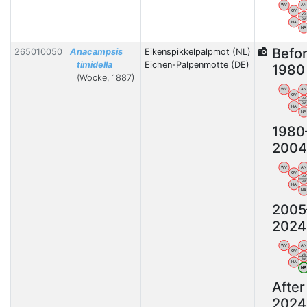
WV
AN
OV
VB
BW
HA
NA
Befo
265010050
Anacampsis
Eikenspikkelpalpmot (NL)
timidella
Eichen-Palpenmotte (DE)
1980
(Wocke, 1887)
WV
AN
OV
VB
BW
HA
NA
1980
2004
WV
AN
OV
VB
BW
HA
NA
2005
2024
WV
AN
OV
VB
BW
HA
N
After
2024