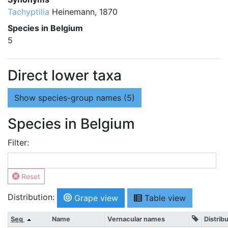
Tachyptilia
Heinemann, 1870
Species in Belgium
5
Direct lower taxa
Show
species-group names (5)
Species in Belgium
Filter:
Reset
Distribution:
Grape view
Table view
Seq
Name
Vernacular names
Distrib