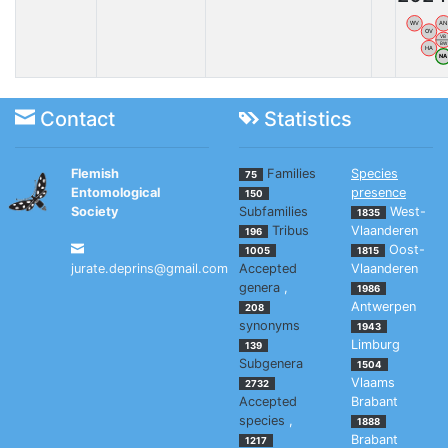
WV
AN
OV
VB
BW
HA
N
Contact
Statistics
Flemish
Families
Species
75
Entomological
presence
150
Society
Subfamilies
West-
1835
Tribus
Vlaanderen
196
Oost-
1005
1815
jurate.deprins@gmail.com
Accepted
Vlaanderen
genera
,
1986
Antwerpen
208
synonyms
1943
Limburg
139
Subgenera
1504
Vlaams
2732
Accepted
Brabant
species
,
1888
Brabant
1217