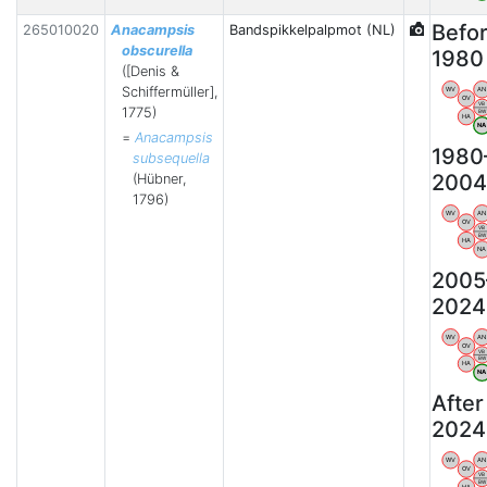
Befo
265010020
Anacampsis
Bandspikkelpalpmot (NL)
obscurella
1980
([Denis &
Schiffermüller],
WV
AN
OV
VB
1775)
BW
HA
N
=
Anacampsis
1980
subsequella
2004
(Hübner,
1796)
WV
AN
OV
VB
BW
HA
NA
2005
2024
WV
AN
OV
VB
BW
HA
N
After
2024
WV
AN
OV
VB
BW
HA