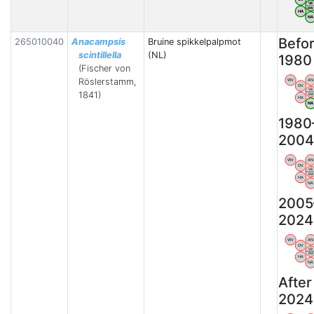
VB
BW
HA
N
Befo
265010040
Anacampsis
Bruine spikkelpalpmot
scintillella
(NL)
1980
(Fischer von
Röslerstamm,
WV
AN
OV
VB
1841)
BW
HA
N
1980
2004
WV
AN
OV
VB
BW
HA
NA
2005
2024
WV
AN
OV
VB
BW
HA
NA
After
2024