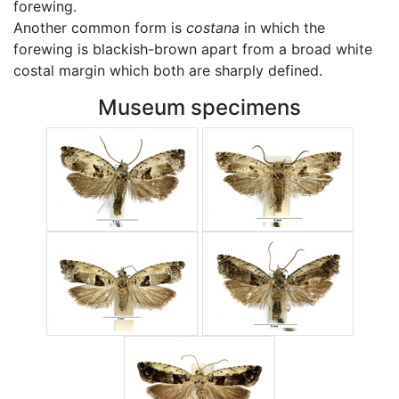
forewing.
Another common form is
costana
in which the
forewing is blackish-brown apart from a broad white
costal margin which both are sharply defined.
Museum specimens