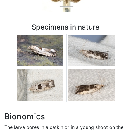
Specimens in nature
Bionomics
The larva bores in a catkin or in a young shoot on the