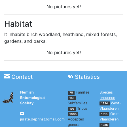
No pictures yet!
Habitat
It inhabits birch woodland, heathland, mixed forests,
gardens, and parks.
No pictures yet!
Contact
Statistics
Flemish
Families
Species
75
Entomological
presence
150
Society
Subfamilies
West-
1834
Tribus
Vlaanderen
196
Oost-
1005
1815
jurate.deprins@gmail.com
Accepted
Vlaanderen
genera
,
1986