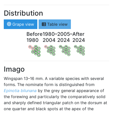
Distribution
Grape view
Table view
Before
1980–
2005–
After
1980
2004
2024
2024
WV
AN
WV
AN
WV
AN
WV
AN
OV
LI
OV
LI
OV
LI
OV
LI
VB
VB
VB
VB
BW
BW
BW
BW
HA
LG
HA
LG
HA
LG
HA
LG
NA
NA
NA
NA
LX
LX
LX
LX
Imago
Wingspan 13–16 mm. A variable species with several
forms. The nominate form is distinguished from
Epinotia bilunana
by the grey general appearance of
the forewing and particularly the comparatively solid
and sharply defined triangular patch on the dorsum at
one quarter and black spots at the apex of the