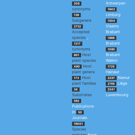
Antwerpen
208
synonyms
1943
Limburg
139
Subgenera
1504
Vlaams
2732
Accepted
Brabant
species
,
1888
Brabant
1217
synonyms
1085
Host
Brabant
801
plant species
Wallon
Host
490
1725
plant genera
Hainaut
Host
Namur
173
2237
plant families
Liège
2156
34
2241
Substrates
Luxembourg
592
Publications
in
50
Journals
16001
Species
pictures
from