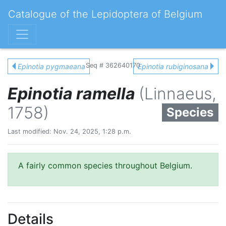
Catalogue of the Lepidoptera of Belgium
Seq # 362640170
Epinotia pygmaeana
Epinotia rubiginosana
Epinotia ramella
(Linnaeus,
1758)
Species
Last modified: Nov. 24, 2025, 1:28 p.m.
A fairly common species throughout Belgium.
Details