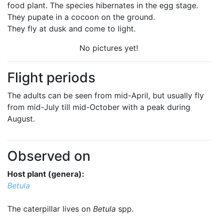
food plant. The species hibernates in the egg stage.
They pupate in a cocoon on the ground.
They fly at dusk and come to light.
No pictures yet!
Flight periods
The adults can be seen from mid-April, but usually fly
from mid-July till mid-October with a peak during
August.
Observed on
Host plant (genera):
Betula
The caterpillar lives on
Betula
spp.