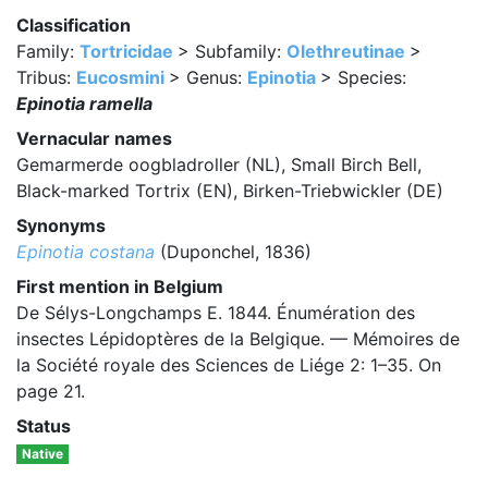
Classification
Family:
Tortricidae
> Subfamily:
Olethreutinae
>
Tribus:
Eucosmini
> Genus:
Epinotia
> Species:
Epinotia ramella
Vernacular names
Gemarmerde oogbladroller (NL), Small Birch Bell,
Black-marked Tortrix (EN), Birken-Triebwickler (DE)
Synonyms
Epinotia costana
(Duponchel, 1836)
First mention in Belgium
De Sélys-Longchamps E. 1844. Énumération des
insectes Lépidoptères de la Belgique. — Mémoires de
la Société royale des Sciences de Liége 2: 1–35. On
page 21.
Status
Native