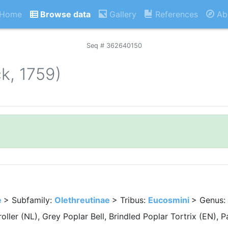
Home
Browse data
Gallery
References
Ab
Seq # 362640150
ck, 1759)
e
> Subfamily:
Olethreutinae
> Tribus:
Eucosmini
> Genus:
oller (NL), Grey Poplar Bell, Brindled Poplar Tortrix (EN),