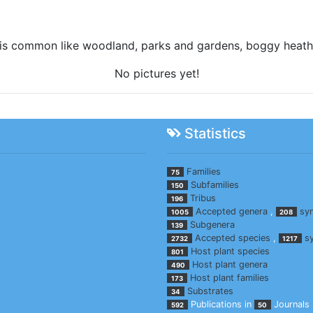
nt is common like woodland, parks and gardens, boggy heath
No pictures yet!
Statistics
Families
75
Subfamilies
150
Tribus
196
Accepted genera
,
sy
1005
208
Subgenera
139
Accepted species
,
s
2732
1217
Host plant species
801
Host plant genera
490
Host plant families
173
Substrates
34
Publications in
Journals
592
50