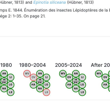
Hübner, 1813) and
Epinotia siliceana
(Hübner, 1813)
ps E. 1844. Énumération des insectes Lépidoptères de la 
ége 2: 1–35. On page 21.
 1980
1980–2004
2005–2024
After 2
AN
WV
AN
WV
AN
WV
LI
OV
LI
OV
LI
OV
VB
VB
VB
BW
BW
BW
LG
HA
LG
HA
LG
HA
NA
NA
NA
LX
LX
LX