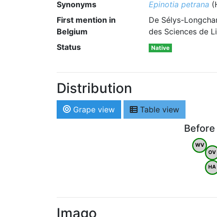
Synonyms
Epinotia petrana
(
First mention in
De Sélys-Longcham
Belgium
des Sciences de Li
Status
Native
Distribution
Grape view
Table view
Before
WV
OV
HA
Imago