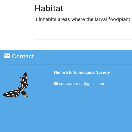
Habitat
It inhabits areas where the larval foodpla
Contact
Flemish Entomological Society
jurate.deprins@gmail.com