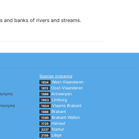
s and banks of rivers and streams.
Species presence
West-Vlaanderen
1834
Oost-Vlaanderen
1815
nonyms
Antwerpen
1986
Limburg
1943
ynonyms
Vlaams Brabant
1504
Brabant
1888
Brabant Wallon
1085
Hainaut
1725
Namur
2237
Liège
2156