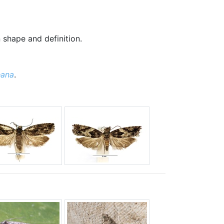
n shape and definition.
eana
.