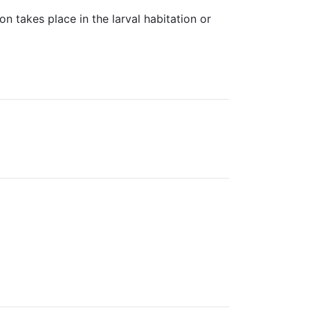
on takes place in the larval habitation or