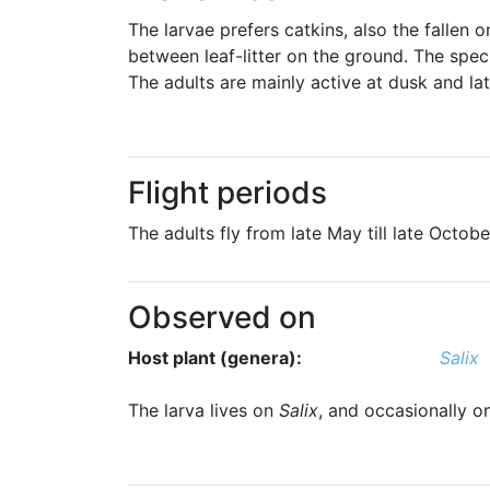
The larvae prefers catkins, also the fallen 
between leaf-litter on the ground. The spec
The adults are mainly active at dusk and lat
Flight periods
The adults fly from late May till late Octob
Observed on
Host plant (genera):
Salix
The larva lives on
Salix
, and occasionally 