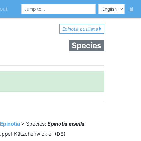
out
Epinotia pusillana
Species
Epinotia
> Species:
Epinotia nisella
 Pappel-Kätzchenwickler (DE)