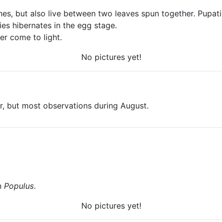
ones, but also live between two leaves spun together. Pupati
ies hibernates in the egg stage.
er come to light.
No pictures yet!
er, but most observations during August.
on
Populus
.
No pictures yet!