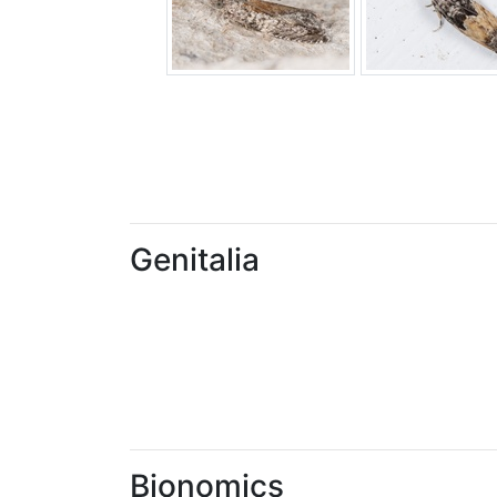
Genitalia
Bionomics