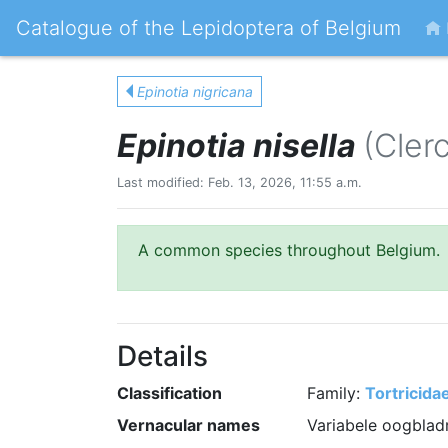
Catalogue of the Lepidoptera of Belgium
Epinotia nigricana
Epinotia nisella
(Cler
Last modified: Feb. 13, 2026, 11:55 a.m.
A common species throughout Belgium.
Details
Classification
Family:
Tortricida
Vernacular names
Variabele oogbladr