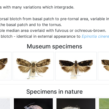
 with many variations which intergrade.
dorsal blotch from basal patch to pre-tornal area, variable i
he basal patch and to the tornus.
ole median area overlaid with fulvous or ochreous-brown.
 blotch - identical in external appearance to
Epinotia ciner
Museum specimens
Specimens in nature