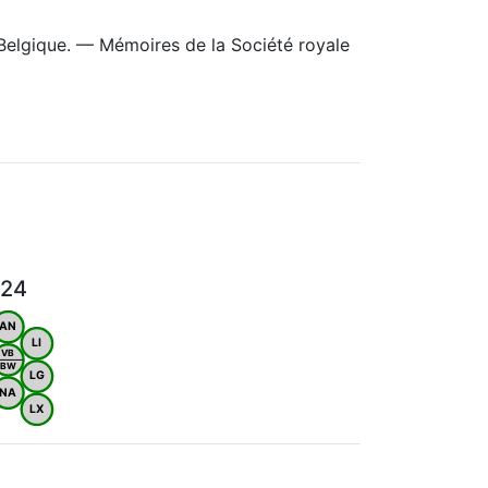
Belgique. — Mémoires de la Société royale
024
AN
LI
VB
BW
LG
NA
LX