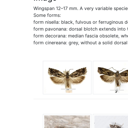
Wingspan 12–17 mm. A very variable species
Some forms:
form nisella: black, fulvous or ferruginous 
form pavonana: dorsal blotch extends into t
form decorana: median fascia obsolete, wh
form cinereana: grey, without a solid dorsal