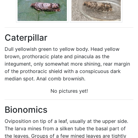
Caterpillar
Dull yellowish green to yellow body. Head yellow
brown, prothoracic plate and pinacula as the
integument, only somewhat more shining, rear margin
of the prothoracic shield with a conspicuous dark
median spot. Anal comb brownish.
No pictures yet!
Bionomics
Oviposition on tip of a leaf, usually at the upper side.
The larva mines from a silken tube the basal part of
the leaves. Groups of a few mined leaves are tightly