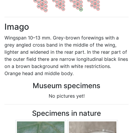
WV
AN
WV
AN
WV
AN
WV
AN
OV
LI
OV
LI
OV
LI
OV
LI
VB
VB
VB
VB
BW
BW
BW
BW
HA
LG
HA
LG
HA
LG
HA
LG
NA
NA
NA
NA
LX
LX
LX
LX
Imago
Wingspan 10–13 mm. Grey-brown forewings with a
grey angled cross band in the middle of the wing,
lighter and widened in the rear part. In the rear part of
the outer field there are narrow longitudinal black lines
on a brown background with white restrictions.
Orange head and middle body. ​
Museum specimens
No pictures yet!
Specimens in nature