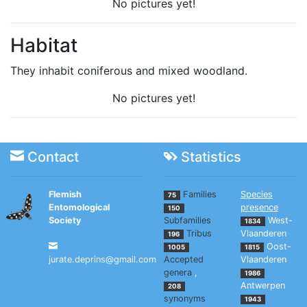
No pictures yet!
Habitat
They inhabit coniferous and mixed woodland.
No pictures yet!
Contact
Statistics
Flemish
Families
Species
75
Entomological
presence
150
Society
Subfamilies
West-
1834
Tribus
Vlaanderen
196
Oost-
1005
1815
jurate.deprins@gmail.com
Accepted
Vlaanderen
genera
,
1986
Antwerpen
208
synonyms
1943