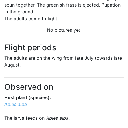
spun together. The greenish frass is ejected. Pupation
in the ground.
The adults come to light.
No pictures yet!
Flight periods
The adults are on the wing from late July towards late
August.
Observed on
Host plant (species):
Abies alba
The larva feeds on
Abies alba
.