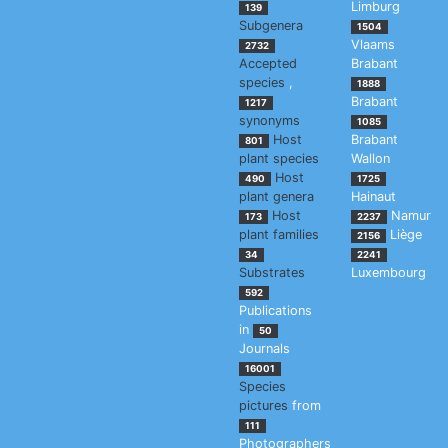
Limburg
139
Subgenera
1504
Vlaams
2732
Accepted
Brabant
species
,
1888
Brabant
1217
synonyms
1085
Host
Brabant
801
plant species
Wallon
Host
490
1725
plant genera
Hainaut
Host
Namur
173
2237
plant families
Liège
2156
34
2241
Substrates
Luxembourg
592
Publications
in
50
Journals
16001
Species
pictures
from
111
Photographers