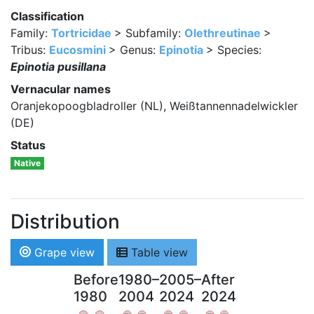
Classification
Family:
Tortricidae
> Subfamily:
Olethreutinae
>
Tribus:
Eucosmini
> Genus:
Epinotia
> Species:
Epinotia pusillana
Vernacular names
Oranjekopoogbladroller (NL), Weißtannennadelwickler
(DE)
Status
Native
Distribution
Grape view
Table view
Before
1980–
2005–
After
1980
2004
2024
2024