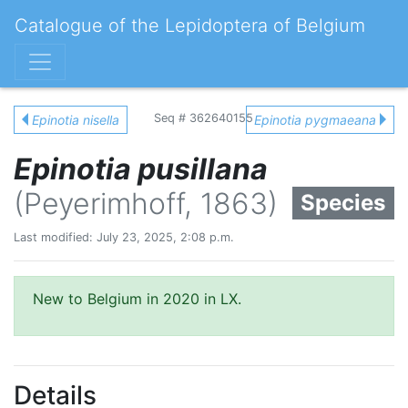
Catalogue of the Lepidoptera of Belgium
Seq # 362640155
Epinotia nisella
Epinotia pygmaeana
Epinotia pusillana
(Peyerimhoff, 1863)
Species
Last modified: July 23, 2025, 2:08 p.m.
New to Belgium in 2020 in LX.
Details