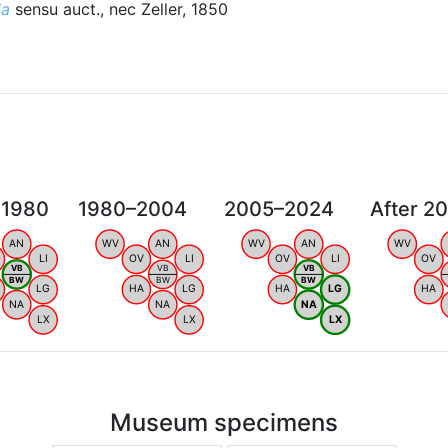
la
sensu auct., nec Zeller, 1850
 1980
1980–2004
2005–2024
After 2
AN
WV
AN
WV
AN
WV
LI
OV
LI
OV
LI
OV
VB
VB
VB
BW
BW
BW
LG
HA
LG
HA
LG
HA
NA
NA
NA
LX
LX
LX
Museum specimens