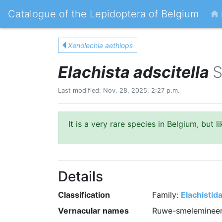
Catalogue of the Lepidoptera of Belgium
Xenolechia aethiops
Elachista adscitella
S
Last modified: Nov. 28, 2025, 2:27 p.m.
It is a very rare species in Belgium, but 
Details
Classification
Family:
Elachistid
Vernacular names
Ruwe-smelemineer