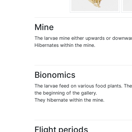
Mine
The larvae mine either upwards or downwards
Hibernates within the mine.
Bionomics
The larvae feed on various food plants. Th
the beginning of the gallery.
They hibernate within the mine.
Flight periods