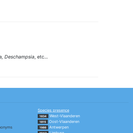
ia, Deschampsia
, etc...
Species presence
West-Vlaanderen
1834
Oost-Vlaanderen
1815
nonyms
Antwerpen
1986
Limburg