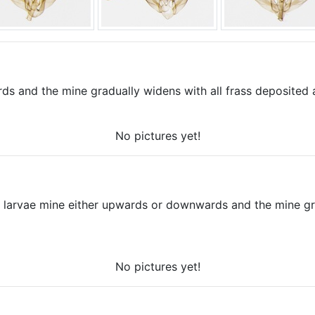
 and the mine gradually widens with all frass deposited at
No pictures yet!
e larvae mine either upwards or downwards and the mine gra
No pictures yet!