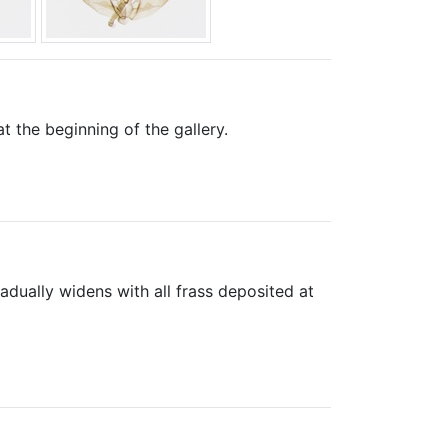
 the beginning of the gallery.
dually widens with all frass deposited at