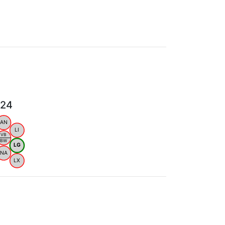
024
AN
LI
VB
BW
LG
NA
LX