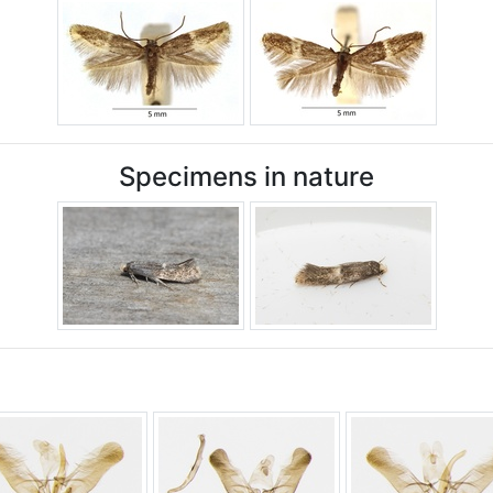
Specimens in nature