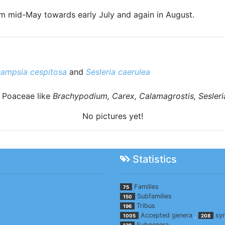
rom mid-May towards early July and again in August.
ampsia cespitosa
and
Sesleria caerulea
d Poaceae like
Brachypodium, Carex, Calamagrostis, Sesler
No pictures yet!
Statistics
Families
75
Subfamilies
150
Tribus
196
Accepted genera
,
sy
1005
208
Subgenera