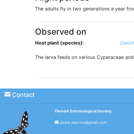
The adults fly in two generations a year f
Observed on
Host plant (species):
Desch
The larva feeds on various Cyperaceae an
Contact
Flemish Entomological Society
jurate.deprins@gmail.com