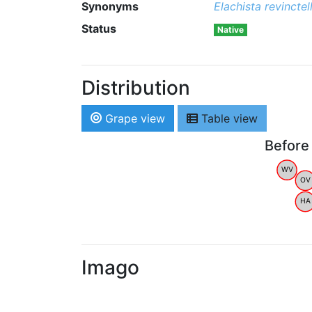
Synonyms
Elachista revinctel
Status
Native
Distribution
Grape view
Table view
Before
WV
OV
HA
Imago