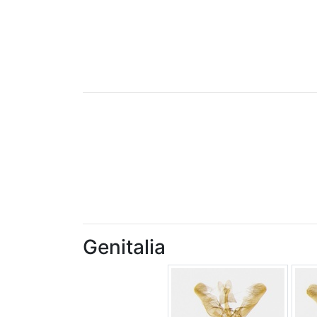
Genitalia