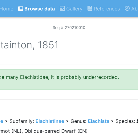
Home
Browse data
Gallery
References
Ab
Seq # 270210010
tainton, 1851
like many Elachistidae, it is probably underrecorded.
ae
> Subfamily:
Elachistinae
> Genus:
Elachista
> Species:
mot (NL), Oblique-barred Dwarf (EN)