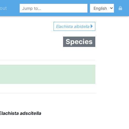
out
Elachista albidella
Species
Elachista adscitella