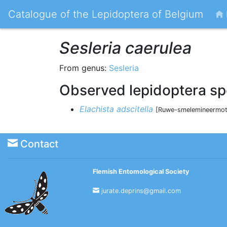
Catalogue of the Lepidoptera of Belgium
Sesleria caerulea
From genus:
Sesleria
Observed lepidoptera sp
Elachista adscitella
[Ruwe-smelemineermot 
Contact
Flemish Entomological Society
jurate.deprins@gmail.com