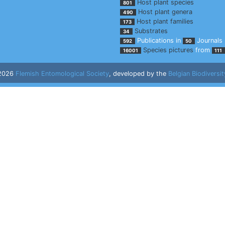
Host plant species
801
Host plant genera
490
Host plant families
173
Substrates
34
Publications in
Journals
592
50
Species pictures
from
16001
111
 2026
Flemish Entomological Society
, developed by the
Belgian Biodiversit