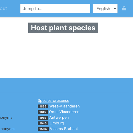
out
Host plant species
Species presence
West-Vlaanderen
1835
Oost-Vlaanderen
1815
nonyms
Antwerpen
1986
Limburg
1943
ynonyms
Vlaams Brabant
1504