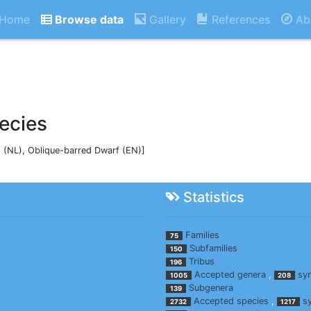
Home
Browse data
Gallery
References
Ab
ecies
(NL), Oblique-barred Dwarf (EN)]
Statistics
Families
75
Subfamilies
150
Tribus
196
Accepted genera
,
sy
1005
208
Subgenera
139
Accepted species
,
s
2732
1217