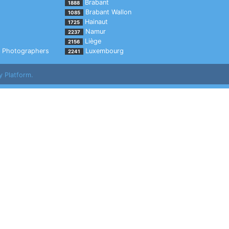
Brabant
1888
Brabant Wallon
1085
Hainaut
1725
Namur
2237
Liège
2156
Photographers
Luxembourg
2241
y Platform.