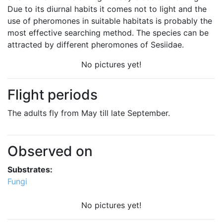
Due to its diurnal habits it comes not to light and the
use of pheromones in suitable habitats is probably the
most effective searching method. The species can be
attracted by different pheromones of Sesiidae.
No pictures yet!
Flight periods
The adults fly from May till late September.
Observed on
Substrates:
Fungi
No pictures yet!