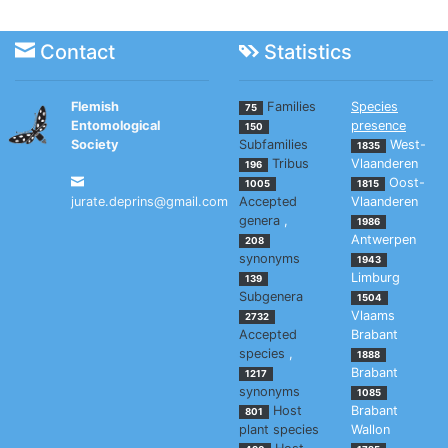
Contact
Statistics
Flemish
Families
Species
75
Entomological
presence
150
Society
Subfamilies
West-
1835
Tribus
Vlaanderen
196
Oost-
1005
1815
jurate.deprins@gmail.com
Accepted
Vlaanderen
genera
,
1986
Antwerpen
208
synonyms
1943
Limburg
139
Subgenera
1504
Vlaams
2732
Accepted
Brabant
species
,
1888
Brabant
1217
synonyms
1085
Host
Brabant
801
plant species
Wallon