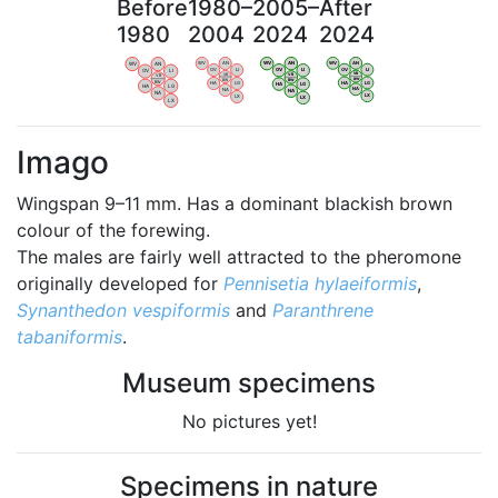
Before
1980–
2005–
After
1980
2004
2024
2024
WV
AN
WV
AN
WV
AN
WV
AN
OV
LI
OV
LI
OV
LI
OV
LI
VB
VB
VB
VB
BW
BW
BW
BW
HA
LG
HA
LG
HA
LG
HA
LG
NA
NA
NA
NA
LX
LX
LX
LX
Imago
Wingspan 9–11 mm. Has a dominant blackish brown
colour of the forewing.
The males are fairly well attracted to the pheromone
originally developed for
Pennisetia hylaeiformis
,
Synanthedon vespiformis
and
Paranthrene
tabaniformis
.
Museum specimens
No pictures yet!
Specimens in nature