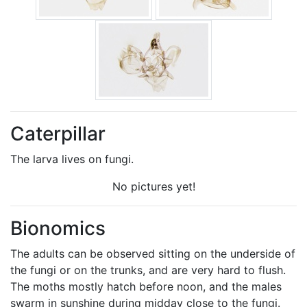
Caterpillar
The larva lives on fungi.
No pictures yet!
Bionomics
The adults can be observed sitting on the underside of
the fungi or on the trunks, and are very hard to flush.
The moths mostly hatch before noon, and the males
swarm in sunshine during midday close to the fungi.