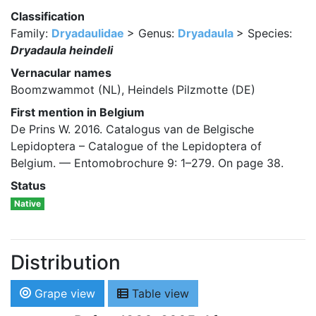
Classification
Family:
Dryadaulidae
> Genus:
Dryadaula
> Species:
Dryadaula heindeli
Vernacular names
Boomzwammot (NL), Heindels Pilzmotte (DE)
First mention in Belgium
De Prins W. 2016. Catalogus van de Belgische
Lepidoptera – Catalogue of the Lepidoptera of
Belgium. — Entomobrochure 9: 1–279. On page 38.
Status
Native
Distribution
Grape view
Table view