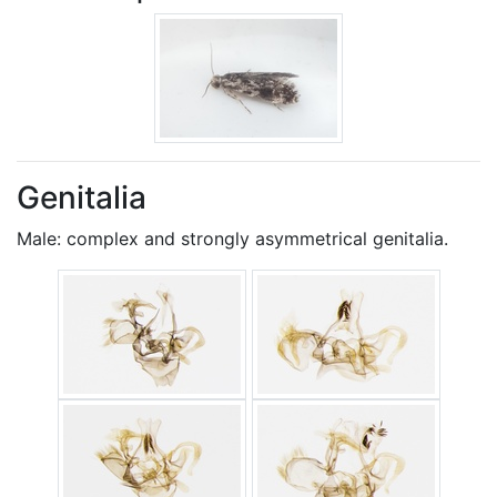
Genitalia
Male: complex and strongly asymmetrical genitalia.