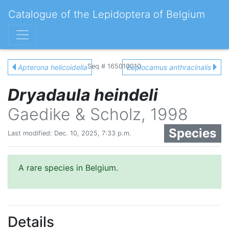
Catalogue of the Lepidoptera of Belgium
Seq # 165010010
Apterona helicoidella
Euplocamus anthracinalis
Dryadaula heindeli
Gaedike & Scholz, 1998
Species
Last modified: Dec. 10, 2025, 7:33 p.m.
A rare species in Belgium.
Details