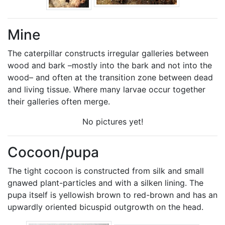
Mine
The caterpillar constructs irregular galleries between
wood and bark –mostly into the bark and not into the
wood– and often at the transition zone between dead
and living tissue. Where many larvae occur together
their galleries often merge.
No pictures yet!
Cocoon/pupa
The tight cocoon is constructed from silk and small
gnawed plant-particles and with a silken lining. The
pupa itself is yellowish brown to red-brown and has an
upwardly oriented bicuspid outgrowth on the head.