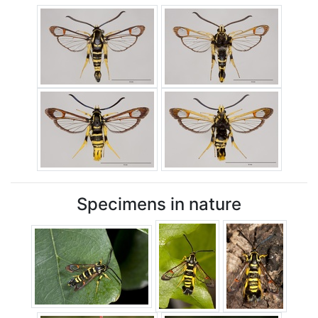
Specimens in nature