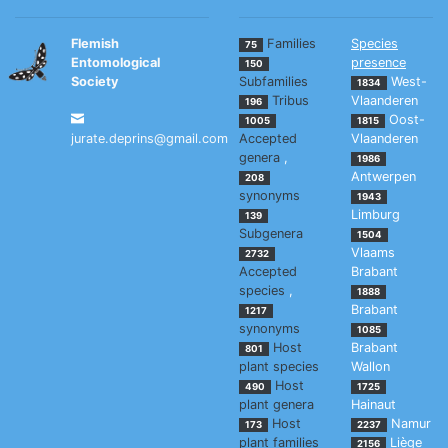
Flemish
Families
Species
75
Entomological
presence
150
Society
Subfamilies
West-
1834
Tribus
Vlaanderen
196
Oost-
1005
1815
jurate.deprins@gmail.com
Accepted
Vlaanderen
genera
,
1986
Antwerpen
208
synonyms
1943
Limburg
139
Subgenera
1504
Vlaams
2732
Accepted
Brabant
species
,
1888
Brabant
1217
synonyms
1085
Host
Brabant
801
plant species
Wallon
Host
490
1725
plant genera
Hainaut
Host
Namur
173
2237
plant families
Liège
2156