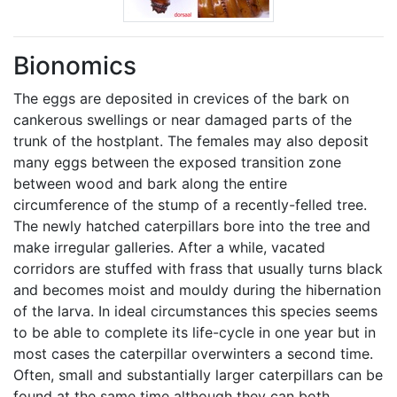
Bionomics
The eggs are deposited in crevices of the bark on
cankerous swellings or near damaged parts of the
trunk of the hostplant. The females may also deposit
many eggs between the exposed transition zone
between wood and bark along the entire
circumference of the stump of a recently-felled tree.
The newly hatched caterpillars bore into the tree and
make irregular galleries. After a while, vacated
corridors are stuffed with frass that usually turns black
and becomes moist and mouldy during the hibernation
of the larva. In ideal circumstances this species seems
to be able to complete its life-cycle in one year but in
most cases the caterpillar overwinters a second time.
Often, small and substantially larger caterpillars can be
found at the same time although they can both