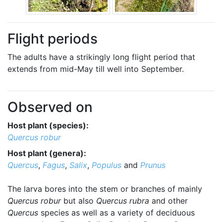
Flight periods
The adults have a strikingly long flight period that
extends from mid-May till well into September.
Observed on
Host plant (species):
Quercus robur
Host plant (genera):
Quercus
,
Fagus
,
Salix
,
Populus
and
Prunus
The larva bores into the stem or branches of mainly
Quercus robur
but also
Quercus rubra
and other
Quercus
species as well as a variety of deciduous