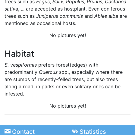
trees such as
Fagus
,
Salix
,
Populus
,
Prunus
,
Castanea
sativa
, ... are accepted as hostplant. Even coniferous
trees such as
Juniperus communis
and
Abies alba
are
mentioned as occasional hosts.
No pictures yet!
Habitat
S. vespiformis
prefers forest(edges) with
predominantly
Quercus
spp., especially where there
are stumps of recently-felled trees, but also trees
along a road, in parks or even solitary ones can be
infested.
No pictures yet!
Contact
Statistics