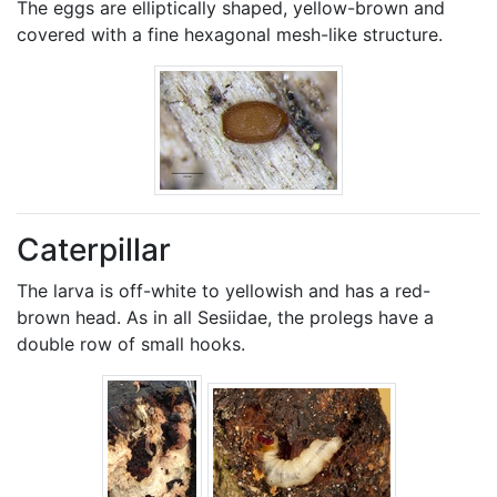
The eggs are elliptically shaped, yellow-brown and
covered with a fine hexagonal mesh-like structure.
Caterpillar
The larva is off-white to yellowish and has a red-
brown head. As in all Sesiidae, the prolegs have a
double row of small hooks.