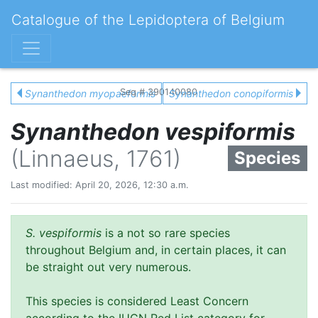
Catalogue of the Lepidoptera of Belgium
Seq # 390140080
Synanthedon myopaeformis
Synanthedon conopiformis
Synanthedon vespiformis
(Linnaeus, 1761)
Species
Last modified: April 20, 2026, 12:30 a.m.
S. vespiformis
is a not so rare species
throughout Belgium and, in certain places, it can
be straight out very numerous.
This species is considered Least Concern