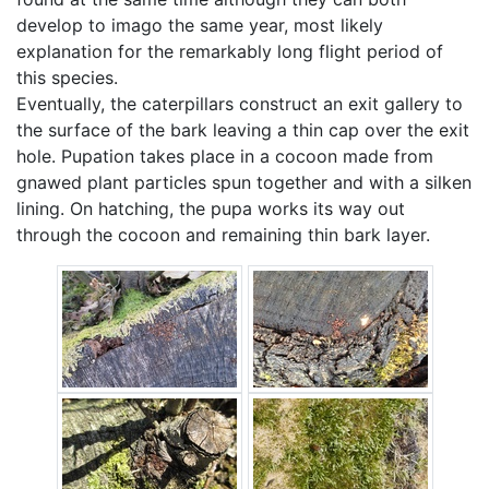
develop to imago the same year, most likely
explanation for the remarkably long flight period of
this species.
Eventually, the caterpillars construct an exit gallery to
the surface of the bark leaving a thin cap over the exit
hole. Pupation takes place in a cocoon made from
gnawed plant particles spun together and with a silken
lining. On hatching, the pupa works its way out
through the cocoon and remaining thin bark layer.