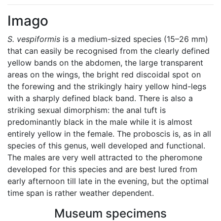
Imago
S. vespiformis
is a medium-sized species (15–26 mm)
that can easily be recognised from the clearly defined
yellow bands on the abdomen, the large transparent
areas on the wings, the bright red discoidal spot on
the forewing and the strikingly hairy yellow hind-legs
with a sharply defined black band. There is also a
striking sexual dimorphism: the anal tuft is
predominantly black in the male while it is almost
entirely yellow in the female. The proboscis is, as in all
species of this genus, well developed and functional.
The males are very well attracted to the pheromone
developed for this species and are best lured from
early afternoon till late in the evening, but the optimal
time span is rather weather dependent.
Museum specimens