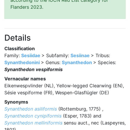
according to the IUCN Red List category for
Flanders 2023.
Details
Classification
Family:
Sesiidae
> Subfamily:
Sesiinae
> Tribus:
Synanthedonini
> Genus:
Synanthedon
> Species:
Synanthedon vespiformis
Vernacular names
Eikenwespvlinder (NL), Yellow-legged Clearwing (EN),
Sésie vespiforme (FR), Wespen-Glasflügler (DE)
Synonyms
Synanthedon asiliformis
(Rottemburg, 1775) ,
Synanthedon cynipiformis
(Esper, 1783) and
Synanthedon melliniformis
sensu auct., nec (Laspeyres,
1801)