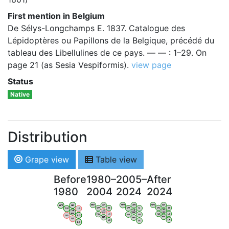
First mention in Belgium
De Sélys-Longchamps E. 1837. Catalogue des
Lépidoptères ou Papillons de la Belgique, précédé du
tableau des Libellulines de ce pays. — — : 1–29. On
page 21 (as Sesia Vespiformis).
view page
Status
Native
Distribution
Grape view
Table view
Before
1980–
2005–
After
1980
2004
2024
2024
WV
AN
WV
AN
WV
AN
WV
AN
OV
LI
OV
LI
OV
LI
OV
LI
VB
VB
VB
VB
BW
BW
BW
BW
HA
LG
HA
LG
HA
LG
HA
LG
NA
NA
NA
NA
LX
LX
LX
LX