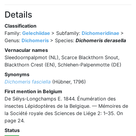
Details
Classification
Family:
Gelechiidae
> Subfamily:
Dichomeridinae
>
Genus:
Dichomeris
> Species:
Dichomeris derasella
Vernacular names
Sleedoornpalpmot (NL), Scarce Blackthorn Snout,
Blackthorn Crest (EN), Schlehen-Palpenmotte (DE)
Synonyms
Dichomeris fasciella
(Hübner, 1796)
First mention in Belgium
De Sélys-Longchamps E. 1844. Énumération des
insectes Lépidoptères de la Belgique. — Mémoires de
la Société royale des Sciences de Liége 2: 1–35. On
page 24.
Status