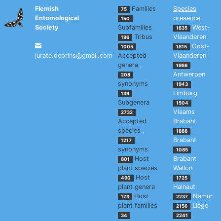
Flemish
Families
Species
75
Entomological
presence
150
Society
Subfamilies
West-
1835
Tribus
Vlaanderen
196
Oost-
1005
1815
jurate.deprins@gmail.com
Accepted
Vlaanderen
genera
,
1986
Antwerpen
208
synonyms
1943
Limburg
139
Subgenera
1504
Vlaams
2732
Accepted
Brabant
species
,
1888
Brabant
1217
synonyms
1085
Host
Brabant
801
plant species
Wallon
Host
490
1725
plant genera
Hainaut
Host
Namur
173
2237
plant families
Liège
2156
34
2241