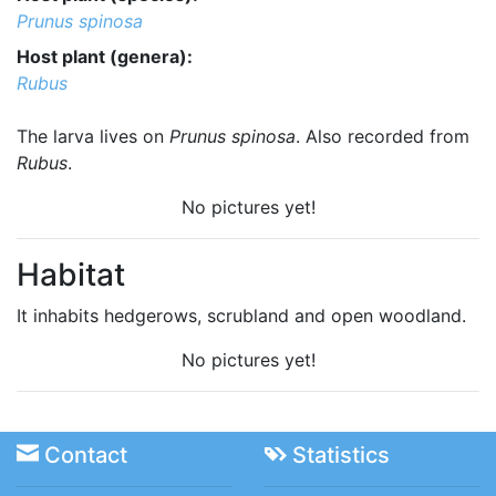
Prunus spinosa
Host plant (genera):
Rubus
The larva lives on
Prunus spinosa
. Also recorded from
Rubus
.
No pictures yet!
Habitat
It inhabits hedgerows, scrubland and open woodland.
No pictures yet!
Contact
Statistics