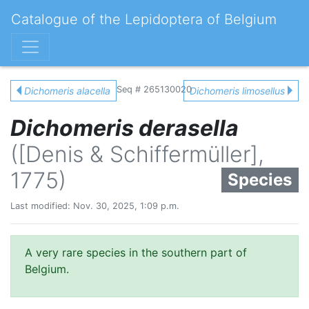
Catalogue of the Lepidoptera of Belgium
Seq # 265130020
Dichomeris alacella
Dichomeris limosellus
Dichomeris derasella
([Denis & Schiffermüller],
1775)
Species
Last modified: Nov. 30, 2025, 1:09 p.m.
A very rare species in the southern part of
Belgium.