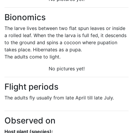
Bionomics
The larve lives between two flat spun leaves or inside
a rolled leaf. When the the larva is full fed, it descends
to the ground and spins a cocoon where pupation
takes place. Hibernates as a pupa.
The adults come to light.
No pictures yet!
Flight periods
The adults fly usually from late April till late July.
Observed on
Host plant (species):