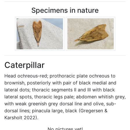
Specimens in nature
Caterpillar
Head ochreous-red; prothoracic plate ochreous to
brownish, posteriorly with pair of black medial and
lateral dots; thoracic segments II and III with black
lateral spots, thoracic legs pale; abdomen whitish grey,
with weak greenish grey dorsal line and olive, sub-
dorsal lines; pinacula large, black (Gregersen &
Karsholt 2022).
No pictures yet!