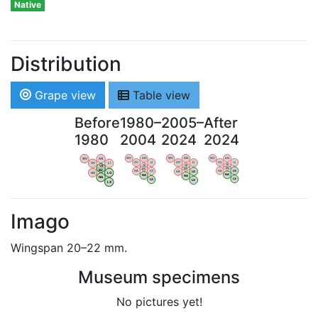
Native
Distribution
Grape view
Table view
Before
1980–
2005–
After
1980
2004
2024
2024
WV
AN
WV
AN
WV
AN
WV
AN
OV
LI
OV
LI
OV
LI
OV
LI
VB
VB
VB
VB
BW
BW
BW
BW
HA
LG
HA
LG
HA
LG
HA
LG
NA
NA
NA
NA
LX
LX
LX
LX
Imago
Wingspan 20–22 mm.
Museum specimens
No pictures yet!