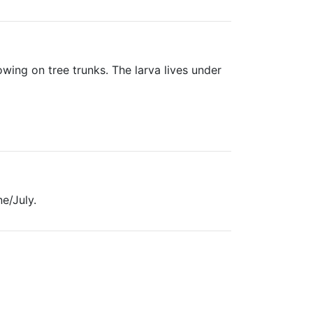
owing on tree trunks. The larva lives under
e/July.