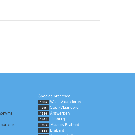
Species presence
West-Vlaanderen
1835
Oost-Vlaanderen
1815
nonyms
Antwerpen
1986
Limburg
1943
ynonyms
Vlaams Brabant
1504
Brabant
1888