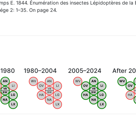
ps E. 1844. Énumération des insectes Lépidoptères de la 
ége 2: 1–35. On page 24.
 1980
1980–2004
2005–2024
After 2
AN
WV
AN
WV
AN
WV
LI
OV
LI
OV
LI
OV
VB
VB
VB
BW
BW
BW
LG
HA
LG
HA
LG
HA
NA
NA
NA
LX
LX
LX