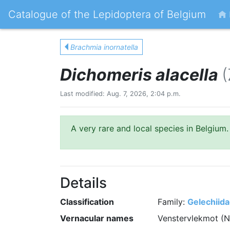
Catalogue of the Lepidoptera of Belgium
Brachmia inornatella
Dichomeris alacella
(
Last modified: Aug. 7, 2026, 2:04 p.m.
A very rare and local species in Belgium.
Details
Classification
Family:
Gelechiid
Vernacular names
Venstervlekmot (N