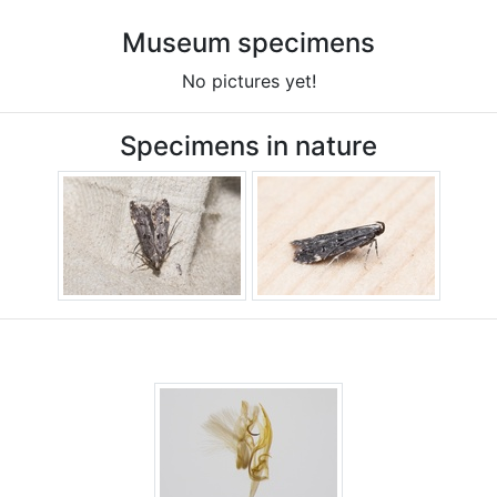
Museum specimens
No pictures yet!
Specimens in nature