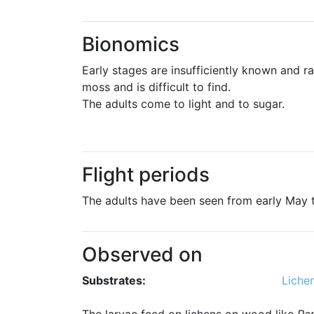
Bionomics
Early stages are insufficiently known and ra
moss and is difficult to find.
The adults come to light and to sugar.
Flight periods
The adults have been seen from early May 
Observed on
Substrates:
Liche
The larvae feed on lichens on wood like
Pa