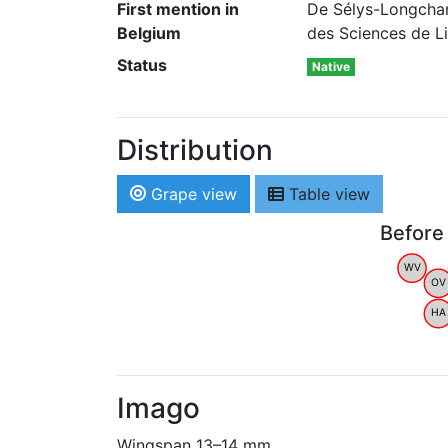
First mention in
De Sélys-Longcham
Belgium
des Sciences de Li
Status
Native
Distribution
Grape view
Table view
Before
WV
OV
HA
Imago
Wingspan 13–14 mm.