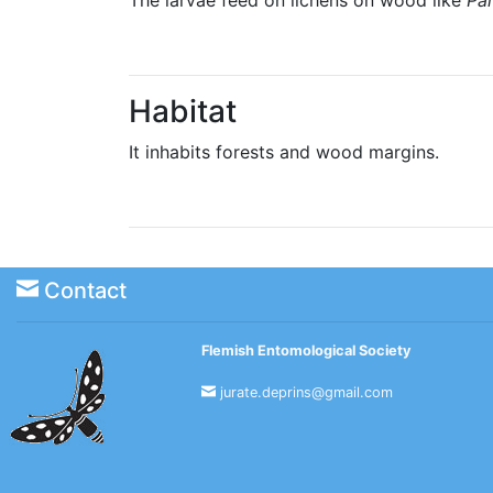
Habitat
It inhabits forests and wood margins.
Contact
Flemish Entomological Society
jurate.deprins@gmail.com