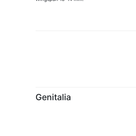
Genitalia