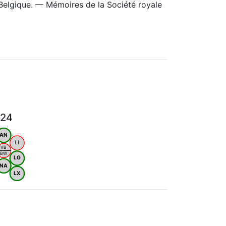
Belgique. — Mémoires de la Société royale
024
AN
LI
VB
BW
LG
NA
LX