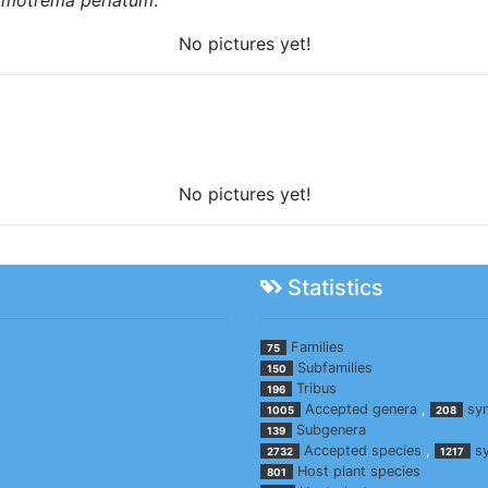
No pictures yet!
No pictures yet!
Statistics
Families
75
Subfamilies
150
Tribus
196
Accepted genera
,
sy
1005
208
Subgenera
139
Accepted species
,
s
2732
1217
Host plant species
801