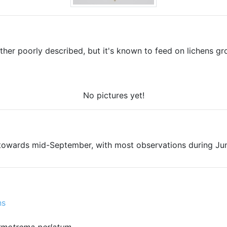
ther poorly described, but it's known to feed on lichens gr
No pictures yet!
towards mid-September, with most observations during Jun
ns
rmotrema perlatum
.