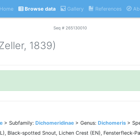
Home
Browse data
Gallery
References
Ab
Seq # 265130010
Zeller, 1839)
ae
> Subfamily:
Dichomeridinae
> Genus:
Dichomeris
> Sp
L), Black-spotted Snout, Lichen Crest (EN), Fensterfleck-P