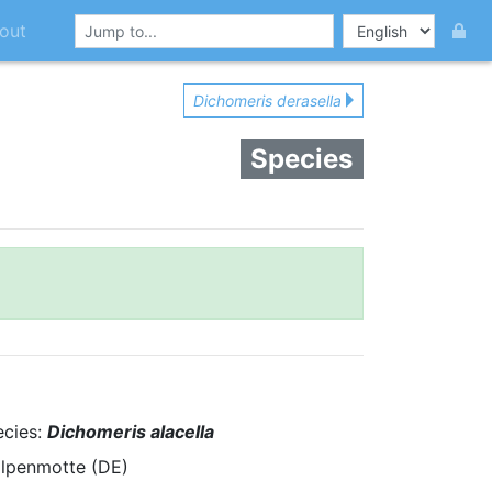
out
Dichomeris derasella
Species
ecies:
Dichomeris alacella
alpenmotte (DE)