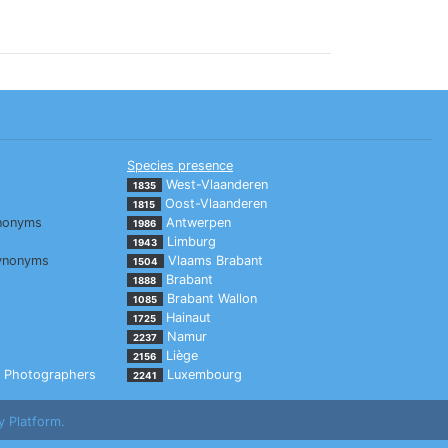
Species presence
West-Vlaanderen
1835
Oost-Vlaanderen
1815
nonyms
Antwerpen
1986
Limburg
1943
ynonyms
Vlaams Brabant
1504
Brabant
1888
Brabant Wallon
1085
Hainaut
1725
Namur
2237
Liège
2156
Photographers
Luxembourg
2241
y Platform.