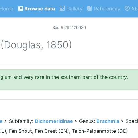
Home
Browse data
Gallery
References
Ab
Seq # 265120030
(Douglas, 1850)
lgium and very rare in the southern part of the country.
ae
> Subfamily:
Dichomeridinae
> Genus:
Brachmia
> Spec
L), Fen Snout, Fen Crest (EN), Teich-Palpenmotte (DE)