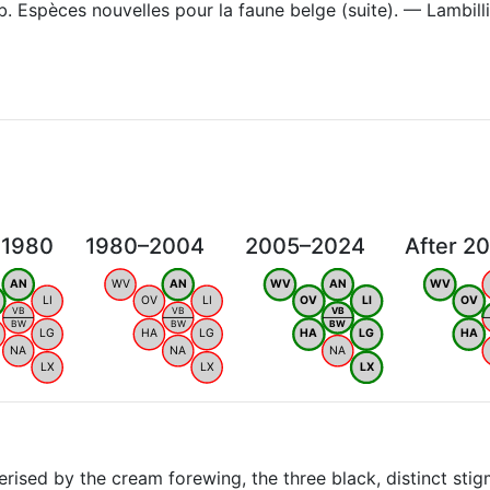
. Espèces nouvelles pour la faune belge (suite). — Lambil
 1980
1980–2004
2005–2024
After 2
AN
WV
AN
WV
AN
WV
LI
OV
LI
OV
LI
OV
VB
VB
VB
BW
BW
BW
LG
HA
LG
HA
LG
HA
NA
NA
NA
LX
LX
LX
ised by the cream forewing, the three black, distinct stig