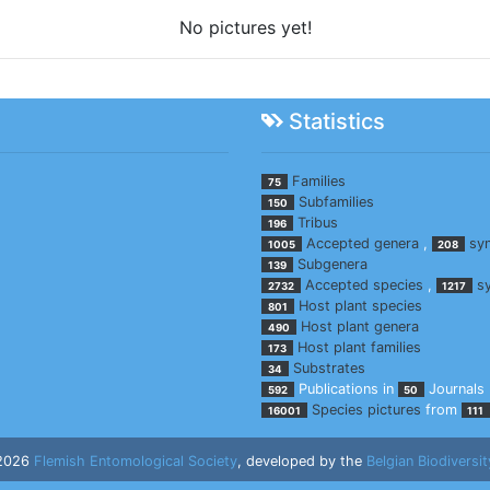
No pictures yet!
Statistics
Families
75
Subfamilies
150
Tribus
196
Accepted genera
,
sy
1005
208
Subgenera
139
Accepted species
,
s
2732
1217
Host plant species
801
Host plant genera
490
Host plant families
173
Substrates
34
Publications in
Journals
592
50
Species pictures
from
16001
111
 2026
Flemish Entomological Society
, developed by the
Belgian Biodiversit