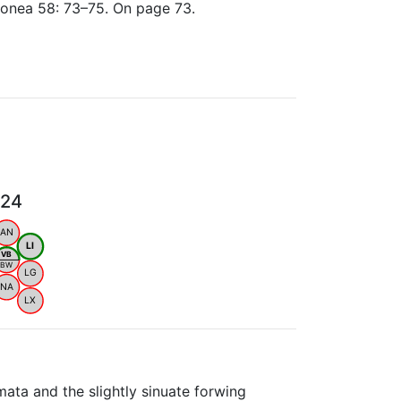
lionea 58: 73–75. On page 73.
024
AN
LI
VB
BW
LG
NA
LX
mata and the slightly sinuate forwing