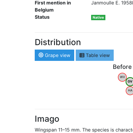
First mention in
Janmoulle E. 1958b
Belgium
Status
Native
Distribution
Grape view
Table view
Before
WV
OV
HA
Imago
Wingspan 11–15 mm. The species is character