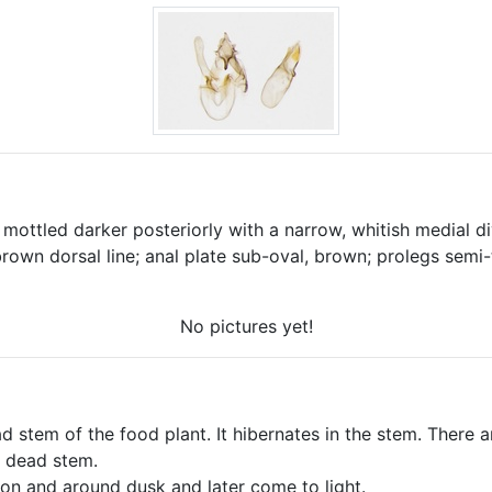
mottled darker posteriorly with a narrow, whitish medial di
brown dorsal line; anal plate sub-oval, brown; prolegs sem
No pictures yet!
ad stem of the food plant. It hibernates in the stem. There a
a dead stem.
on and around dusk and later come to light.