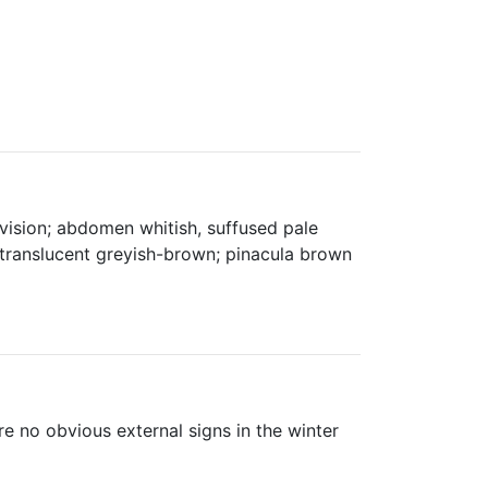
vision; abdomen whitish, suffused pale
i-translucent greyish-brown; pinacula brown
re no obvious external signs in the winter