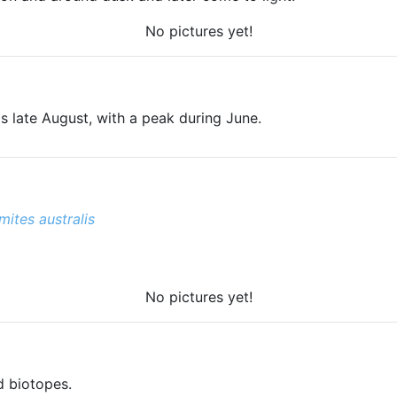
No pictures yet!
s late August, with a peak during June.
ites australis
No pictures yet!
d biotopes.