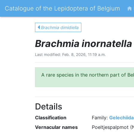
Catalogue of the Lepidoptera of Belgium
Brachmia dimidiella
Brachmia inornatella
Last modified: Feb. 8, 2026, 11:19 a.m.
A rare species in the northern part of Be
Details
Classification
Family:
Gelechiid
Vernacular names
Poeltjespalpmot (N