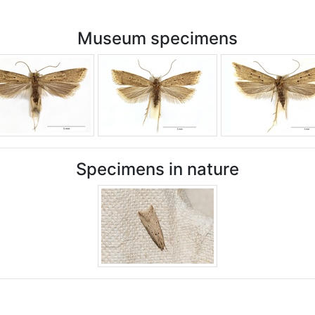
Museum specimens
Specimens in nature