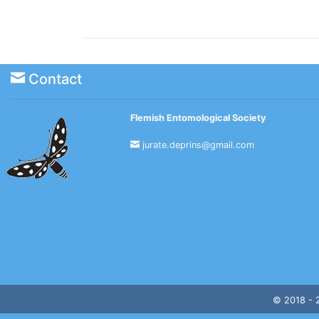
Contact
Flemish Entomological Society
jurate.deprins@gmail.com
© 2018 -