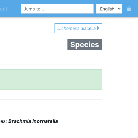
out
Dichomeris alacella
Species
ies:
Brachmia inornatella