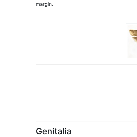
margin.
Genitalia