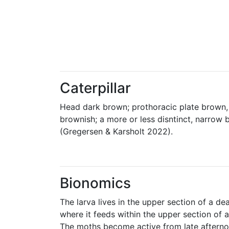
Caterpillar
Head dark brown; prothoracic plate brown, 
brownish; a more or less disntinct, narrow 
(Gregersen & Karsholt 2022).
Bionomics
The larva lives in the upper section of a de
where it feeds within the upper section of 
The moths become active from late afterno