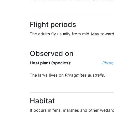
Flight periods
The adults fly usually from mid-May toward
Observed on
Host plant (species):
Phragm
The larva lives on
Phragmites australis
.
Habitat
It occurs in fens, marshes and other wetlan