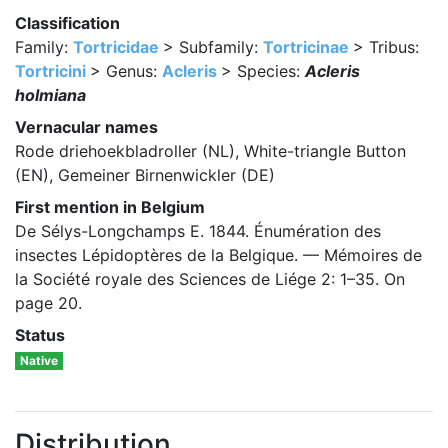
Classification
Family:
Tortricidae
> Subfamily:
Tortricinae
> Tribus:
Tortricini
> Genus:
Acleris
> Species:
Acleris
holmiana
Vernacular names
Rode driehoekbladroller (NL), White-triangle Button
(EN), Gemeiner Birnenwickler (DE)
First mention in Belgium
De Sélys-Longchamps E. 1844. Énumération des
insectes Lépidoptères de la Belgique. — Mémoires de
la Société royale des Sciences de Liége 2: 1–35. On
page 20.
Status
Native
Distribution