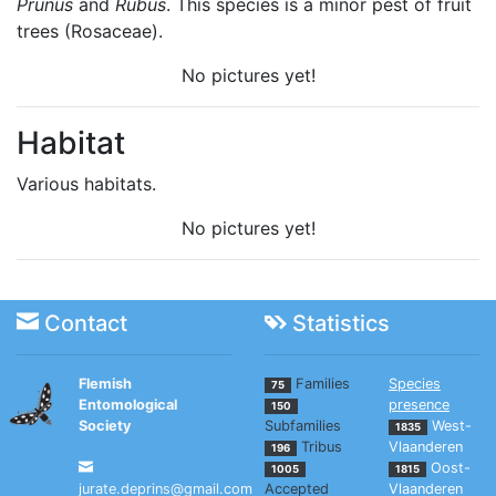
Prunus
and
Rubus
. This species is a minor pest of fruit
trees (Rosaceae).
No pictures yet!
Habitat
Various habitats.
No pictures yet!
Contact
Statistics
Flemish
Families
Species
75
Entomological
presence
150
Society
Subfamilies
West-
1835
Tribus
Vlaanderen
196
Oost-
1005
1815
jurate.deprins@gmail.com
Accepted
Vlaanderen