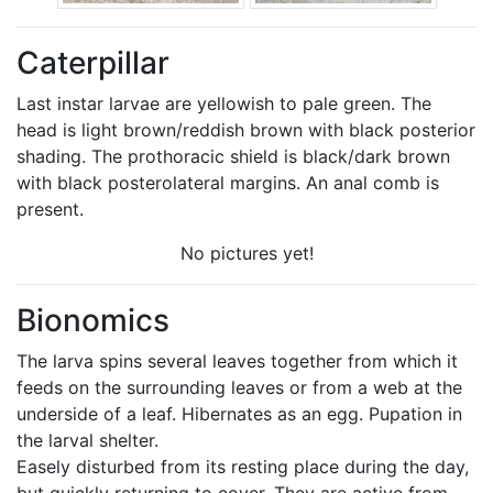
Caterpillar
Last instar larvae are yellowish to pale green. The
head is light brown/reddish brown with black posterior
shading. The prothoracic shield is black/dark brown
with black posterolateral margins. An anal comb is
present.
No pictures yet!
Bionomics
The larva spins several leaves together from which it
feeds on the surrounding leaves or from a web at the
underside of a leaf. Hibernates as an egg. Pupation in
the larval shelter.
Easely disturbed from its resting place during the day,