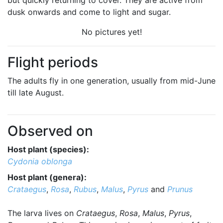
but quickly returning to cover. They are active from
dusk onwards and come to light and sugar.
No pictures yet!
Flight periods
The adults fly in one generation, usually from mid-June
till late August.
Observed on
Host plant (species):
Cydonia oblonga
Host plant (genera):
Crataegus
,
Rosa
,
Rubus
,
Malus
,
Pyrus
and
Prunus
The larva lives on
Crataegus
,
Rosa
,
Malus
,
Pyrus
,