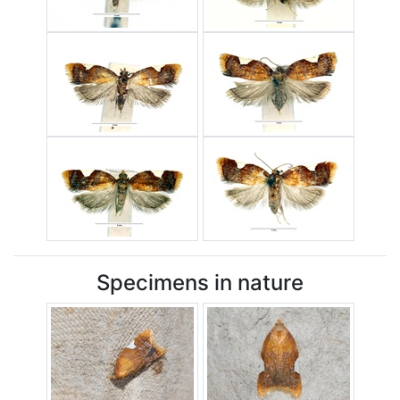
Specimens in nature