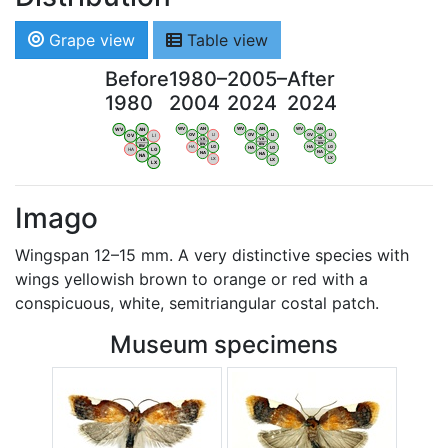
Grape view
Table view
Before
1980–
2005–
After
1980
2004
2024
2024
WV
AN
WV
AN
WV
AN
WV
AN
OV
LI
OV
LI
OV
LI
OV
LI
VB
VB
VB
VB
BW
BW
BW
BW
HA
LG
HA
LG
HA
LG
HA
LG
NA
NA
NA
NA
LX
LX
LX
LX
Imago
Wingspan 12–15 mm. A very distinctive species with
wings yellowish brown to orange or red with a
conspicuous, white, semitriangular costal patch.
Museum specimens