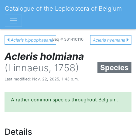
Catalogue of the Lepidoptera of Belgium
Seq # 361410110
Acleris hippophaeana
Acleris hyemana
Acleris holmiana
(Linnaeus, 1758)
Species
Last modified: Nov. 22, 2025, 1:43 p.m.
A rather common species throughout Belgium.
Details