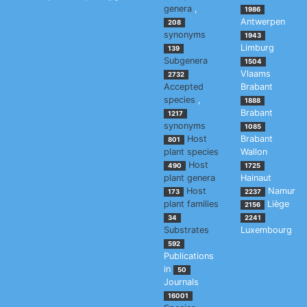
genera
,
1986
Antwerpen
208
synonyms
1943
Limburg
139
Subgenera
1504
Vlaams
2732
Accepted
Brabant
species
,
1888
Brabant
1217
synonyms
1085
Host
Brabant
801
plant species
Wallon
Host
490
1725
plant genera
Hainaut
Host
Namur
173
2237
plant families
Liège
2156
34
2241
Substrates
Luxembourg
592
Publications
in
50
Journals
16001