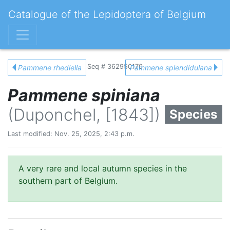
Catalogue of the Lepidoptera of Belgium
Seq # 362950170
Pammene rhediella
Pammene splendidulana
Pammene spiniana
(Duponchel, [1843])
Species
Last modified: Nov. 25, 2025, 2:43 p.m.
A very rare and local autumn species in the
southern part of Belgium.