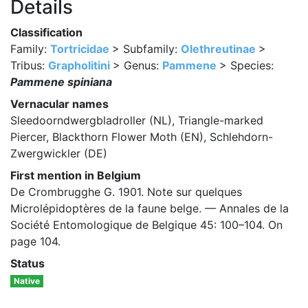
Details
Classification
Family:
Tortricidae
> Subfamily:
Olethreutinae
>
Tribus:
Grapholitini
> Genus:
Pammene
> Species:
Pammene spiniana
Vernacular names
Sleedoorndwergbladroller (NL), Triangle-marked
Piercer, Blackthorn Flower Moth (EN), Schlehdorn-
Zwergwickler (DE)
First mention in Belgium
De Crombrugghe G. 1901. Note sur quelques
Microlépidoptères de la faune belge. — Annales de la
Société Entomologique de Belgique 45: 100–104. On
page 104.
Status
Native