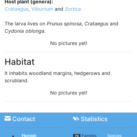
Host plant (genera):
Crataegus
,
Viburnum
and
Sorbus
The larva lives on
Prunus spinosa
,
Crataegus
and
Cydonia oblonga
.
No pictures yet!
Habitat
It inhabits woodland margins, hedgerows and
scrubland.
No pictures yet!
Contact
Statistics
Flemish
Families
Species
75