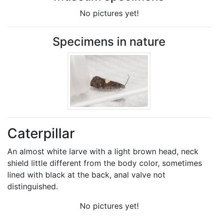
No pictures yet!
Specimens in nature
Caterpillar
An almost white larve with a light brown head, neck
shield little different from the body color, sometimes
lined with black at the back, anal valve not
distinguished.
No pictures yet!