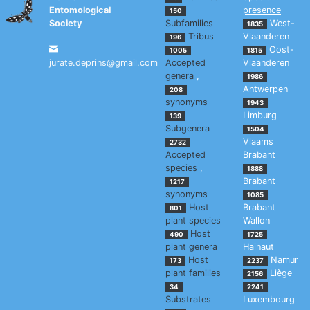
Entomological
presence
150
Society
Subfamilies
West-
1835
Tribus
Vlaanderen
196
Oost-
1005
1815
jurate.deprins@gmail.com
Accepted
Vlaanderen
genera
,
1986
Antwerpen
208
synonyms
1943
Limburg
139
Subgenera
1504
Vlaams
2732
Accepted
Brabant
species
,
1888
Brabant
1217
synonyms
1085
Host
Brabant
801
plant species
Wallon
Host
490
1725
plant genera
Hainaut
Host
Namur
173
2237
plant families
Liège
2156
34
2241
Substrates
Luxembourg