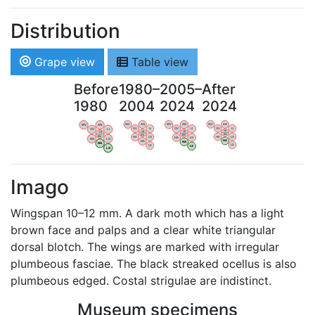
Distribution
Grape view
Table view
Before
1980–
2005–
After
1980
2004
2024
2024
WV
AN
WV
AN
WV
AN
WV
AN
OV
LI
OV
LI
OV
LI
OV
LI
VB
VB
VB
VB
BW
BW
BW
BW
HA
LG
HA
LG
HA
LG
HA
LG
NA
NA
NA
NA
LX
LX
LX
LX
Imago
Wingspan 10–12 mm. A dark moth which has a light
brown face and palps and a clear white triangular
dorsal blotch. The wings are marked with irregular
plumbeous fasciae. The black streaked ocellus is also
plumbeous edged. Costal strigulae are indistinct.
Museum specimens