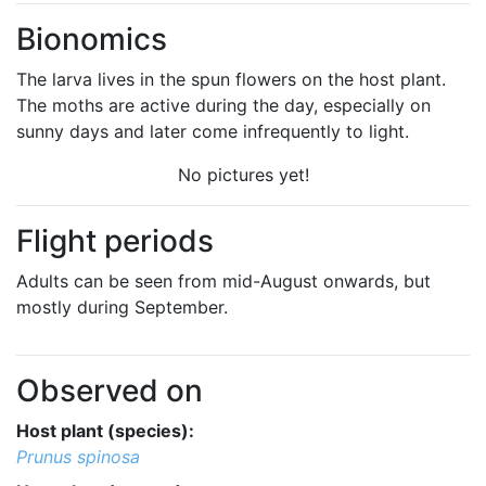
Bionomics
The larva lives in the spun flowers on the host plant.
The moths are active during the day, especially on
sunny days and later come infrequently to light.
No pictures yet!
Flight periods
Adults can be seen from mid-August onwards, but
mostly during September.
Observed on
Host plant (species):
Prunus spinosa