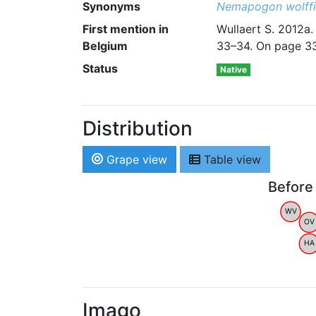
Synonyms
Nemapogon wolffi
First mention in
Wullaert S. 2012a.
Belgium
33–34. On page 33
Status
Native
Distribution
Grape view
Table view
Before
WV
OV
HA
Imago