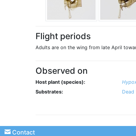
Flight periods
Adults are on the wing from late April tow
Observed on
Host plant (species):
Hypox
Substrates:
Dead
Contact