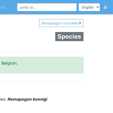
out
Nemapogon ruricolella
Species
t Belgium.
ies:
Nemapogon koenigi