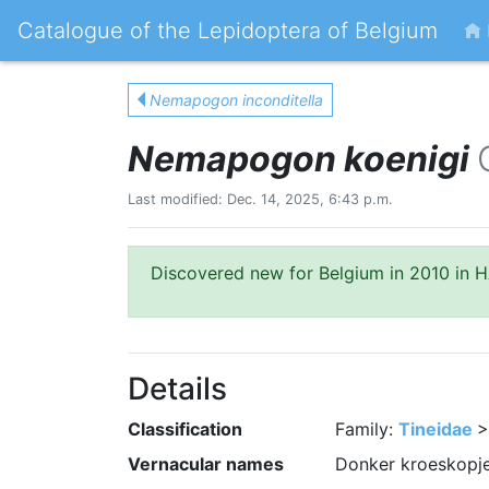
Catalogue of the Lepidoptera of Belgium
Nemapogon inconditella
Nemapogon koenigi
Last modified: Dec. 14, 2025, 6:43 p.m.
Discovered new for Belgium in 2010 in HA
Details
Classification
Family:
Tineidae
>
Vernacular names
Donker kroeskopje