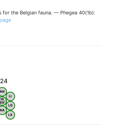
s for the Belgian fauna. — Phegea 40(1b):
 page
024
AN
LI
VB
BW
LG
NA
LX