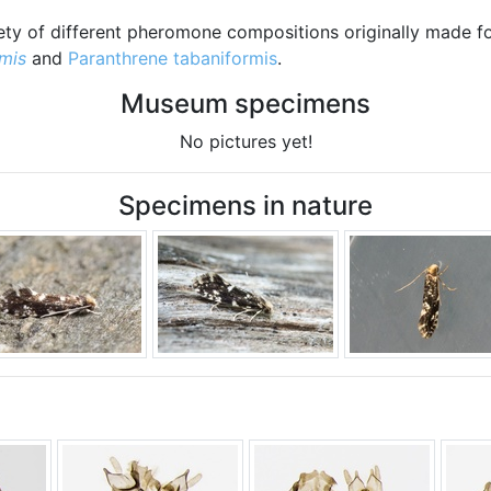
riety of different pheromone compositions originally made fo
mis
and
Paranthrene tabaniformis
.
Museum specimens
No pictures yet!
Specimens in nature