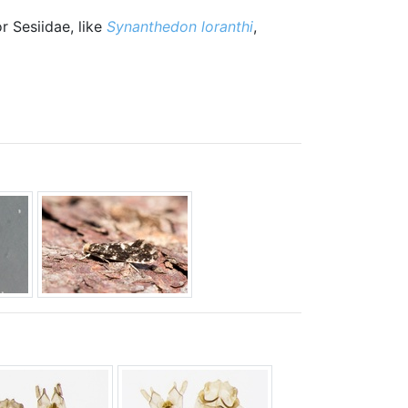
r Sesiidae, like
Synanthedon loranthi
,