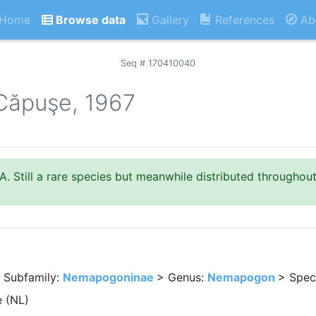
Home
Browse data
Gallery
References
Ab
Seq # 170410040
Căpuşe, 1967
. Still a rare species but meanwhile distributed throughou
 Subfamily:
Nemapogoninae
> Genus:
Nemapogon
> Spec
 (NL)