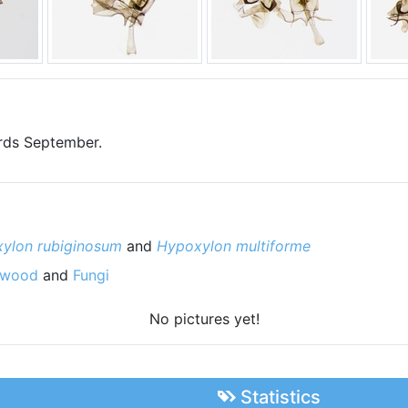
ards September.
ylon rubiginosum
and
Hypoxylon multiforme
 wood
and
Fungi
No pictures yet!
Statistics