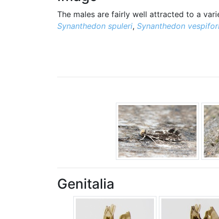
The males are fairly well attracted to a va
Synanthedon spuleri
,
Synanthedon vespifor
Genitalia