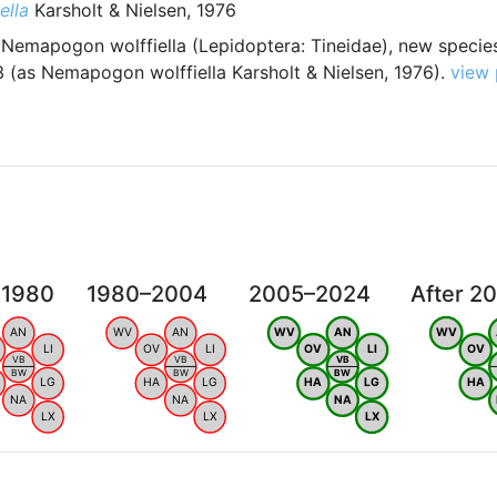
ella
Karsholt & Nielsen, 1976
 Nemapogon wolffiella (Lepidoptera: Tineidae), new specie
 (as Nemapogon wolffiella Karsholt & Nielsen, 1976).
view
 1980
1980–2004
2005–2024
After 2
AN
WV
AN
WV
AN
WV
LI
OV
LI
OV
LI
OV
VB
VB
VB
BW
BW
BW
LG
HA
LG
HA
LG
HA
NA
NA
NA
LX
LX
LX