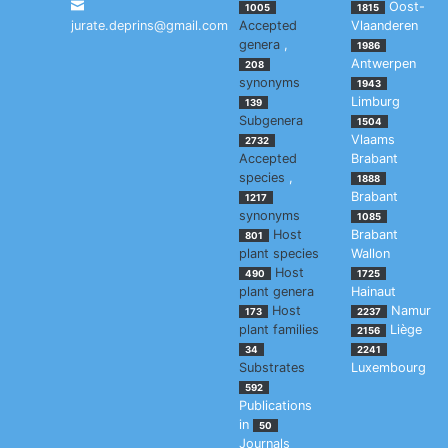
Oost-
1005
1815
jurate.deprins@gmail.com
Accepted
Vlaanderen
genera
,
1986
Antwerpen
208
synonyms
1943
Limburg
139
Subgenera
1504
Vlaams
2732
Accepted
Brabant
species
,
1888
Brabant
1217
synonyms
1085
Host
Brabant
801
plant species
Wallon
Host
490
1725
plant genera
Hainaut
Host
Namur
173
2237
plant families
Liège
2156
34
2241
Substrates
Luxembourg
592
Publications
in
50
Journals