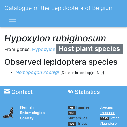
Catalogue of the Lepidoptera of Belgium
Hypoxylon rubiginosum
Host plant species
From genus:
Hypoxylon
Observed lepidoptera species
Nemapogon koenigi
[Donker kroeskopje (NL)]
Contact
Statistics
Flemish
Families
Species
75
Entomological
presence
150
Society
Subfamilies
West-
1835
Tribus
Vlaanderen
196