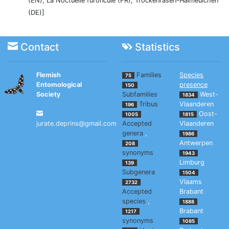
(EN), La Noctuelle furoncule (FR), Trockenrasen-Halmeulchen
(DE)]
Contact
Statistics
Flemish
Families
Species
75
Entomological
presence
150
Society
Subfamilies
West-
1834
Tribus
Vlaanderen
196
Oost-
1005
1815
jurate.deprins@gmail.com
Accepted
Vlaanderen
genera
,
1986
Antwerpen
208
synonyms
1943
Limburg
139
Subgenera
1504
Vlaams
2732
Accepted
Brabant
species
,
1888
Brabant
1217
synonyms
1085