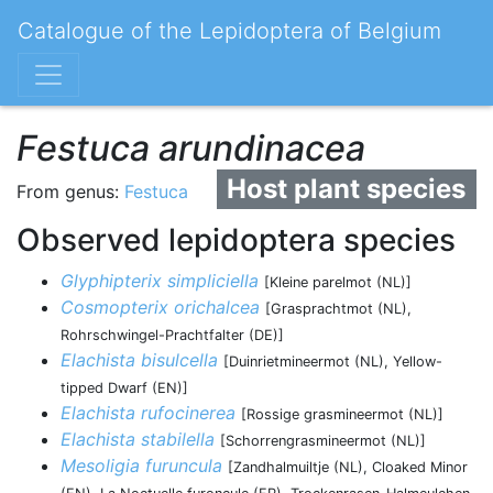
Catalogue of the Lepidoptera of Belgium
Festuca arundinacea
Host plant species
From genus:
Festuca
Observed lepidoptera species
Glyphipterix simpliciella
[Kleine parelmot (NL)]
Cosmopterix orichalcea
[Grasprachtmot (NL),
Rohrschwingel-Prachtfalter (DE)]
Elachista bisulcella
[Duinrietmineermot (NL), Yellow-
tipped Dwarf (EN)]
Elachista rufocinerea
[Rossige grasmineermot (NL)]
Elachista stabilella
[Schorrengrasmineermot (NL)]
Mesoligia furuncula
[Zandhalmuiltje (NL), Cloaked Minor