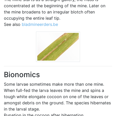
concentrated at the beginning of the mine. Later on
the mine broadens to an irregular blotch often
occupying the entire leaf tip.
See also
bladmineerders.be
Bionomics
Some larvae sometimes make more than one mine.
When full-fed the larva leaves the mine and spins a
tough white elongate cocoon on one of the leaves or
amongst debris on the ground. The species hibernates
in the larval stage.
Pupation in the cocoon after hibernation.