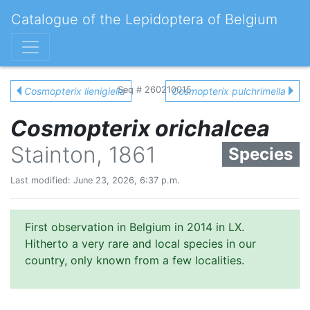
Catalogue of the Lepidoptera of Belgium
Seq # 260210015
Cosmopterix lienigiella
Cosmopterix pulchrimella
Cosmopterix orichalcea
Stainton, 1861
Species
Last modified: June 23, 2026, 6:37 p.m.
First observation in Belgium in 2014 in LX.
Hitherto a very rare and local species in our
country, only known from a few localities.