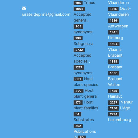
Tribus
Vlaanderen
196
Oost-
1005
1815
jurate.deprins@gmail.com
Accepted
Vlaanderen
genera
,
1986
Antwerpen
208
synonyms
1943
Limburg
139
Subgenera
1504
Vlaams
2732
Accepted
Brabant
species
,
1888
Brabant
1217
synonyms
1085
Host
Brabant
801
plant species
Wallon
Host
490
1725
plant genera
Hainaut
Host
Namur
173
2237
plant families
Liège
2156
34
2241
Substrates
Luxembourg
592
Publications
in
50