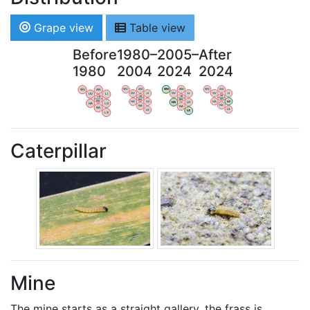
Grape view
Table view
Before
1980–
2005–
After
1980
2004
2024
2024
WV
AN
WV
AN
WV
AN
WV
AN
OV
LI
OV
LI
OV
LI
OV
LI
VB
VB
VB
VB
BW
BW
BW
BW
HA
LG
HA
LG
HA
LG
HA
LG
NA
NA
NA
NA
LX
LX
LX
LX
Caterpillar
Mine
The mine starts as a straight gallery, the frass is