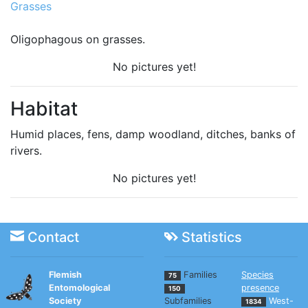
Grasses
Oligophagous on grasses.
No pictures yet!
Habitat
Humid places, fens, damp woodland, ditches, banks of
rivers.
No pictures yet!
Contact
Statistics
Flemish
Families
Species
75
Entomological
presence
150
Society
Subfamilies
West-
1834