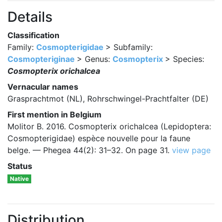
Details
Classification
Family:
Cosmopterigidae
> Subfamily:
Cosmopteriginae
> Genus:
Cosmopterix
> Species:
Cosmopterix orichalcea
Vernacular names
Grasprachtmot (NL), Rohrschwingel-Prachtfalter (DE)
First mention in Belgium
Molitor B. 2016. Cosmopterix orichalcea (Lepidoptera:
Cosmopterigidae) espèce nouvelle pour la faune
belge. — Phegea 44(2): 31–32. On page 31.
view page
Status
Native
Distribution