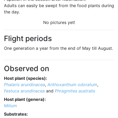
Adults can easily be swept from the food plants during
the day.
No pictures yet!
Flight periods
One generation a year from the end of May till August.
Observed on
Host plant (species):
Phalaris arundinacea
,
Anthoxanthum odoratum
,
Festuca arundinacea
and
Phragmites australis
Host plant (genera):
Milium
Substrates: