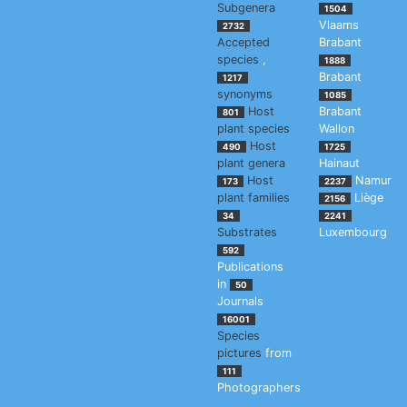
Subgenera
1504
Vlaams
2732
Accepted
Brabant
species
,
1888
Brabant
1217
synonyms
1085
Host
Brabant
801
plant species
Wallon
Host
490
1725
plant genera
Hainaut
Host
Namur
173
2237
plant families
Liège
2156
34
2241
Substrates
Luxembourg
592
Publications
in
50
Journals
16001
Species
pictures
from
111
Photographers