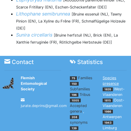
[Roodbonte parelmoervlinder (NL),
Scarce Fritillary (EN), Eschen-Scheckenfalter (DE)]
Lithophane semibrunnea
[Bruine essenuil (NL), Tawny
Pinion (EN), La Xyline du Frêne (FR), Schmalflügelige Holzeule
(DE)]
Sunira circellaris
[Bruine herfstuil (NL), Brick (EN), La
Xanthie ferruginée (FR), Rötlichgelbe Herbsteule (DE)]
Contact
Statistics
Flemish
Families
Species
75
Entomological
presence
150
Society
Subfamilies
West-
1835
Tribus
Vlaanderen
196
Oost-
1005
1815
jurate.deprins@gmail.com
Accepted
Vlaanderen
genera
,
1986
Antwerpen
208
synonyms
1943
Limburg
139