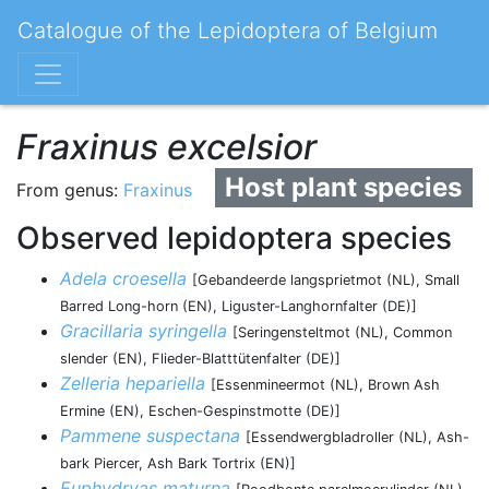
Catalogue of the Lepidoptera of Belgium
Fraxinus excelsior
Host plant species
From genus:
Fraxinus
Observed lepidoptera species
Adela croesella
[Gebandeerde langsprietmot (NL), Small
Barred Long-horn (EN), Liguster-Langhornfalter (DE)]
Gracillaria syringella
[Seringensteltmot (NL), Common
slender (EN), Flieder-Blatttütenfalter (DE)]
Zelleria hepariella
[Essenmineermot (NL), Brown Ash
Ermine (EN), Eschen-Gespinstmotte (DE)]
Pammene suspectana
[Essendwergbladroller (NL), Ash-
bark Piercer, Ash Bark Tortrix (EN)]
Euphydryas maturna