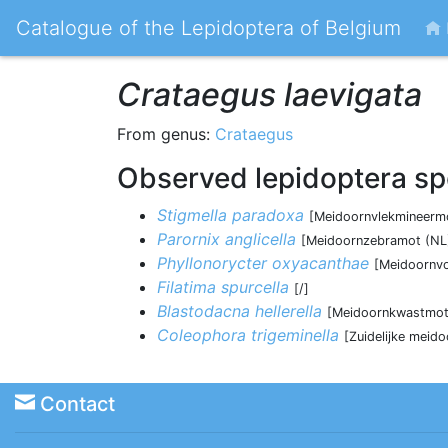
Catalogue of the Lepidoptera of Belgium
Crataegus laevigata
From genus:
Crataegus
Observed lepidoptera sp
Stigmella paradoxa
[Meidoornvlekmineermo
Parornix anglicella
[Meidoornzebramot (NL)
Phyllonorycter oxyacanthae
[Meidoornvo
Filatima spurcella
[/]
Blastodacna hellerella
[Meidoornkwastmot
Coleophora trigeminella
[Zuidelijke meid
Contact