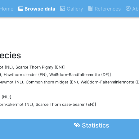
Home
Browse data
Gallery
References
Ab
ecies
t (NL), Scarce Thorn Pigmy (EN)]
, Hawthorn slender (EN), Weißdorn-Randfaltenmotte (DE)]
uwmot (NL), Common thorn midget (EN), Weißdorn-Faltenminiermotte (D
 (NL)]
oornkokermot (NL), Scarce Thorn case-bearer (EN)]
Statistics