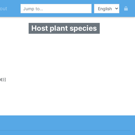
out
Host plant species
E)]