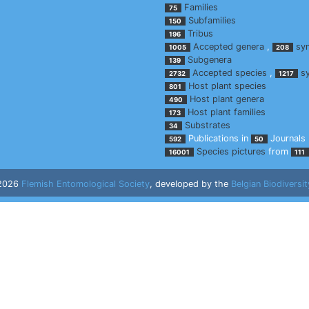
Families
75
Subfamilies
150
Tribus
196
Accepted genera
,
sy
1005
208
Subgenera
139
Accepted species
,
s
2732
1217
Host plant species
801
Host plant genera
490
Host plant families
173
Substrates
34
Publications in
Journals
592
50
Species pictures
from
16001
111
 2026
Flemish Entomological Society
, developed by the
Belgian Biodiversit