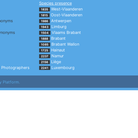
Species presence
West-Vlaanderen
1835
Oost-Vlaanderen
1815
nonyms
Antwerpen
1986
Limburg
1943
ynonyms
Vlaams Brabant
1504
Brabant
1888
Brabant Wallon
1085
Hainaut
1725
Namur
2237
Liège
2156
Photographers
Luxembourg
2241
y Platform.