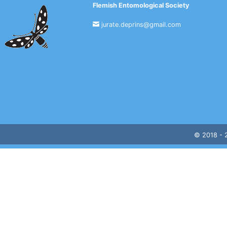
Flemish Entomological Society
jurate.deprins@gmail.com
© 2018 -