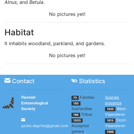
Alnus
, and
Betula
.
No pictures yet!
Habitat
It inhabits woodland, parkland, and gardens.
No pictures yet!
Contact
Statistics
Flemish
Families
Species
75
Entomological
presence
150
Society
Subfamilies
West-
1835
Tribus
Vlaanderen
196
Oost-
1005
1815
jurate.deprins@gmail.com
Accepted
Vlaanderen
genera
,
1986