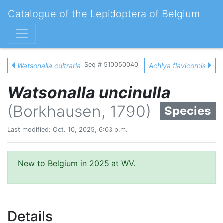
Catalogue of the Lepidoptera of Belgium
Seq # 510050040
Watsonalla cultraria
Achlya flavicornis
Watsonalla uncinulla
(Borkhausen, 1790)
Species
Last modified: Oct. 10, 2025, 6:03 p.m.
New to Belgium in 2025 at WV.
Details