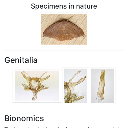
Specimens in nature
Genitalia
Bionomics