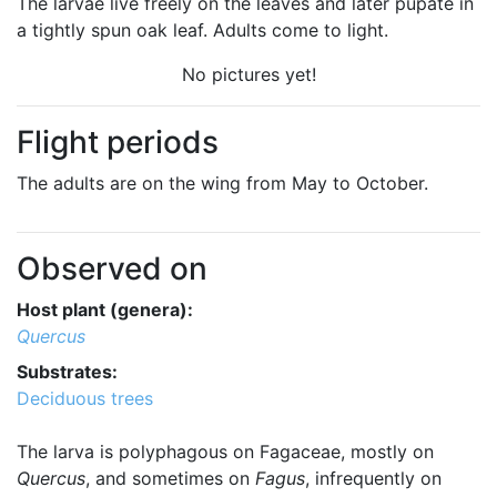
The larvae live freely on the leaves and later pupate in
a tightly spun oak leaf. Adults come to light.
No pictures yet!
Flight periods
The adults are on the wing from May to October.
Observed on
Host plant (genera):
Quercus
Substrates:
Deciduous trees
The larva is polyphagous on Fagaceae, mostly on
Quercus
, and sometimes on
Fagus
, infrequently on