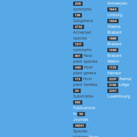
Antwerpen
208
synonyms
1943
Limburg
139
Subgenera
1504
Vlaams
2732
Accepted
Brabant
species
,
1888
Brabant
1217
synonyms
1085
Host
Brabant
801
plant species
Wallon
Host
490
1725
plant genera
Hainaut
Host
Namur
173
2237
plant families
Liège
2156
34
2241
Substrates
Luxembourg
592
Publications
in
50
Journals
16001
Species
pictures
from