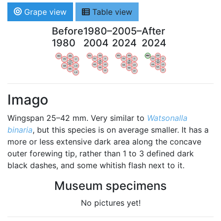
Grape view
Table view
Before
1980–
2005–
After
1980
2004
2024
2024
WV
AN
WV
AN
WV
AN
WV
AN
OV
LI
OV
LI
OV
LI
OV
LI
VB
VB
VB
VB
BW
BW
BW
BW
HA
LG
HA
LG
HA
LG
HA
LG
NA
NA
NA
NA
LX
LX
LX
LX
Imago
Wingspan 25–42 mm. Very similar to
Watsonalla
binaria
, but this species is on average smaller. It has a
more or less extensive dark area along the concave
outer forewing tip, rather than 1 to 3 defined dark
black dashes, and some whitish flash next to it.
Museum specimens
No pictures yet!