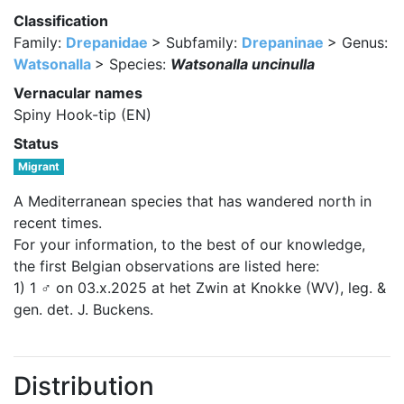
Classification
Family:
Drepanidae
> Subfamily:
Drepaninae
> Genus:
Watsonalla
> Species:
Watsonalla uncinulla
Vernacular names
Spiny Hook-tip (EN)
Status
Migrant
A Mediterranean species that has wandered north in
recent times.
For your information, to the best of our knowledge,
the first Belgian observations are listed here:
1) 1 ♂ on 03.x.2025 at het Zwin at Knokke (WV), leg. &
gen. det. J. Buckens.
Distribution