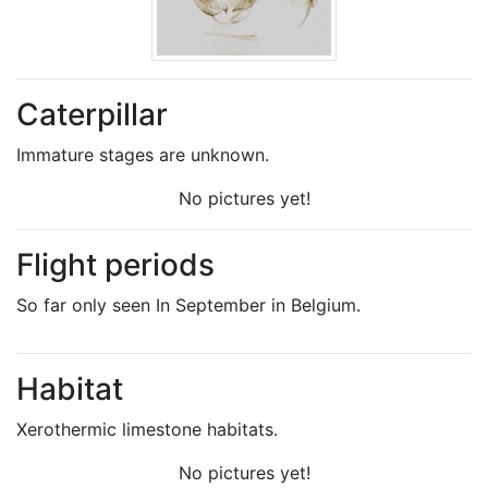
Caterpillar
Immature stages are unknown.
No pictures yet!
Flight periods
So far only seen In September in Belgium.
Habitat
Xerothermic limestone habitats.
No pictures yet!