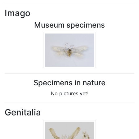
Imago
Museum specimens
Specimens in nature
No pictures yet!
Genitalia