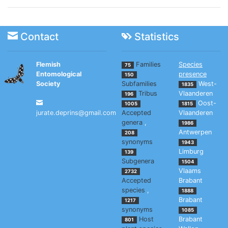
Contact
Statistics
Flemish
Families
Species
75
Entomological
presence
150
Society
Subfamilies
West-
1835
Tribus
Vlaanderen
196
Oost-
1005
1815
jurate.deprins@gmail.com
Accepted
Vlaanderen
genera
,
1986
Antwerpen
208
synonyms
1943
Limburg
139
Subgenera
1504
Vlaams
2732
Accepted
Brabant
species
,
1888
Brabant
1217
synonyms
1085
Host
Brabant
801