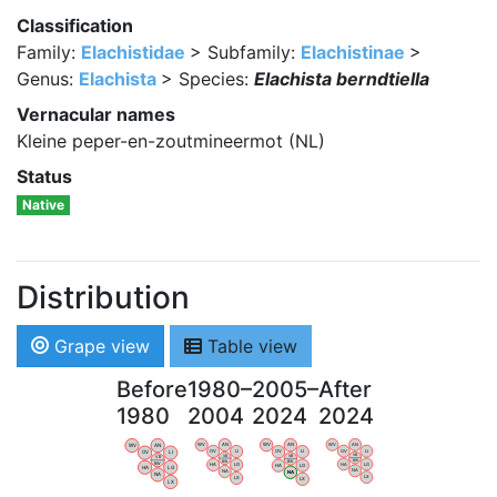
Classification
Family:
Elachistidae
> Subfamily:
Elachistinae
>
Genus:
Elachista
> Species:
Elachista berndtiella
Vernacular names
Kleine peper-en-zoutmineermot (NL)
Status
Native
Distribution
Grape view
Table view
Before
1980–
2005–
After
1980
2004
2024
2024
WV
AN
WV
AN
WV
AN
WV
AN
OV
LI
OV
LI
OV
LI
OV
LI
VB
VB
VB
VB
BW
BW
BW
BW
HA
LG
HA
LG
HA
LG
HA
LG
NA
NA
NA
NA
LX
LX
LX
LX