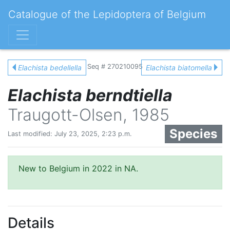
Catalogue of the Lepidoptera of Belgium
Seq # 270210095
Elachista bedellella
Elachista biatomella
Elachista berndtiella
Traugott-Olsen, 1985
Species
Last modified: July 23, 2025, 2:23 p.m.
New to Belgium in 2022 in NA.
Details