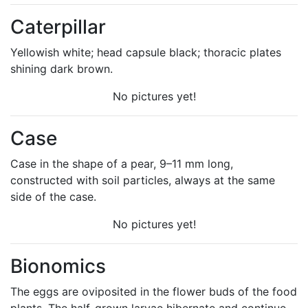
Caterpillar
Yellowish white; head capsule black; thoracic plates
shining dark brown.
No pictures yet!
Case
Case in the shape of a pear, 9–11 mm long,
constructed with soil particles, always at the same
side of the case.
No pictures yet!
Bionomics
The eggs are oviposited in the flower buds of the food