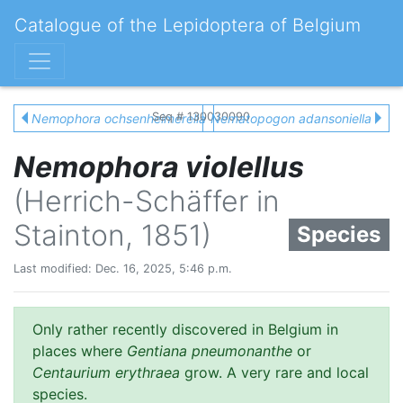
Catalogue of the Lepidoptera of Belgium
Seq # 130030090
Nemophora ochsenheimerella
Nematopogon adansoniella
Nemophora violellus
(Herrich-Schäffer in
Stainton, 1851)
Species
Last modified: Dec. 16, 2025, 5:46 p.m.
Only rather recently discovered in Belgium in
places where
Gentiana pneumonanthe
or
Centaurium erythraea
grow. A very rare and local
species.