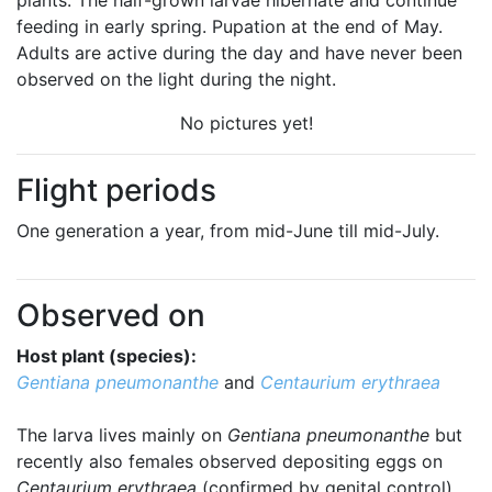
plants. The half-grown larvae hibernate and continue
feeding in early spring. Pupation at the end of May.
Adults are active during the day and have never been
observed on the light during the night.
No pictures yet!
Flight periods
One generation a year, from mid-June till mid-July.
Observed on
Host plant (species):
Gentiana pneumonanthe
and
Centaurium erythraea
The larva lives mainly on
Gentiana pneumonanthe
but
recently also females observed depositing eggs on
Centaurium erythraea
(confirmed by genital control).