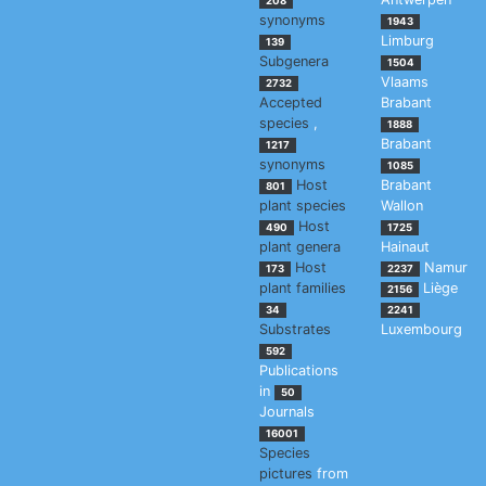
208
synonyms
1943
Limburg
139
Subgenera
1504
Vlaams
2732
Accepted
Brabant
species
,
1888
Brabant
1217
synonyms
1085
Host
Brabant
801
plant species
Wallon
Host
490
1725
plant genera
Hainaut
Host
Namur
173
2237
plant families
Liège
2156
34
2241
Substrates
Luxembourg
592
Publications
in
50
Journals
16001
Species
pictures
from