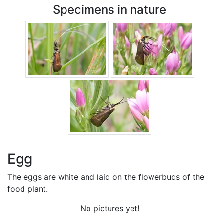
Specimens in nature
Egg
The eggs are white and laid on the flowerbuds of the
food plant.
No pictures yet!