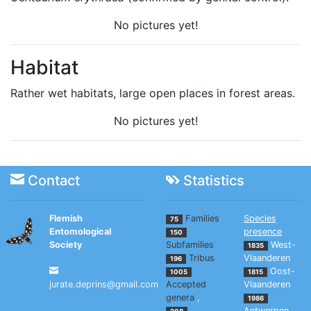
No pictures yet!
Habitat
Rather wet habitats, large open places in forest areas.
No pictures yet!
Contact
Statistics
Flemish
Families
Species
75
Entomological
presence
150
Society
Subfamilies
West-
1835
Tribus
Vlaanderen
196
Oost-
1005
1815
jurate.deprins@gmail.com
Accepted
Vlaanderen
genera
,
1986
Antwerpen