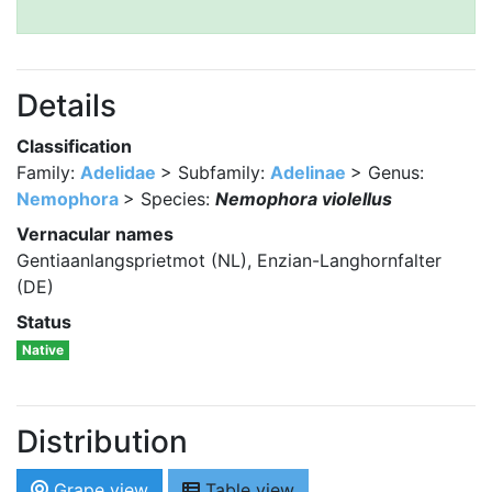
Details
Classification
Family:
Adelidae
> Subfamily:
Adelinae
> Genus:
Nemophora
> Species:
Nemophora violellus
Vernacular names
Gentiaanlangsprietmot (NL), Enzian-Langhornfalter
(DE)
Status
Native
Distribution
Grape view
Table view