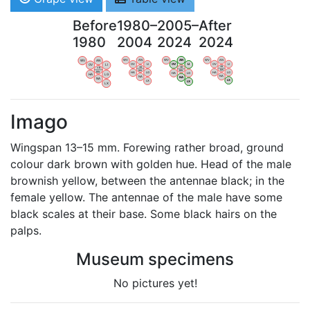
Before
1980–
2005–
After
1980
2004
2024
2024
WV
AN
WV
AN
WV
AN
WV
AN
OV
LI
OV
LI
OV
LI
OV
LI
VB
VB
VB
VB
BW
BW
BW
BW
HA
LG
HA
LG
HA
LG
HA
LG
NA
NA
NA
NA
LX
LX
LX
LX
Imago
Wingspan 13–15 mm. Forewing rather broad, ground
colour dark brown with golden hue. Head of the male
brownish yellow, between the antennae black; in the
female yellow. The antennae of the male have some
black scales at their base. Some black hairs on the
palps.
Museum specimens
No pictures yet!