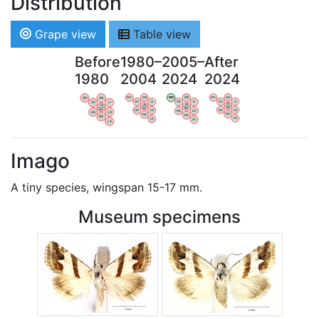
Distribution
Grape view
Table view
Before
1980–
2005–
After
1980
2004
2024
2024
WV
AN
WV
AN
WV
AN
WV
AN
OV
LI
OV
LI
OV
LI
OV
LI
VB
VB
VB
VB
BW
BW
BW
BW
HA
LG
HA
LG
HA
LG
HA
LG
NA
NA
NA
NA
LX
LX
LX
LX
Imago
A tiny species, wingspan 15-17 mm.
Museum specimens