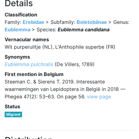
Details
Classification
Family:
Erebidae
> Subfamily:
Boletobiinae
> Genus:
Eublemma
> Species:
Eublemma candidana
Vernacular names
Wit purperuiltje (NL), L'Anthophile superbe (FR)
Synonyms
Eublemma pulchralis
(De Villers, 1789)
First mention in Belgium
Steeman C. & Sierens T. 2019. Interessante
waarnemingen van Lepidoptera in België in 2018 —
Phegea 47(2): 53–63. On page 56.
view page
Status
Migrant