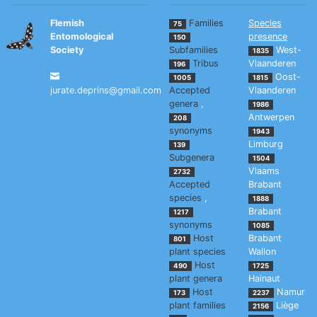
Flemish
Families
Species
75
Entomological
presence
150
Society
Subfamilies
West-
1835
Tribus
Vlaanderen
196
Oost-
1005
1815
jurate.deprins@gmail.com
Accepted
Vlaanderen
genera
,
1986
Antwerpen
208
synonyms
1943
Limburg
139
Subgenera
1504
Vlaams
2732
Accepted
Brabant
species
,
1888
Brabant
1217
synonyms
1085
Host
Brabant
801
plant species
Wallon
Host
490
1725
plant genera
Hainaut
Host
Namur
173
2237
plant families
Liège
2156