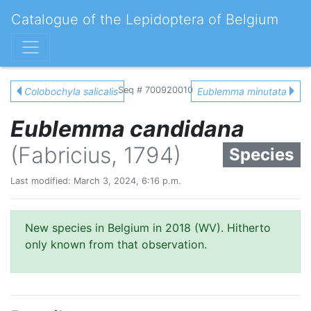
Catalogue of the Lepidoptera of Belgium
Seq # 700920010
Colobochyla salicalis
Eublemma minutata
Eublemma candidana
(Fabricius, 1794)
Species
Last modified: March 3, 2024, 6:16 p.m.
New species in Belgium in 2018 (WV). Hitherto
only known from that observation.