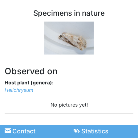
Specimens in nature
Observed on
Host plant (genera):
Helichrysum
No pictures yet!
Contact
Statistics