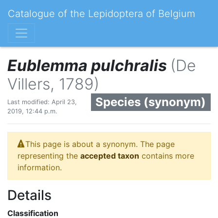
Catalogue of the Lepidoptera of Belgium
Eublemma pulchralis
(De
Villers, 1789)
Species (synonym)
Last modified: April 23,
2019, 12:44 p.m.
This page is about a synonym. The page
representing the
accepted taxon
contains more
information.
Details
Classification