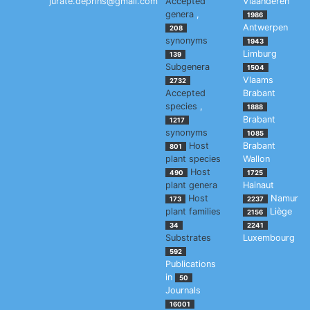
jurate.deprins@gmail.com
Accepted
Vlaanderen
genera
,
1986
Antwerpen
208
synonyms
1943
Limburg
139
Subgenera
1504
Vlaams
2732
Accepted
Brabant
species
,
1888
Brabant
1217
synonyms
1085
Host
Brabant
801
plant species
Wallon
Host
490
1725
plant genera
Hainaut
Host
Namur
173
2237
plant families
Liège
2156
34
2241
Substrates
Luxembourg
592
Publications
in
50
Journals
16001