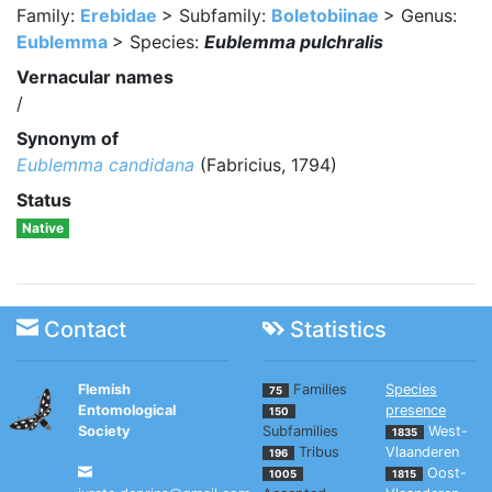
Family:
Erebidae
> Subfamily:
Boletobiinae
> Genus:
Eublemma
> Species:
Eublemma pulchralis
Vernacular names
/
Synonym of
Eublemma candidana
(Fabricius, 1794)
Status
Native
Contact
Statistics
Flemish
Families
Species
75
Entomological
presence
150
Society
Subfamilies
West-
1835
Tribus
Vlaanderen
196
Oost-
1005
1815