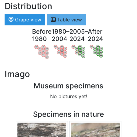
Distribution
Grape view
Table view
Before
1980–
2005–
After
1980
2004
2024
2024
WV
AN
WV
AN
WV
AN
WV
AN
OV
LI
OV
LI
OV
LI
OV
LI
VB
VB
VB
VB
BW
BW
BW
BW
HA
LG
HA
LG
HA
LG
HA
LG
NA
NA
NA
NA
LX
LX
LX
LX
Imago
Museum specimens
No pictures yet!
Specimens in nature