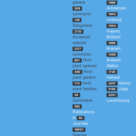
genera
,
1986
Antwerpen
208
synonyms
1943
Limburg
139
Subgenera
1504
Vlaams
2732
Accepted
Brabant
species
,
1888
Brabant
1217
synonyms
1085
Host
Brabant
801
plant species
Wallon
Host
490
1725
plant genera
Hainaut
Host
Namur
173
2237
plant families
Liège
2156
34
2241
Substrates
Luxembourg
592
Publications
in
50
Journals
16001
Species