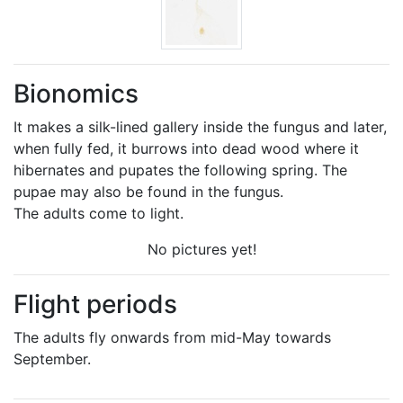
Bionomics
It makes a silk-lined gallery inside the fungus and later,
when fully fed, it burrows into dead wood where it
hibernates and pupates the following spring. The
pupae may also be found in the fungus.
The adults come to light.
No pictures yet!
Flight periods
The adults fly onwards from mid-May towards
September.