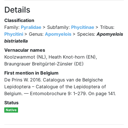
Details
Classification
Family:
Pyralidae
> Subfamily:
Phycitinae
> Tribus:
Phycitini
> Genus:
Apomyelois
> Species:
Apomyelois
bistriatella
Vernacular names
Koolzwammot (NL), Heath Knot-horn (EN),
Braungrauer Breitgürtel-Zünsler (DE)
First mention in Belgium
De Prins W. 2016. Catalogus van de Belgische
Lepidoptera – Catalogue of the Lepidoptera of
Belgium. — Entomobrochure 9: 1–279. On page 141.
Status
Native