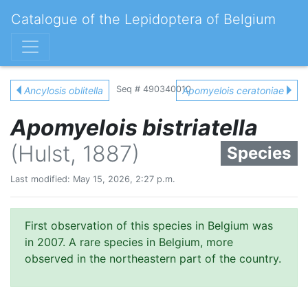
Catalogue of the Lepidoptera of Belgium
Seq # 490340010
Ancylosis oblitella
Apomyelois ceratoniae
Apomyelois bistriatella
(Hulst, 1887)
Species
Last modified: May 15, 2026, 2:27 p.m.
First observation of this species in Belgium was
in 2007. A rare species in Belgium, more
observed in the northeastern part of the country.