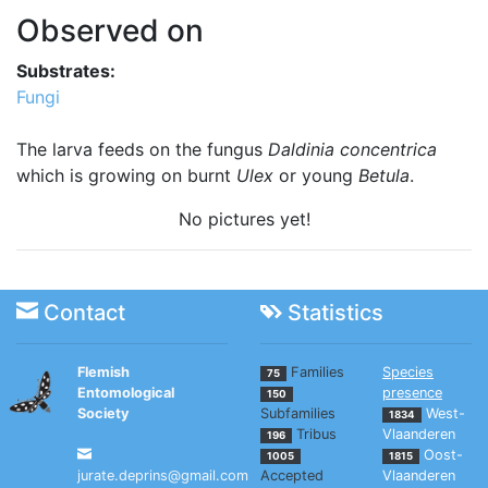
Observed on
Substrates:
Fungi
The larva feeds on the fungus
Daldinia concentrica
which is growing on burnt
Ulex
or young
Betula
.
No pictures yet!
Contact
Statistics
Flemish
Families
Species
75
Entomological
presence
150
Society
Subfamilies
West-
1834
Tribus
Vlaanderen
196
Oost-
1005
1815
jurate.deprins@gmail.com
Accepted
Vlaanderen