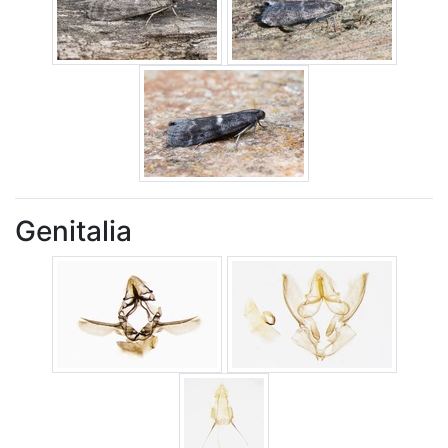
Genitalia