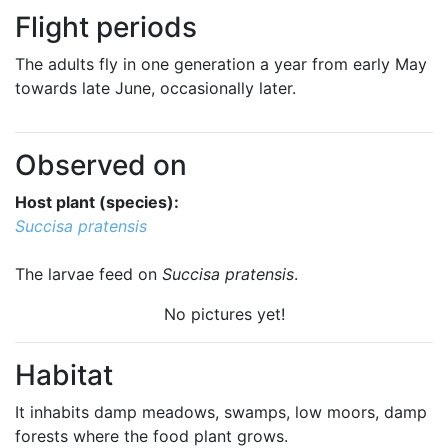
Flight periods
The adults fly in one generation a year from early May
towards late June, occasionally later.
Observed on
Host plant (species):
Succisa pratensis
The larvae feed on
Succisa pratensis
.
No pictures yet!
Habitat
It inhabits damp meadows, swamps, low moors, damp
forests where the food plant grows.