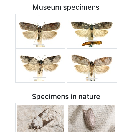
Museum specimens
Specimens in nature