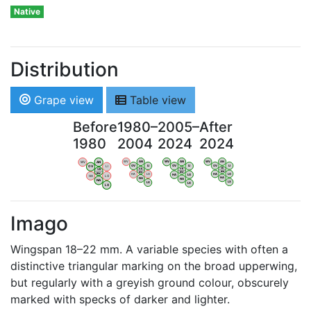
Native
Distribution
Grape view
Table view
Before
1980–
2005–
After
1980
2004
2024
2024
WV
AN
WV
AN
WV
AN
WV
AN
OV
LI
OV
LI
OV
LI
OV
LI
VB
VB
VB
VB
BW
BW
BW
BW
HA
LG
HA
LG
HA
LG
HA
LG
NA
NA
NA
NA
LX
LX
LX
LX
Imago
Wingspan 18–22 mm. A variable species with often a
distinctive triangular marking on the broad upperwing,
but regularly with a greyish ground colour, obscurely
marked with specks of darker and lighter.