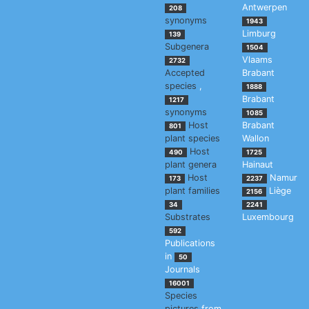
Antwerpen
208
synonyms
1943
Limburg
139
Subgenera
1504
Vlaams
2732
Accepted
Brabant
species
,
1888
Brabant
1217
synonyms
1085
Host
Brabant
801
plant species
Wallon
Host
490
1725
plant genera
Hainaut
Host
Namur
173
2237
plant families
Liège
2156
34
2241
Substrates
Luxembourg
592
Publications
in
50
Journals
16001
Species
pictures
from