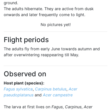
ground.
The adults hibernate. They are active from dusk
onwards and later frequently come to light.
No pictures yet!
Flight periods
The adults fly from early June towards autumn and
after overwintering reappearing till May.
Observed on
Host plant (species):
Fagus sylvatica
,
Carpinus betulus
,
Acer
pseudoplatanus
and
Acer campestre
The larva at first lives on
Fagus
,
Carpinus
,
Acer