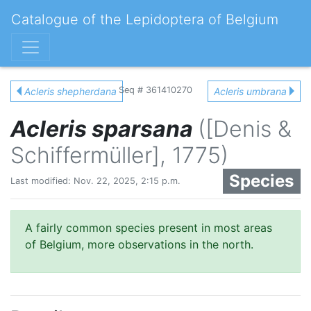
Catalogue of the Lepidoptera of Belgium
Seq # 361410270
Acleris shepherdana
Acleris umbrana
Acleris sparsana
([Denis &
Schiffermüller], 1775)
Species
Last modified: Nov. 22, 2025, 2:15 p.m.
A fairly common species present in most areas
of Belgium, more observations in the north.