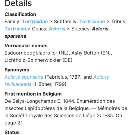
Details
Classification
Family:
Tortricidae
> Subfamily:
Tortricinae
> Tribus:
Tortricini
> Genus:
Acleris
> Species:
Acleris
sparsana
Vernacular names
Esdoornboogbladroller (NL), Ashy Button (EN),
Lichtholz-Spinnerwickler (DE)
Synonyms
Acleris sponsana
(Fabricius, 1787) and
Acleris
favillaceana
(Hübner, 1799)
First mention in Belgium
De Sélys-Longchamps E. 1844. Énumération des
insectes Lépidoptères de la Belgique. — Mémoires de
la Société royale des Sciences de Liége 2: 1–35. On
page 21.
Status