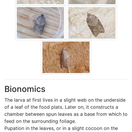
Bionomics
The larva at first lives in a slight web on the underside
of a leaf of the food plats. Later on, it constructs a
chamber between spun leaves as a base from which to
feed on the surrounding foliage.
Pupation in the leaves, or in a slight cocoon on the