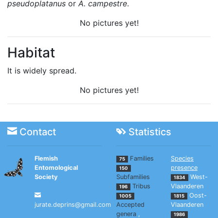
pseudoplatanus
or
A. campestre
.
No pictures yet!
Habitat
It is widely spread.
No pictures yet!
Contact
Statistics
Flemish
Families
Species
75
Entomological
presence
150
Society
Subfamilies
West-
1834
Tribus
Vlaanderen
196
Oost-
1005
1815
jurate.deprins@gmail.com
Accepted
Vlaanderen
genera
,
1986