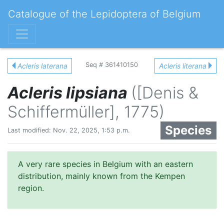
Catalogue of the Lepidoptera of Belgium
Seq # 361410150
Acleris laterana
Acleris literana
Acleris lipsiana
([Denis &
Schiffermüller], 1775)
Species
Last modified: Nov. 22, 2025, 1:53 p.m.
A very rare species in Belgium with an eastern
distribution, mainly known from the Kempen
region.