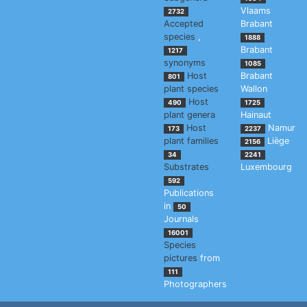
Vlaams
2732
Accepted
Brabant
species
,
1888
Brabant
1217
synonyms
1085
Host
Brabant
801
plant species
Wallon
Host
490
1725
plant genera
Hainaut
Host
Namur
173
2237
plant families
Liège
2156
34
2241
Substrates
Luxembourg
592
Publications
in
50
Journals
16001
Species
pictures
from
111
Photographers