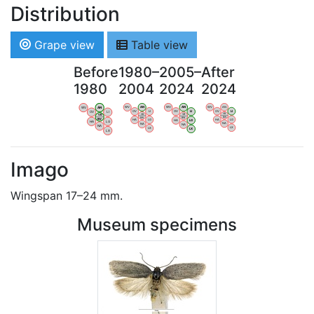
Distribution
Grape view
Table view
Before
1980–
2005–
After
1980
2004
2024
2024
WV
AN
WV
AN
WV
AN
WV
AN
OV
LI
OV
LI
OV
LI
OV
LI
VB
VB
VB
VB
BW
BW
BW
BW
HA
LG
HA
LG
HA
LG
HA
LG
NA
NA
NA
NA
LX
LX
LX
LX
Imago
Wingspan 17–24 mm.
Museum specimens