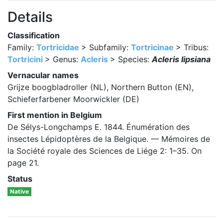
Details
Classification
Family:
Tortricidae
> Subfamily:
Tortricinae
> Tribus:
Tortricini
> Genus:
Acleris
> Species:
Acleris lipsiana
Vernacular names
Grijze boogbladroller (NL), Northern Button (EN),
Schieferfarbener Moorwickler (DE)
First mention in Belgium
De Sélys-Longchamps E. 1844. Énumération des
insectes Lépidoptères de la Belgique. — Mémoires de
la Société royale des Sciences de Liége 2: 1–35. On
page 21.
Status
Native