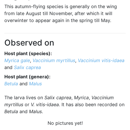
This autumn-flying species is generally on the wing
from late August till November, after which it will
overwinter to appear again in the spring till May.
Observed on
Host plant (species):
Myrica gale
,
Vaccinium myrtillus
,
Vaccinium vitis-idaea
and
Salix caprea
Host plant (genera):
Betula
and
Malus
The larva lives on
Salix caprea
,
Myrica
,
Vaccinium
myrtillus
or
V. vitis-idaea
. It has also been recorded on
Betula
and
Malus
.
No pictures yet!