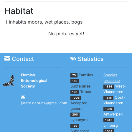
Habitat
It inhabits moors, wet places, bogs
No pictures yet!
Contact
Statistics
Flemish
Families
Species
75
Entomological
presence
150
Society
Subfamilies
West-
1834
Tribus
Vlaanderen
196
Oost-
1005
1815
jurate.deprins@gmail.com
Accepted
Vlaanderen
genera
,
1986
Antwerpen
208
synonyms
1943
Limburg
139
Subgenera
1504