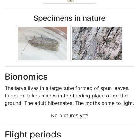
Specimens in nature
Bionomics
The larva lives in a large tube formed of spun leaves.
Pupation takes places in the feeding place or on the
ground. The adult hibernates. The moths come to light.
No pictures yet!
Flight periods