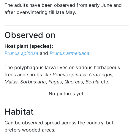
The adults have been observed from early June and
after overwintering till late May.
Observed on
Host plant (species):
Prunus spinosa
and
Prunus armeniaca
The polyphagous larva lives on various herbaceous
trees and shrubs like
Prunus spinosa
,
Crataegus
,
Malus
,
Sorbus aria
,
Fagus
,
Quercus
,
Betula
etc...
No pictures yet!
Habitat
Can be observed spread across the country, but
prefers wooded areas.