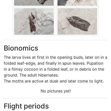
Bionomics
The larva lives at first in the opening buds, later on in a
folded leaf-edge, and finally in spun leaves. Pupation
in a flimsy cocoon in a folded leaf, or in debris on the
ground. The adult hibernates.
The moths are active at dusk and later come to light.
No pictures yet!
Flight periods