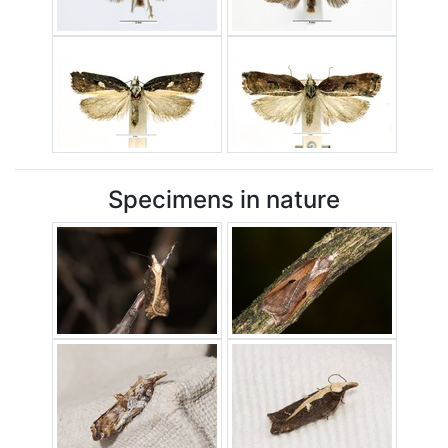
Specimens in nature