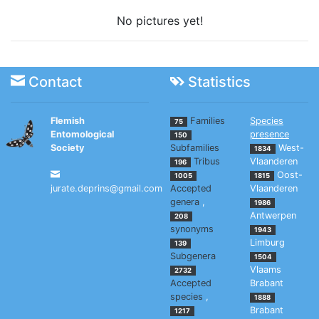
No pictures yet!
Contact
Statistics
Flemish
Families
Species
75
Entomological
presence
150
Society
Subfamilies
West-
1834
Tribus
Vlaanderen
196
Oost-
1005
1815
jurate.deprins@gmail.com
Accepted
Vlaanderen
genera
,
1986
Antwerpen
208
synonyms
1943
Limburg
139
Subgenera
1504
Vlaams
2732
Accepted
Brabant
species
,
1888
Brabant
1217