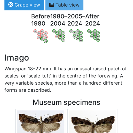
Grape view
Table view
Before
1980–
2005–
After
1980
2004
2024
2024
WV
AN
WV
AN
WV
AN
WV
AN
OV
LI
OV
LI
OV
LI
OV
LI
VB
VB
VB
VB
BW
BW
BW
BW
HA
LG
HA
LG
HA
LG
HA
LG
NA
NA
NA
NA
LX
LX
LX
LX
Imago
Wingspan 18–22 mm. It has an unusual raised patch of
scales, or 'scale-tuft' in the centre of the forewing. A
very variable species, more than a hundred different
forms are described.
Museum specimens