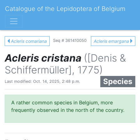
Catalogue of the Lepidoptera of Belgium
Seq # 361410050
Acleris comariana
Acleris emargana
Acleris cristana
([Denis &
Schiffermüller], 1775)
Species
Last modified: Oct. 14, 2025, 2:48 p.m.
A rather common species in Belgium, more
frequently observed in the north of the country.