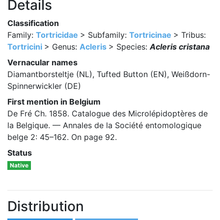
Details
Classification
Family:
Tortricidae
> Subfamily:
Tortricinae
> Tribus:
Tortricini
> Genus:
Acleris
> Species:
Acleris cristana
Vernacular names
Diamantborsteltje (NL), Tufted Button (EN), Weißdorn-
Spinnerwickler (DE)
First mention in Belgium
De Fré Ch. 1858. Catalogue des Microlépidoptères de
la Belgique. — Annales de la Société entomologique
belge 2: 45–162. On page 92.
Status
Native
Distribution